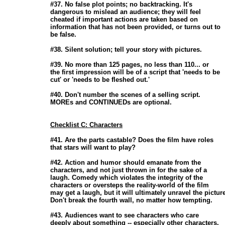
                       #37. No false plot points; no backtracking. It's

                       dangerous to mislead an audience; they will feel

                       cheated if important actions are taken based on

                       information that has not been provided, or turns out to

                       be false. 

                       #38. Silent solution; tell your story with pictures. 

                       #39. No more than 125 pages, no less than 110... or

                       the first impression will be of a script that 'needs to be

                       cut' or 'needs to be fleshed out.' 

                       #40. Don't number the scenes of a selling script.

                       MOREs and CONTINUEDs are optional. 

Checklist C: Characters
                       #41. Are the parts castable? Does the film have roles

                       that stars will want to play? 

                       #42. Action and humor should emanate from the

                       characters, and not just thrown in for the sake of a

                       laugh. Comedy which violates the integrity of the

                       characters or oversteps the reality-world of the film

                       may get a laugh, but it will ultimately unravel the picture
                       Don't break the fourth wall, no matter how tempting. 

                       #43. Audiences want to see characters who care

                       deeply about something -- especially other characters. 
