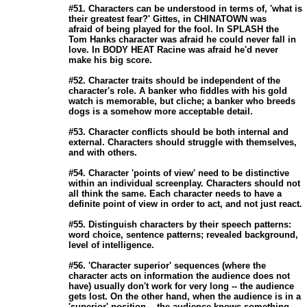
                       #51. Characters can be understood in terms of, 'what is

                       their greatest fear?' Gittes, in CHINATOWN was

                       afraid of being played for the fool. In SPLASH the

                       Tom Hanks character was afraid he could never fall in

                       love. In BODY HEAT Racine was afraid he'd never

                       make his big score. 

                       #52. Character traits should be independent of the

                       character's role. A banker who fiddles with his gold

                       watch is memorable, but cliche; a banker who breeds

                       dogs is a somehow more acceptable detail. 

                       #53. Character conflicts should be both internal and

                       external. Characters should struggle with themselves,

                       and with others. 

                       #54. Character 'points of view' need to be distinctive

                       within an individual screenplay. Characters should not

                       all think the same. Each character needs to have a

                       definite point of view in order to act, and not just react. 

                       #55. Distinguish characters by their speech patterns:

                       word choice, sentence patterns; revealed background,

                       level of intelligence. 

                       #56. 'Character superior' sequences (where the

                       character acts on information the audience does not

                       have) usually don't work for very long -- the audience

                       gets lost. On the other hand, when the audience is in a

                       'superior' position -- the audience knows something
