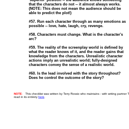
                       that the characters do not -- it almost always works.

                       (NOTE: This does not mean the audience should be

                       able to predict the plot!) 

                       #57. Run each character through as many emotions as

                       possible -- love, hate, laugh, cry, revenge. 

                       #58. Characters must change. What is the character's

                       arc? 

                       #59. The reality of the screenplay world is defined by

                       what the reader knows of it, and the reader gains that

                       knowledge from the characters. Unrealistic character

                       actions imply an unrealistic world; fully-designed

                       characters convey the sense of a realistic world. 

                       #60. Is the lead involved with the story throughout?

NOTE
:
This checklist was written by Terry Rossio who maintains - with writing partner 
read in its entirety
here
.