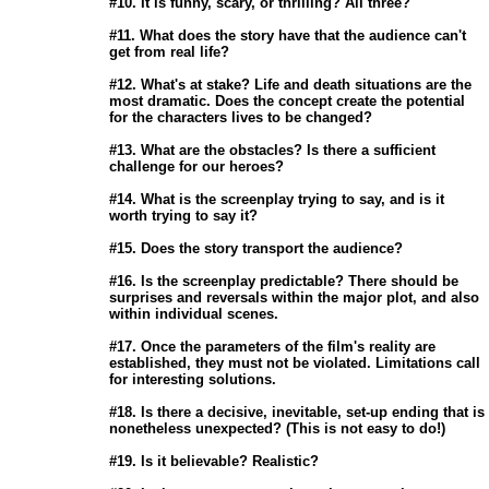
                       #10. It is funny, scary, or thrilling? All three? 

                       #11. What does the story have that the audience can't

                       get from real life? 

                       #12. What's at stake? Life and death situations are the

                       most dramatic. Does the concept create the potential

                       for the characters lives to be changed? 

                       #13. What are the obstacles? Is there a sufficient

                       challenge for our heroes? 

                       #14. What is the screenplay trying to say, and is it

                       worth trying to say it? 

                       #15. Does the story transport the audience? 

                       #16. Is the screenplay predictable? There should be

                       surprises and reversals within the major plot, and also

                       within individual scenes. 

                       #17. Once the parameters of the film's reality are

                       established, they must not be violated. Limitations call

                       for interesting solutions. 

                       #18. Is there a decisive, inevitable, set-up ending that is

                       nonetheless unexpected? (This is not easy to do!) 

                       #19. Is it believable? Realistic? 
