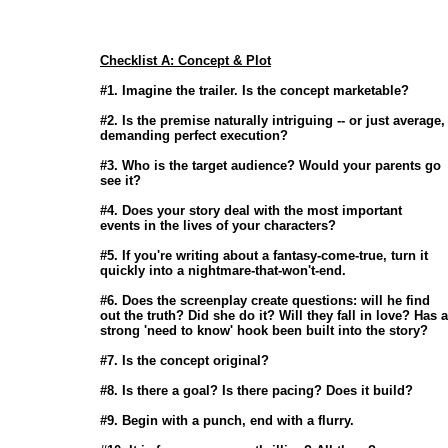
Checklist A: Concept & Plot
                       #1. Imagine the trailer. Is the concept marketable? 

                       #2. Is the premise naturally intriguing -- or just average,

                       demanding perfect execution? 

                       #3. Who is the target audience? Would your parents go

                       see it? 

                       #4. Does your story deal with the most important

                       events in the lives of your characters? 

                       #5. If you're writing about a fantasy-come-true, turn it

                       quickly into a nightmare-that-won't-end. 

                       #6. Does the screenplay create questions: will he find

                       out the truth? Did she do it? Will they fall in love? Has a

                       strong 'need to know' hook been built into the story? 

                       #7. Is the concept original? 

                       #8. Is there a goal? Is there pacing? Does it build? 

                       #9. Begin with a punch, end with a flurry. 
