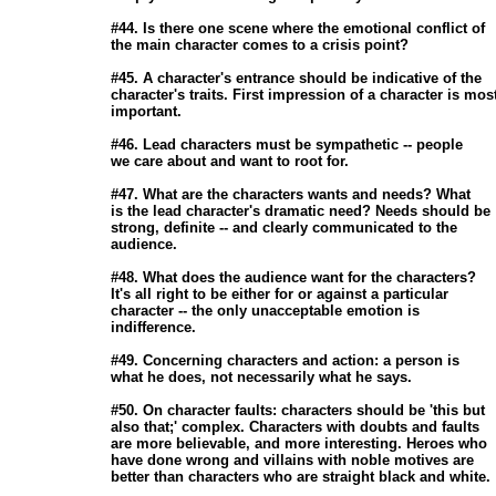
                       #44. Is there one scene where the emotional conflict of

                       the main character comes to a crisis point? 

                       #45. A character's entrance should be indicative of the

                       character's traits. First impression of a character is most
                       important. 

                       #46. Lead characters must be sympathetic -- people

                       we care about and want to root for. 

                       #47. What are the characters wants and needs? What

                       is the lead character's dramatic need? Needs should be

                       strong, definite -- and clearly communicated to the

                       audience. 

                       #48. What does the audience want for the characters?

                       It's all right to be either for or against a particular

                       character -- the only unacceptable emotion is

                       indifference. 

                       #49. Concerning characters and action: a person is

                       what he does, not necessarily what he says. 

                       #50. On character faults: characters should be 'this but

                       also that;' complex. Characters with doubts and faults

                       are more believable, and more interesting. Heroes who

                       have done wrong and villains with noble motives are

                       better than characters who are straight black and white.
