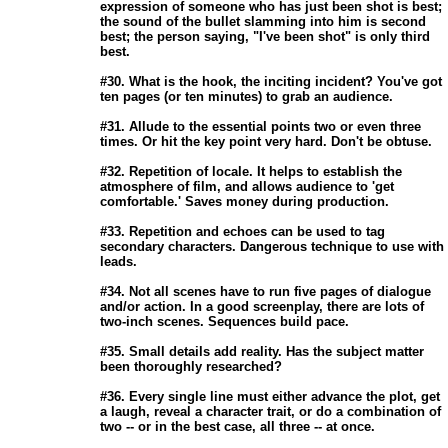
                       expression of someone who has just been shot is best;

                       the sound of the bullet slamming into him is second

                       best; the person saying, "I've been shot" is only third

                       best. 

                       #30. What is the hook, the inciting incident? You've got

                       ten pages (or ten minutes) to grab an audience. 

                       #31. Allude to the essential points two or even three

                       times. Or hit the key point very hard. Don't be obtuse. 

                       #32. Repetition of locale. It helps to establish the

                       atmosphere of film, and allows audience to 'get

                       comfortable.' Saves money during production. 

                       #33. Repetition and echoes can be used to tag

                       secondary characters. Dangerous technique to use with

                       leads. 

                       #34. Not all scenes have to run five pages of dialogue

                       and/or action. In a good screenplay, there are lots of

                       two-inch scenes. Sequences build pace. 

                       #35. Small details add reality. Has the subject matter

                       been thoroughly researched? 

                       #36. Every single line must either advance the plot, get

                       a laugh, reveal a character trait, or do a combination of

                       two -- or in the best case, all three -- at once. 
