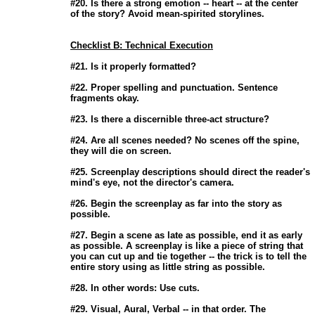
                       #20. Is there a strong emotion -- heart -- at the center

                       of the story? Avoid mean-spirited storylines. 

Checklist B: Technical Execution
                       #21. Is it properly formatted? 

                       #22. Proper spelling and punctuation. Sentence

                       fragments okay. 

                       #23. Is there a discernible three-act structure? 

                       #24. Are all scenes needed? No scenes off the spine,

                       they will die on screen. 

                       #25. Screenplay descriptions should direct the reader's

                       mind's eye, not the director's camera. 

                       #26. Begin the screenplay as far into the story as

                       possible. 

                       #27. Begin a scene as late as possible, end it as early

                       as possible. A screenplay is like a piece of string that

                       you can cut up and tie together -- the trick is to tell the

                       entire story using as little string as possible. 

                       #28. In other words: Use cuts. 

                       #29. Visual, Aural, Verbal -- in that order. The
