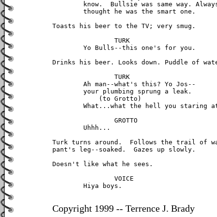
	know.  Bullsie was same way. Always

	thought he was the smart one.

Toasts his beer to the TV; very smug.

		TURK

	Yo Bulls--this one's for you.

Drinks his beer. Looks down. Puddle of wate
		TURK

	Ah man--what's this? Yo Jos--

	your plumbing sprung a leak.

	    (to Grotto)

	What...what the hell you staring at?

		GROTTO

	Uhhh...

Turk turns around.  Follows the trail of wa
pant's leg--soaked.  Gazes up slowly.

Doesn't like what he sees.

		VOICE

	Hiya boys.

Copyright 1999 -- Terrence J. Brady