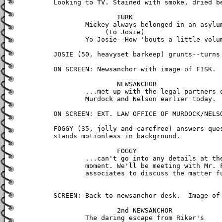
Looking to TV. Stained with smoke, dried be
		TURK

	Mickey always belonged in an asylum.

	     (to Josie)

	Yo Josie--How 'bouts a little volume?

JOSIE (50, heavyset barkeep) grunts--turns 
ON SCREEN: Newsanchor with image of FISK.

		NEWSANCHOR

	...met up with the legal partners of 	

        Murdock and Nelson earlier today.

ON SCREEN: EXT. LAW OFFICE OF MURDOCK/NELSO
FOGGY (35, jolly and carefree) answers ques
stands motionless in background.

		FOGGY

	...can't go into any details at the 

	moment. We'll be meeting with Mr. Fisk's 

	associates to discuss the matter further.

SCREEN: Back to newsanchor desk.  Image of 
		2nd NEWSANCHOR

	The daring escape from Riker's 
