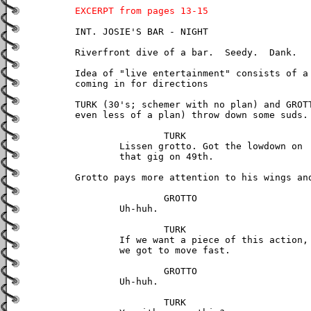
EXCERPT from pages 13-15
INT. JOSIE'S BAR - NIGHT

Riverfront dive of a bar.  Seedy.  Dank.

Idea of "live entertainment" consists of a 
coming in for directions

TURK (30's; schemer with no plan) and GROTT
even less of a plan) throw down some suds.

		TURK

	Lissen grotto. Got the lowdown on 

	that gig on 49th.

Grotto pays more attention to his wings and
		GROTTO

	Uh-huh.

		TURK

	If we want a piece of this action, 

	we got to move fast.

		GROTTO

	Uh-huh.

		TURK
