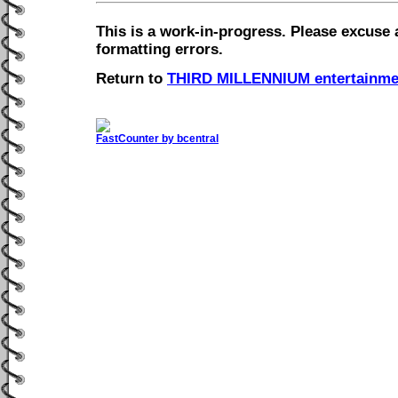
This is a work-in-progress. Please excuse 
formatting errors.
Return to
THIRD MILLENNIUM entertainme
FastCounter by bcentral