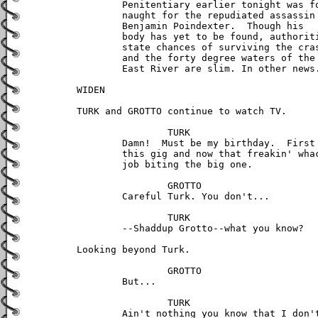
	Penitentiary earlier tonight was for 

	naught for the repudiated assassin 

	Benjamin Poindexter.  Though his 

	body has yet to be found, authorities 

	state chances of surviving the crash 

	and the forty degree waters of the 

	East River are slim. In other news...

WIDEN 

TURK and GROTTO continue to watch TV.

		TURK

	Damn!  Must be my birthday.  First

	this gig and now that freakin' whack 

        job biting the big one. 

		GROTTO

	Careful Turk. You don't...

		TURK

	--Shaddup Grotto--what you know?

Looking beyond Turk.

		GROTTO

	But...	

		TURK

	Ain't nothing you know that I don't
