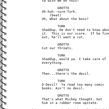
	Ya with me on this?

		GROTTO

	Uh-huh--sure-Turk.

	    (beat)

	Uh, What about the boss?

		TURK

	Shaddup. He don't need to know about 

	it.  This is our score.  If he finds 

	out, he'll want a cut.

		GROTTO

	Cut our throats.

		TURK

	Shaddup, would ya. I take care of

	everything.

		GROTTO

	Then...there's the devil.

		TURK

	D-Devil?  Ya read too many comic

	books. Ain't no devil.

		GROTTO

	That's what Mickey thought. Got

	him in a rubber room upstate.
