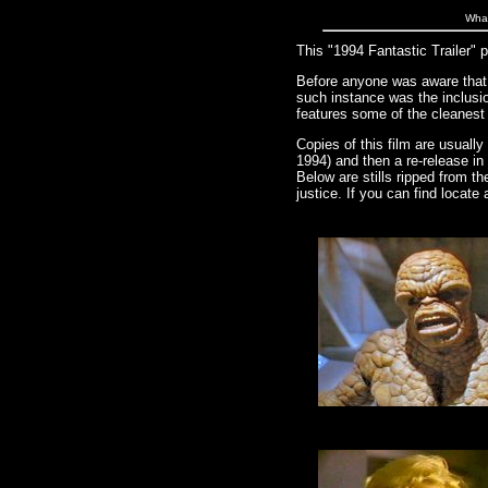
What
This "1994 Fantastic Trailer"
Before anyone was aware that t
such instance was the inclusio
features some of the cleanest 
Copies of this film are usuall
1994) and then a re-release in 
Below are stills ripped from th
justice. If you can find locate 