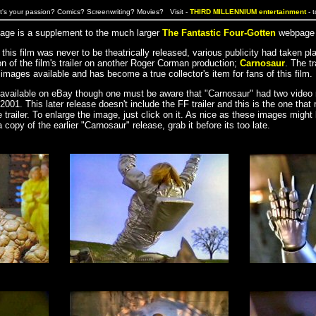
's your passion? Comics? Screenwriting? Movies? Visit -
THIRD MILLENNIUM entertainment
- 
 page is a supplement to the much larger
The Fantastic Four-Gotten
webpage b
his film was never to be theatrically released, various publicity had taken pl
n of the film's trailer on another Roger Corman production;
Carnosaur
. The tr
images available and has become a true collector's item for fans of this film.
y available on eBay though one must be aware that "Carnosaur" had two video r
2001. This later release doesn't include the FF trailer and this is the one that
e trailer. To enlarge the image, just click on it. As nice as these images might 
a copy of the earlier "Carnosaur" release, grab it before its too late.