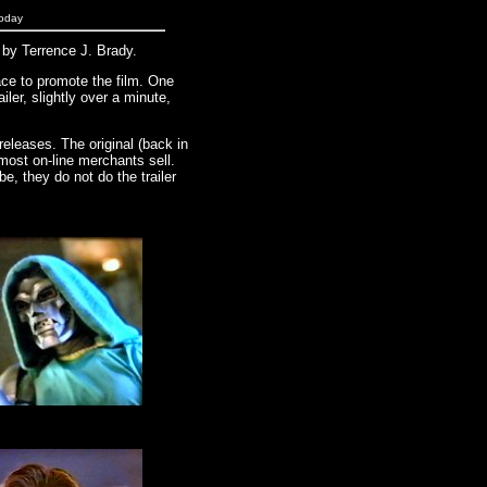
today
y Terrence J. Brady.
ace to promote the film. One
ailer, slightly over a minute,
eleases. The original (back in
 most on-line merchants sell.
be, they do not do the trailer