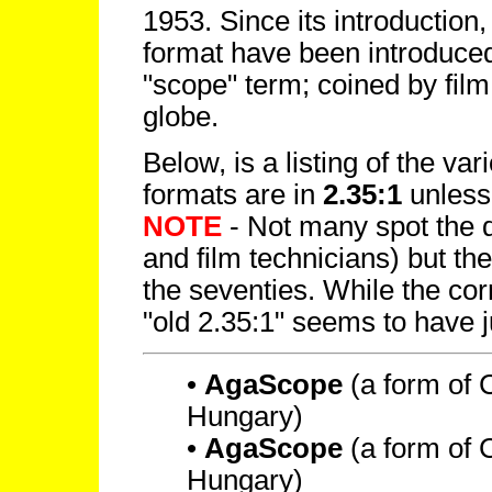
1953. Since its introduction,
format have been introduced
"scope" term; coined by film
globe.
Below, is a listing of the var
formats are in
2.35:1
unless
NOTE
- Not many spot the di
and film technicians) but th
the seventies. While the corr
"old 2.35:1" seems to have j
•
AgaScope
(a form of
Hungary)
•
AgaScope
(a form of
Hungary)