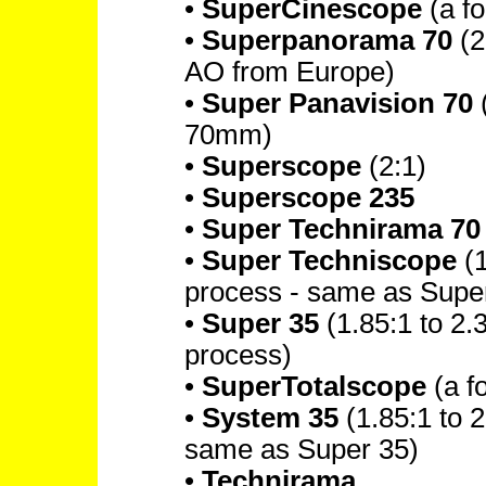
•
SuperCinescope
(a f
•
Superpanorama 70
(2
AO from Europe)
•
Super Panavision 70
(
70mm)
•
Superscope
(2:1)
•
Superscope 235
•
Super Technirama 70
•
Super Techniscope
(1
process - same as Supe
•
Super 35
(1.85:1 to 2.
process)
•
SuperTotalscope
(a f
•
System 35
(1.85:1 to 2
same as Super 35)
•
Technirama