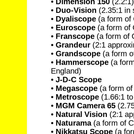
•
Dimension 150
(2.2:1)
•
Duo-Vision
(2.35:1 in 
•
Dyaliscope
(a form of
•
Euroscope
(a form of
•
Franscope
(a form of
•
Grandeur
(2:1 approxi
•
Grandscope
(a form 
•
Hammerscope
(a for
England)
•
J-D-C Scope
•
Megascope
(a form o
•
Metroscope
(1.66:1 to
•
MGM Camera 65
(2.75
•
Natural Vision
(2:1 ap
•
Naturama
(a form of 
•
Nikkatsu Scope
(a fo