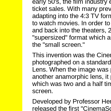
early 50's, the film industry
ticket sales. With many pre
adapting into the 4:3 TV for
to watch movies. In order to 
and back into the theaters,
"supersized" format which a
the "small screen."
This invention was the Ci
photographed on a standar
Lens. When the image was pr
another anamorphic lens, it
which was two and a half ti
screen.
Developed by Professor Hen
released the first "Cinema