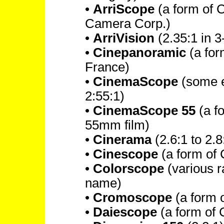
•
ArriScope
(a form of 
Camera Corp.)
•
ArriVision
(2.35:1 in 3
•
Cinepanoramic
(a fo
France)
•
CinemaScope
(some ea
2:55:1)
•
CinemaScope 55
(a f
55mm film)
•
Cinerama
(2.6:1 to 2.8
•
Cinescope
(a form of 
•
Colorscope
(various r
name)
•
Cromoscope
(a form 
•
Daiescope
(a form of