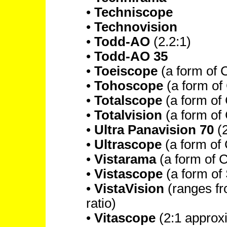
•
Techniscope
•
Technovision
•
Todd-AO
(2.2:1)
•
Todd-AO 35
•
Toeiscope
(a form of
•
Tohoscope
(a form o
•
Totalscope
(a form of
•
Totalvision
(a form of
•
Ultra Panavision 70
(2
•
Ultrascope
(a form o
•
Vistarama
(a form of
•
Vistascope
(a form of
•
VistaVision
(ranges fro
ratio)
•
Vitascope
(2:1 approx