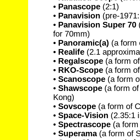
•
Panascope
(2:1)
•
Panavision
(pre-1971: 
•
Panavision Super 70
(
for 70mm)
•
Panoramic(a)
(a form 
•
Realife
(2.1 approxima
•
Regalscope
(a form o
•
RKO-Scope
(a form o
•
Scanoscope
(a form 
•
Shawscope
(a form o
Kong)
•
Sovscope
(a form of 
•
Space-Vision
(2.35:1 
•
Spectrascope
(a form
•
Superama
(a form of 