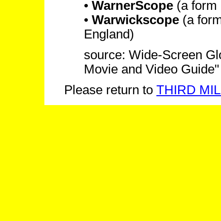
•
WarnerScope
(a form
•
Warwickscope
(a for
England)
source: Wide-Screen Glos
Movie and Video Guide"
Please return to
THIRD MIL