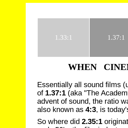
1.33:1
1.37:1
WHEN CINE
Essentially all sound films 
of
1.37:1
(aka "The Academy 
advent of sound, the ratio w
also known as
4:3
, is toda
So where did
2.35:1
origina