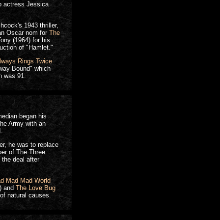
o actress Jessica
cock's 1943 thriller,
 an Oscar nom for
The
ony (1964) for his
ction of "Hamlet."
lways Rings Twice
dway Bound" which
n was 91.
omedian began his
 the Army with an
I.
r, he was to replace
ber of The Three
the deal after
ad Mad Mad World
) and
The Love Bug
of natural causes.