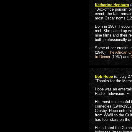
Katharine Hepburn
(
"Box-office poison" o
event, the fact remai
most Oscar noms (12) 
Born in 1907, Hepburn
reel. She paired up wi
nine films and their r
both professionally an
Some of her credits i
(1940),
The African 
to Dinner
(1967) and
Bob Hope
(d: July 27
"Thanks for the Memo
Hope was an entertai
Radio. Television. Fil
His most successful 
comedies (1940-1952)
Crosby. Hope entertai
from WWII to the Gulf
has four stars on th
He is listed the Guin