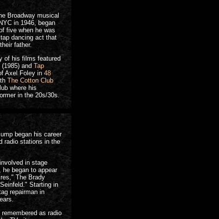
the Broadway musical
n NYC in 1946, began
 of five when he was
 tap dancing act that
heir father.
of his films featured
(1985) and
Tap
of Axel Foley in
48
ith
The Cotton Club
club where his
ormer in the 20s/30s.
 Jump began his career
 radio stations in the
involved in stage
, he began to appear
res," The Brady
einfeld." Starting in
tag repairman in
ears.
y remembered as radio