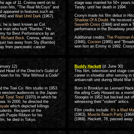
 the age of 11. Crenna went on to
stage was married for 50+ years t
evision hits, "The Real McCoys" and
Tandy; until her death in 1994.
d appeared in features such as
Cronyn made his film debut in Hitch
966) and
Wait Until Dark
(1967).
Shadow Of A Doubt
. He received
, he is best known as Col.
Seventh Cross
(1944) and won a T
e man who built "Rambo." He
performance in the Broadway produ
my for Best Performance by an
Additional credits:
The Postman A
 Richard Beck
. Crenna, whose
(1946),
Cocoon
(1985) and "Broa
 just two away from Sly (Rambo)
won him an Emmy in 1992. Crony
ay from pancreatic cancer.
anuary 12)
Buddy Hackett
(d: June 30)
d Head of the Director's Guild of
This film, television and stage c
nown for his "War Without a Code"
career in showbiz after serving in
antiaircraft unit during World War I
d the Toei Co. film studio in 1953.
Born in Brooklyn as Leonard Hacke
o western audiences is the Japan-
the ailing Curly Howard as a mem
ra! Tora! Tora!
(1970) in which he
Stooges in 1952 but backed out of 
wa. In 2000, he directed the
witnessing their "violent" antics.
oyale
which depicted killings
Film credits include:
It's a Mad M
tudents. Recipient of the
(1963),
Muscle Beach Party
(1964
th Purple Ribbon for his
(1968). Hackett, 78, passed away 
lm, he died in Tokyo.