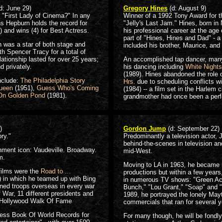
d: June 29)
Gregory Hines
(d: August 9)
r "First Lady of Cinema?" In any
Winner of a 1992 Tony Award for 
ns Hepburn holds the record for
"Jelly's Last Jam." Hines, born i
and wins (4) for Best Actress.
his professional career at the age
part of "Hines, Hines and Dad" - a
 was a star of both stage and
included his brother, Maurice, and t
th Spencer Tracy for a total of
elationship lasted for over 25 years;
An accomplished tap dancer, many 
d privately.
his dancing including
White Nights
(1989). Hines abandoned the role 
nclude:
The Philadelphia Story
Hrs.
due to scheduling conflicts w
Queen
(1951),
Guess Who's Coming
(1984) -- a film set in the Harlem 
On Golden Pond
(1981).
grandmother had once been a perf
)
Gordon Jump
(d: September 22)
ry."
Predominantly a television actor,
behind-the-scenes in television and
nment icon: Vaudeville. Broadway.
mid-West.
m.
Moving to LA in 1963, he became 
films were the
Road to ...
productions but within a few years
 in which he teamed up with Bing
in numerous TV shows: "Green Ac
ned troops overseas in every war
Bunch," "Lou Grant," "Soap" and "S
 War, 11 different presidents and
1989, he portrayed the lonely May
e Hollywood Walk Of Fame
commercials that ran for several y
ness Book Of World Records for
For many though, he will be fondl