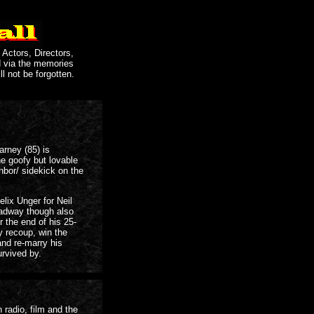
 Actors, Directors,
d via the memories
ll not be forgotten.
arney (85) is
e goofy but lovable
hbor/ sidekick on the
elix Unger for Neil
adway though also
 the end of his 25-
y recoup, win the
nd re-marry his
urvived by.
radio, film and the