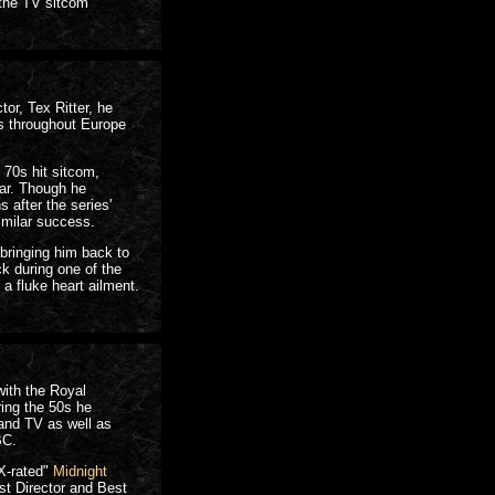
 the TV sitcom
or, Tex Ritter, he
ys throughout Europe
e 70s hit sitcom,
ar. Though he
 after the series'
imilar success.
bringing him back to
ck during one of the
a fluke heart ailment.
with the Royal
ing the 50s he
 and TV as well as
BC.
X-rated"
Midnight
t Director and Best