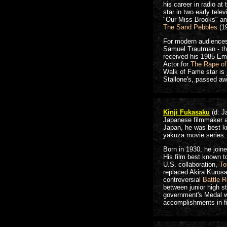
his career in radio at
star in two early tel
"Our Miss Brooks" an
The Sand Pebbles
(1
For modern audiences
Samuel Trautman - th
received his 1985 Em
Actor for
The Rape of
Walk of Fame star is
Stallone's, passed aw
Kinji Fukasaku
(d: J
Japanese filmmaker an
Japan, he was best k
yakuza movie series.
Born in 1930, he joine
His film best known t
U.S. collaboration,
To
replaced Akira Kurosa
controversial
Battle R
between junior high s
government's Medal wi
accomplishments in fi