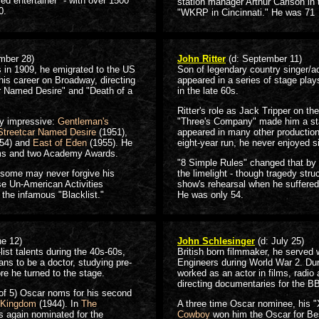
ed entertainer" - with over 1500
station manager Arthur Carlson in
0.
"WKRP in Cincinnati." He was 71
mber 28)
John Ritter
(d: September 11)
 in 1909, he emigrated to the US
Son of legendary country singer/act
his career on Broadway, directing
appeared in a series of stage pla
r Named Desire" and "Death of a
in the late 60s.
Ritter's role as Jack Tripper on th
lly impressive:
Gentleman's
"Three's Company" made him a st
Streetcar Named Desire
(1951),
appeared in many other productions
54) and
East of Eden
(1955). He
eight-year run, he never enjoyed s
ms and two Academy Awards.
"8 Simple Rules" changed that by 
 some may never forgive his
the limelight - though tragedy stru
se Un-American Activities
show's rehearsal when he suffered 
 the infamous "Blacklist."
He was only 54.
ne 12)
John Schlesinger
(d: July 25)
ist talents during the 40s-60s,
British born filmmaker, he served 
ans to be a doctor, studying pre-
Engineers during World War 2. Dur
re he turned to the stage.
worked as an actor in films, radio
directing documentaries for the B
 (of 5) Oscar noms for his second
 Kingdom
(1944). In
The
A three time Oscar nominee, his "
s again nominated for the
Cowboy
won him the Oscar for Bes