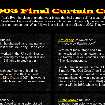
ear's Eve, the close of another year brings the final curtain call for a cast of
 Celebrities. Hollywood veterans whose contributions will now only be enjoye
e it print, screen, etc. What follows is a roll call for the Class of 2003. They wi
 Aug 30)
Art Carney
(d: November 9)
ki, he changed his stage name in
"...Heyyyyyy Ralphie boy!"
midst of the McCarthy "Red Scare."
Veteran of radio, stage and film, C
e worked in the PA coal mines to
immortalized in rerun heaven as th
ter serving as a tailgunnner during
Ed Norton - Jackie Gleason's neig
 Bill rights to study art in
"The Honeymooners."
In 1965, he originated the role of F
ough guy," some of his films
Simon's "The Odd Couple" on Bro
ent Seven
(1960),
The Great
suffered a nervous breakdown over
e Dirty Dozen
(1967) - however it
year marriage. He would eventuall
sh
which secured Bronsan's fame.
Oscar for
Harry and Tonto
(1974) a
former wife in 1980; whom he is s
January 17)
Hume Cronyn
(d: June 15)
my-Award winning actor started
Canadian born actor who worked in 