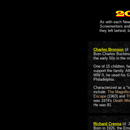
As with each New Y
Screenwriters and
they left behind; b
Charles Bronson
(d:
Born Charles Buchins
the early 50s in the 
One of 15 children, h
support the family. Af
WW II, he used his G.I.
Philadelphia.
Characterized as a "t
include:
The Magnific
Escape
(1963) and
Th
was 1974's
Death Wi
He was 81.
Richard Crenna
(d: 
Born in 1926, the Em