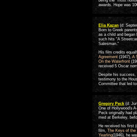
being the "most honor
awards. Hope was 10
Elia Kazan
(d: Septe
Born to Greek parents
as a child and began 
such hits "A Streetca
Salesman."
His film credits equa
Agreement
(1947),
A 
On the Waterfront
(19
received 5 Oscar no
Despite his success,
testimony to the Hou
Committee that led to
Gregory Peck
(d: Ju
One of Hollywood's A-l
Peck originally had pl
med at Berkeley, befo
He received his first
film,
The Keys of the
Yearling
(1946), he wa