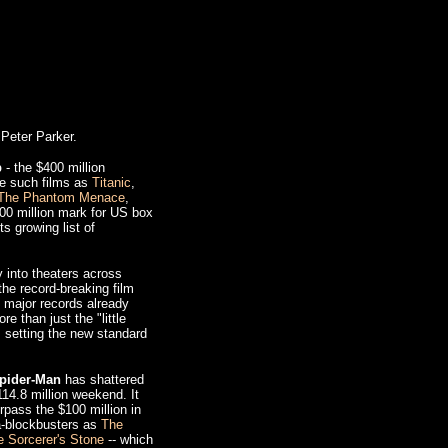
Peter Parker.
b
- the $400 million
de such films as
Titanic
,
The Phantom Menace
,
0 million mark for US box
ts growing list of
 into theaters across
he record-breaking film
l major records already
e than just the "little
s setting the new standard
pider-Man
has shattered
14.8 million weekend. It
rpass the $100 million in
ga-blockbusters as
The
e Sorcerer's Stone
-- which