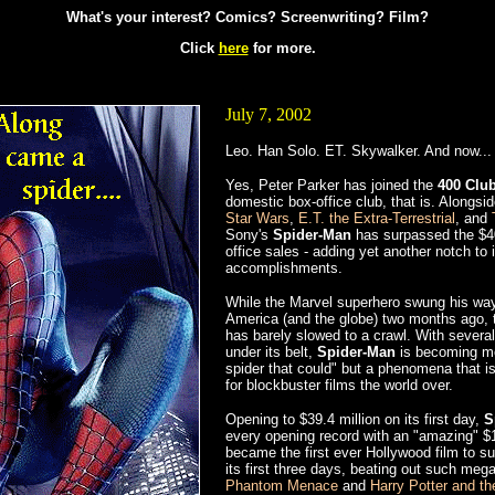
What's your interest? Comics? Screenwriting? Film?
Click
here
for more.
July 7, 2002
Leo. Han Solo. ET. Skywalker. And now... 
Yes, Peter Parker has joined the
400 Clu
domestic box-office club, that is. Alongsi
Star Wars
,
E.T. the Extra-Terrestrial
, and
Sony's
Spider-Man
has surpassed the $40
office sales - adding yet another notch to i
accomplishments.
While the Marvel superhero swung his way
America (and the globe) two months ago, t
has barely slowed to a crawl. With severa
under its belt,
Spider-Man
is becoming mor
spider that could" but a phenomena that i
for blockbuster films the world over.
Opening to $39.4 million on its first day,
S
every opening record with an "amazing" $1
became the first ever Hollywood film to su
its first three days, beating out such me
Phantom Menace
and
Harry Potter and th