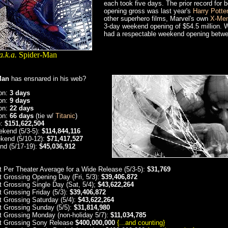
each took five days. The prior record for
opening gross was last year's
Harry Potte
other superhero films, Marvel's own
X-Me
3-day weekend opening of $54.5 million. 
had a respectable weekend opening betwe
a.k.a.
Spider-Man
Man
has ensnared in his web?
ion:
3 days
ion:
9 days
ion:
22 days
ion:
66 days
(tie w/
Titanic
)
):
$151,622,504
kend (5/3-5):
$114,844,116
kend (5/10-12):
$71,417,527
nd (5/17-19):
$45,036,912
t Per Theater Average for a Wide Release (5/3-5):
$31,769
t Grossing Opening Day (Fri, 5/3):
$39,406,872
t Grossing Single Day (Sat, 5/4);
$43,622,264
t Grossing Friday (5/3):
$39,406,872
t Grossing Saturday (5/4):
$43,622,264
t Grossing Sunday (5/5):
$31,814,980
t Grossing Monday (non-holiday 5/7):
$11,034,785
t Grossing Sony Release
$400,000,000
{...and counting}