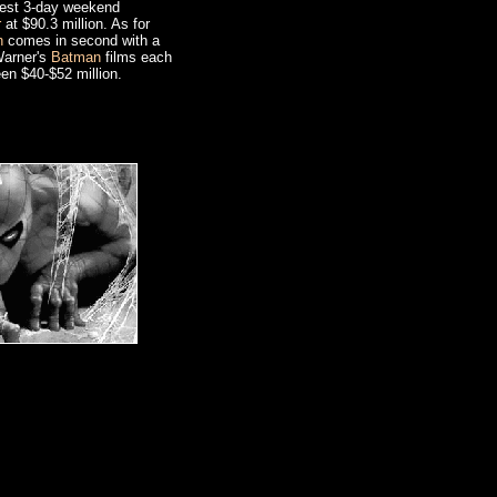
 best 3-day weekend
r
at $90.3 million. As for
n
comes in second with a
Warner's
Batman
films each
en $40-$52 million.