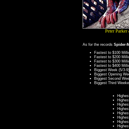
Peter Parker
As for the records
Spider-
Fastest to $100 Mill
Fastest to $200 Mill
Fastest to $300 Mill
Fastest to $400 Mill
Biggest Week (5/3-9
Biggest Opening Wee
Biggest Second Wee
Biggest Third Weeke
Highes
Highes
Highes
Highes
Highes
Highes
Highes
Highes