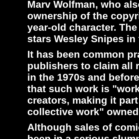
Marv Wolfman, who also
ownership of the copyr
year-old character. The
stars Wesley Snipes in t
It has been common pra
publishers to claim all 
in the 1970s and befor
that such work is "work 
creators, making it part
collective work" owned 
Although sales of com
been in a serious slump