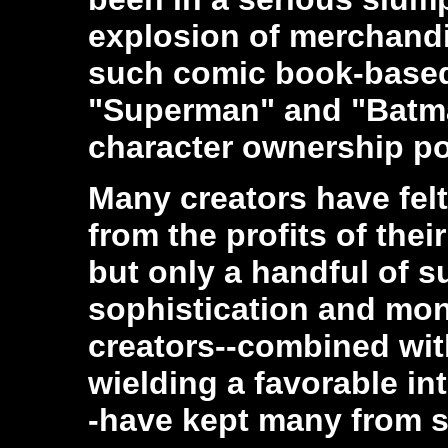
explosion of merchandi
such comic book-based 
"Superman" and "Batm
character ownership pot
Many creators have fel
from the profits of thei
but only a handful of su
sophistication and mon
creators--combined wit
wielding a favorable in
-have kept many from s