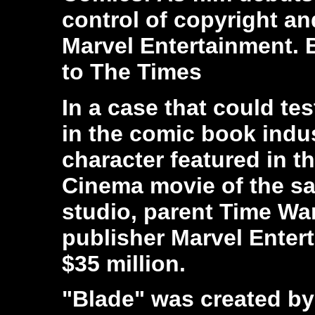
control of copyright a
Marvel Entertainment.
to The Times
In a case that could tes
in the comic book indus
character featured in t
Cinema movie of the s
studio, parent Time W
publisher Marvel Entert
$35 million.
"Blade" was created by