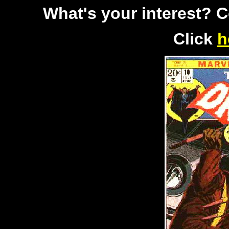
What's your interest? 
Click
h