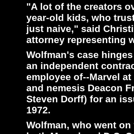
"A lot of the creators 
year-old kids, who trus
just naive," said Chris
attorney representing wr
Wolfman's case hinges 
an independent contract
employee of--Marvel at
and nemesis Deacon Fro
Steven Dorff) for an is
1972.
Wolfman, who went on t