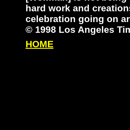
hard work and creation
celebration going on a
© 1998 Los Angeles Ti
HOME