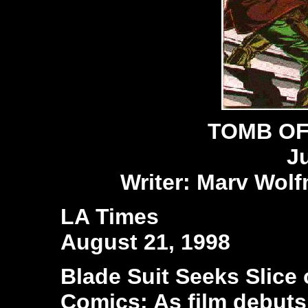
TOMB OF
J
Writer: Marv Wolf
LA Times
August 21, 1998
Blade Suit Seeks Slice o
Comics: As film debuts