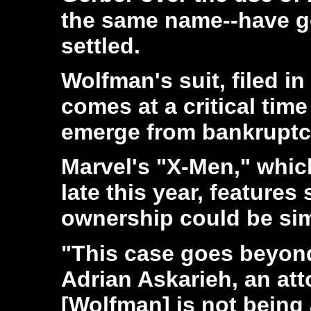
the same name--have g
settled.
Wolfman's suit, filed i
comes at a critical time
emerge from bankruptcy
Marvel's "X-Men," whic
late this year, feature
ownership could be sim
"This case goes beyond
Adrian Askarieh, an att
[Wolfman] is not being 