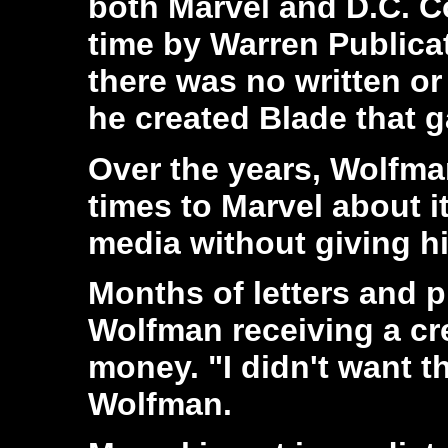
both Marvel and D.C. C
time by Warren Publica
there was no written or
he created Blade that 
Over the years, Wolfma
times to Marvel about i
media without giving 
Months of letters and p
Wolfman receiving a cre
money. "I didn't want th
Wolfman.