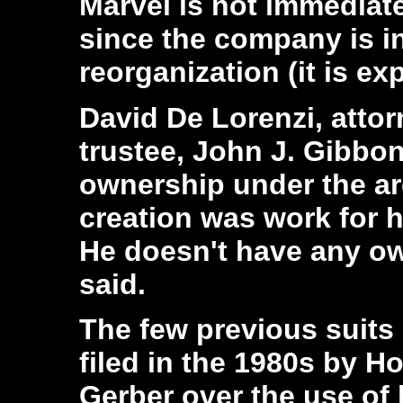
Marvel is not immediate
since the company is i
reorganization (it is ex
David De Lorenzi, attor
trustee, John J. Gibbon
ownership under the a
creation was work for h
He doesn't have any ow
said.
The few previous suits 
filed in the 1980s by H
Gerber over the use of 