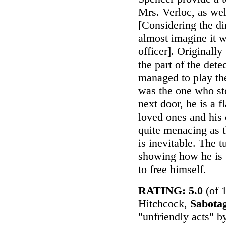
Mrs. Verloc, as wel
[Considering the di
almost imagine it 
officer]. Originall
the part of the dete
managed to play th
was the one who sto
next door, he is a
loved ones and his 
quite menacing as t
is inevitable. The t
showing how he is 
to free himself.
RATING: 5.0
(of 
Hitchcock,
Sabota
"unfriendly acts" b