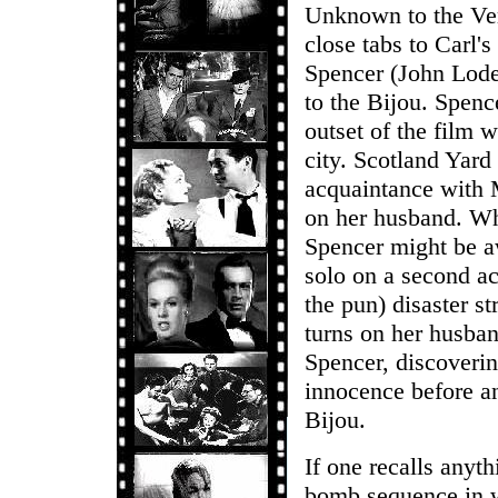
Unknown to the Verl
close tabs to Carl's
Spencer (John Lode
to the Bijou. Spenc
outset of the film 
city. Scotland Yard 
acquaintance with M
on her husband. Whe
Spencer might be aw
solo on a second a
the pun) disaster s
turns on her husban
Spencer, discoverin
innocence before an
Bijou.
If one recalls anyth
bomb sequence in w