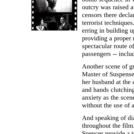
outcry was raised a
censors there decla
terrorist technique
erring in building 
providing a proper 
spectacular route o
passengers -- inclu
Another scene of gr
Master of Suspense
her husband at the 
and hands clutching
anxiety as the scen
without the use of 
And speaking of dia
throughout the film.
Spencer provide a t