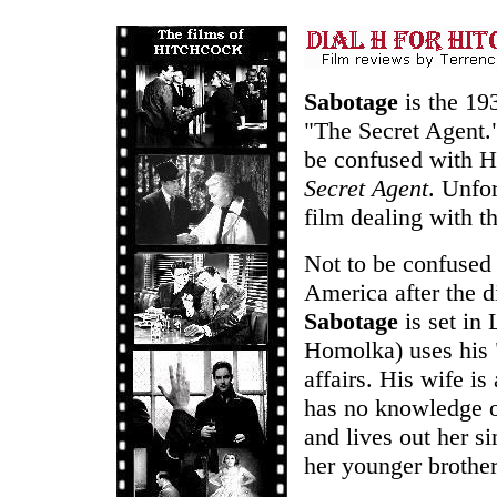
Sabotage
is the 19
"The Secret Agent."
be confused with H
Secret Agent
. Unfo
film dealing with t
Not to be confused w
America after the d
Sabotage
is set in
Homolka) uses his "
affairs. His wife i
has no knowledge of
and lives out her s
her younger brother