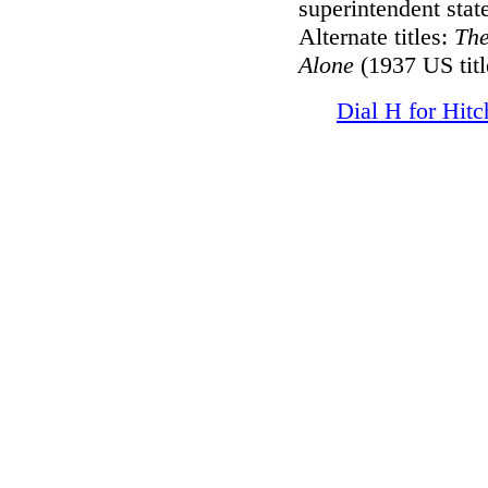
superintendent state
Alternate titles:
Th
Alone
(1937 US titl
Dial H for Hit