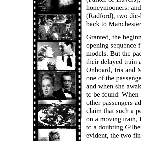
honeymooners; and 
(Radford), two die-
back to Manchester
Granted, the beginn
opening sequence f
models. But the pac
their delayed train
Onboard, Iris and 
one of the passenge
and when she awake
to be found. When I
other passengers ad
claim that such a p
on a moving train, I
to a doubting Gilb
evident, the two fi