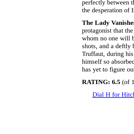
perfectly between 
the desperation of I
The Lady Vanishe
protagonist that the
whom no one will be
shots, and a deftly
Truffaut, during his
himself so absorbed
has yet to figure o
RATING: 6.5
(of 
Dial H for Hit