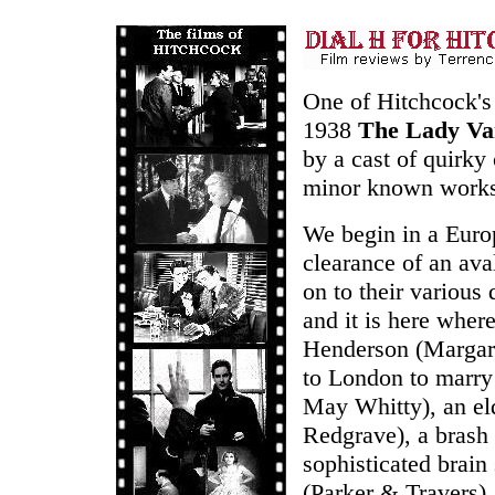
One of Hitchcock's 
1938
The Lady Va
by a cast of quirky 
minor known works b
We begin in a Euro
clearance of an ava
on to their various 
and it is here where
Henderson (Margare
to London to marry
May Whitty), an el
Redgrave), a brash 
sophisticated brai
(Parker & Travers),