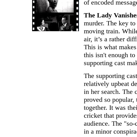
of encoded message
The Lady Vanishe
murder. The key to t
moving train. While 
air, it’s a rather d
This is what makes 
this isn't enough to
supporting cast mak
The supporting cast
relatively upbeat d
in her search. The
proved so popular,
together. It was the
cricket that provide
audience. The "so-
in a minor conspir