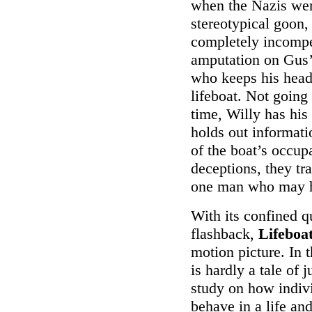
when the Nazis were
stereotypical goon,
completely incompet
amputation on Gus’s
who keeps his head 
lifeboat. Not going
time, Willy has his
holds out informati
of the boat’s occup
deceptions, they tr
one man who may ha
With its confined q
flashback,
Lifeboa
motion picture. In 
is hardly a tale of 
study on how individ
behave in a life an