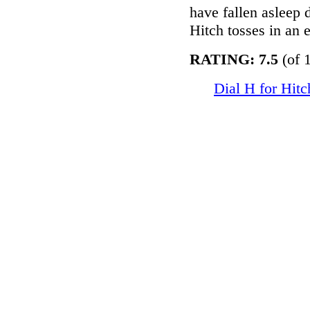
have fallen asleep 
Hitch tosses in an 
RATING: 7.5
(of 1
Dial H for Hit