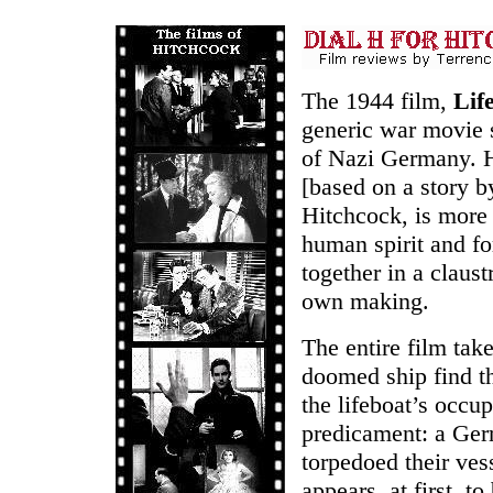
The 1944 film,
Lif
generic war movie 
of Nazi Germany. H
[based on a story b
Hitchcock, is more 
human spirit and fo
together in a claust
own making.
The entire film take
doomed ship find th
the lifeboat’s occu
predicament: a Ge
torpedoed their ves
appears, at first, t