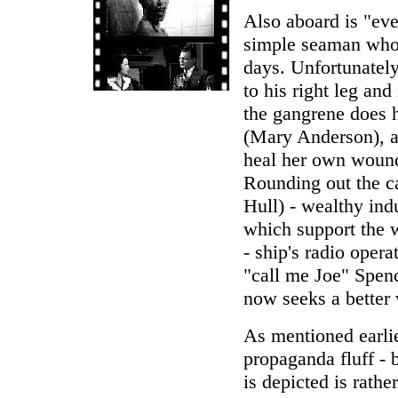
Also aboard is "ev
simple seaman who l
days. Unfortunatel
to his right leg and
the gangrene does 
(Mary Anderson), a
heal her own wounds
Rounding out the ca
Hull) - wealthy indu
which support the 
- ship's radio oper
"call me Joe" Spen
now seeks a better 
As mentioned earli
propaganda fluff - 
is depicted is rath