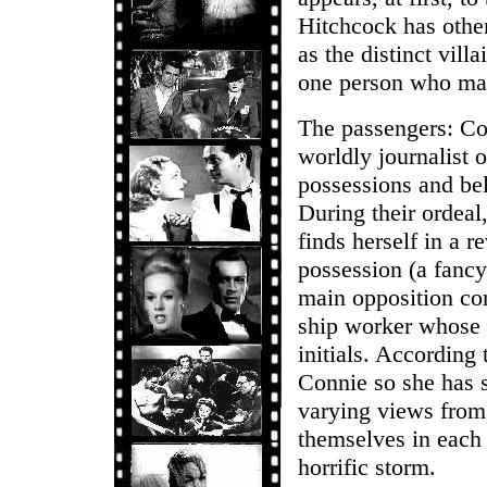
Hitchcock has other
as the distinct vill
one person who may
The passengers: Co
worldly journalist 
possessions and bel
During their ordeal
finds herself in a r
possession (a fancy 
main opposition c
ship worker whose t
initials. According
Connie so she has s
varying views from 
themselves in each 
horrific storm.