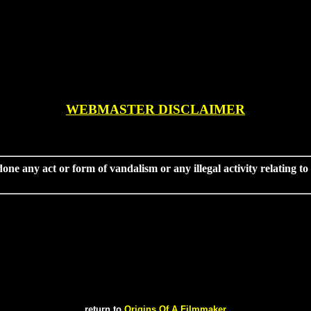
WEBMASTER DISCLAIMER
done any act or form of vandalism or any illegal activity relating t
return to
Origins Of A Filmmaker