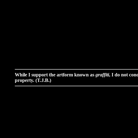
While I support the artform known as
graffiti
, I do not con
property. (T.J.B.)