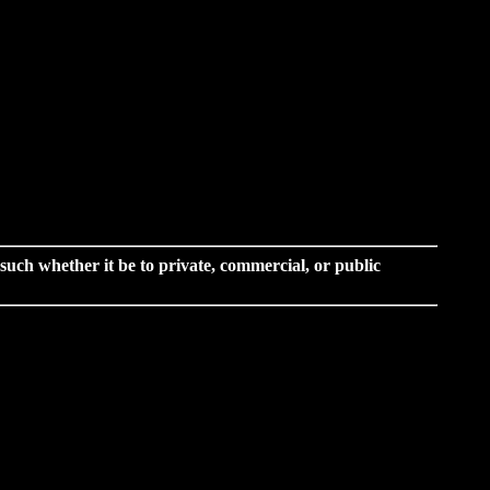
o such whether it be to private, commercial, or public