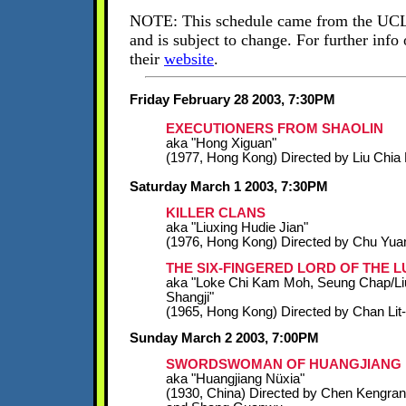
NOTE: This schedule came from the UCL
and is subject to change. For further info 
their
website
.
Friday February 28 2003, 7:30PM
EXECUTIONERS FROM SHAOLIN
aka "Hong Xiguan"
(1977, Hong Kong) Directed by Liu Chia 
Saturday March 1 2003, 7:30PM
KILLER CLANS
aka "Liuxing Hudie Jian"
(1976, Hong Kong) Directed by Chu Yua
THE SIX-FINGERED LORD OF THE LU
aka "Loke Chi Kam Moh, Seung Chap/Li
Shangji"
(1965, Hong Kong) Directed by Chan Lit
Sunday March 2 2003, 7:00PM
SWORDSWOMAN OF HUANGJIANG
aka "Huangjiang Nüxia"
(1930, China) Directed by Chen Kengran