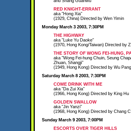
and Shang Guanwu
RED KNIGHT-ERRANT
aka "Hong Xia"
(1929, China) Directed by Wen Yimin
Monday March 3 2003, 7:30PM
THE HIGHWAY
aka "Luke Yu Daoke"
(1970, Hong Kong/Taiwan) Directed by 
THE STORY OF WONG FEI-HUNG, PA
aka "Wong Fei-hung Chuin, Seung Chap
Zhuan, Shangji"
(1949, Hong Kong) Directed by Wu Pan
Saturday March 8 2003, 7:30PM
COME DRINK WITH ME
aka "Da Zui Xia"
(1966, Hong Kong) Directed by King Hu
GOLDEN SWALLOW
aka "Jin Yanzi"
(1968, Hong Kong) Directed by Chang 
Sunday March 9 2003, 7:00PM
ESCORTS OVER TIGER HILLS