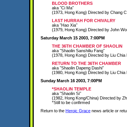
BLOOD BROTHERS
aka "Ci Ma"
(1973, Hong Kong) Directed by Chang 
LAST HURRAH FOR CHIVALRY
aka "Hao Xia"
(1979, Hong Kong) Directed by John Wo
Saturday March 15 2003, 7:00PM
THE 36TH CHAMBER OF SHAOLIN
aka "Shaolin Sanshiliu Fang"
(1978, Hong Kong) Directed by Liu Chia 
RETURN TO THE 36TH CHAMBER
aka "Shaolin Dapeng Dashi"
(1980, Hong Kong) Directed by Liu Chia 
Sunday March 16 2003, 7:00PM
*SHAOLIN TEMPLE
aka "Shaolin Si"
(1982, Hong Kong/China) Directed by Z
*Still to be confirmed
Return to the
Heroic Grace
news article or retu