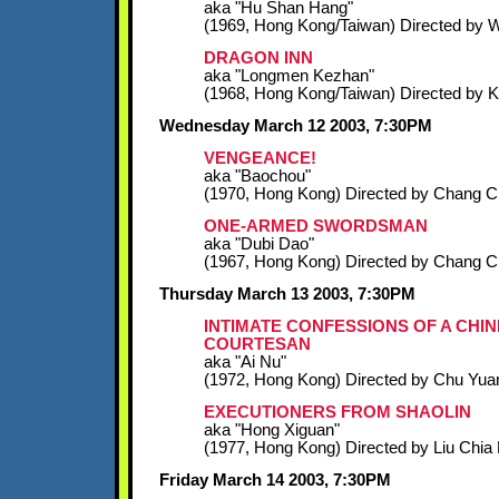
aka "Hu Shan Hang"
(1969, Hong Kong/Taiwan) Directed by W
DRAGON INN
aka "Longmen Kezhan"
(1968, Hong Kong/Taiwan) Directed by 
Wednesday March 12 2003, 7:30PM
VENGEANCE!
aka "Baochou"
(1970, Hong Kong) Directed by Chang 
ONE-ARMED SWORDSMAN
aka "Dubi Dao"
(1967, Hong Kong) Directed by Chang 
Thursday March 13 2003, 7:30PM
INTIMATE CONFESSIONS OF A CHI
COURTESAN
aka "Ai Nu"
(1972, Hong Kong) Directed by Chu Yua
EXECUTIONERS FROM SHAOLIN
aka "Hong Xiguan"
(1977, Hong Kong) Directed by Liu Chia 
Friday March 14 2003, 7:30PM