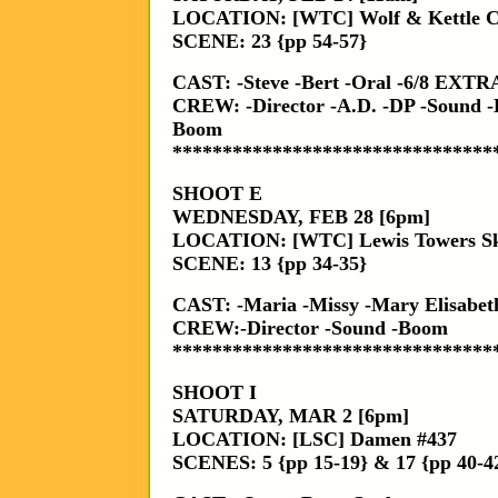
LOCATION: [WTC] Wolf & Kettle C
SCENE: 23 {pp 54-57}
CAST: -Steve -Bert -Oral -6/8 EXTR
CREW: -Director -A.D. -DP -Sound -
Boom
********************************
SHOOT E
WEDNESDAY, FEB 28 [6pm]
LOCATION: [WTC] Lewis Towers S
SCENE: 13 {pp 34-35}
CAST: -Maria -Missy -Mary Elisabet
CREW:-Director -Sound -Boom
********************************
SHOOT I
SATURDAY, MAR 2 [6pm]
LOCATION: [LSC] Damen #437
SCENES: 5 {pp 15-19} & 17 {pp 40-4