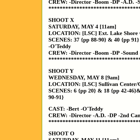
CREW: -Director -Boom -DP -A.D. -
********************************
SHOOT X
SATURDAY, MAY 4 [11am]
LOCATION: [LSC] Ext. Lake Shore
SCENES: 37 {pp 88-90} & 40 {pp 91}
-O'Teddy
CREW: -Director -Boom -DP -Sound 
********************************
SHOOT Y
WEDNESDAY, MAY 8 [9am]
LOCATION: [LSC] Sullivan Center/
SCENES: 6 {pp 20} & 18 {pp 42-46}&
90-91}
CAST: -Bert -O'Teddy
CREW: -Director -A.D. -DP -2nd C
********************************
SHOOT O