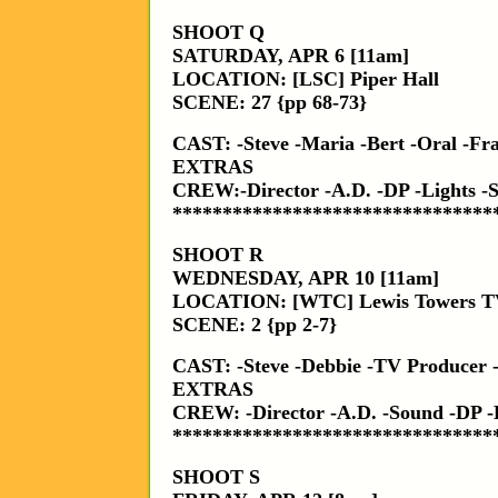
SHOOT Q
SATURDAY, APR 6 [11am]
LOCATION: [LSC] Piper Hall
SCENE: 27 {pp 68-73}
CAST: -Steve -Maria -Bert -Oral -Fr
EXTRAS
CREW:-Director -A.D. -DP -Lights 
********************************
SHOOT R
WEDNESDAY, APR 10 [11am]
LOCATION: [WTC] Lewis Towers TV
SCENE: 2 {pp 2-7}
CAST: -Steve -Debbie -TV Producer -
EXTRAS
CREW: -Director -A.D. -Sound -DP
********************************
SHOOT S