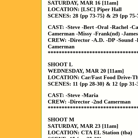
SATURDAY, MAR 16 [11am]
LOCATION: [LSC] Piper Hall
SCENES: 28 {pp 73-75} & 29 {pp 75-
CAST: -Steve -Bert -Oral -Rachel -C
Camerman -Missy -Frank(nd) -James
CREW: -Director -A.D. -DP -Sound -
Camerman
********************************
SHOOT L
WEDNESDAY, MAR 20 [11am]
LOCATION: Car/Fast Food Drive-T
SCENES: 11 {pp 28-30} & 12 {pp 31-
CAST: -Steve -Maria
CREW: -Director -2nd Camerman
********************************
SHOOT M
SATURDAY, MAR 23 [11am]
LOCATION: CTA EL Station (tba)