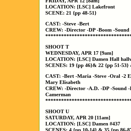
FRIDAY, APR 12 [8am]
LOCATION: [LSC] Lakefront
SCENE: 21 {pp 48-51}
CAST: -Steve -Bert
CREW: -Director -DP -Boom -Sound
********************************
SHOOT T
WEDNESDAY, APR 17 [9am]
LOCATION: [LSC] Damen Hall hall
SCENES: 19 {pp 46}& 22 {pp 51-53} 
CAST: -Bert -Maria -Steve -Oral -2 Es
Mary Elisabeth
CREW: -Director -A.D. -DP -Sound -
Camerman
********************************
SHOOT U
SATURDAY, APR 20 [11am]
LOCATION: [LSC] Damen #437
SCENES: 4 {pp 10-14} & 35 {pp 86-8