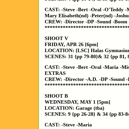
CAST: -Steve -Bert -Oral -O'Teddy -
Mary Elisabeth(nd) -Peter(nd) -Josh
CREW: -Director -DP -Sound -Boom 
********************************
SHOOT V
FRIDAY, APR 26 [6pm]
LOCATION: [LSC] Halas Gymnasi
SCENES: 31 {pp 79-80}& 32 {pp 81, 
CAST: -Steve -Bert -Oral -Maria -Mis
EXTRAS
CREW: -Director -A.D. -DP -Sound
********************************
SHOOT B
WEDNESDAY, MAY 1 [5pm]
LOCATION: Garage (tba)
SCENES: 9 {pp 26-28} & 34 {pp 83-8
CAST: -Steve -Maria