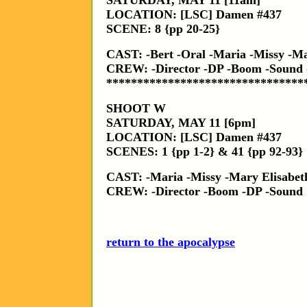
SATURDAY, MAY 11 [11am]
LOCATION: [LSC] Damen #437
SCENE: 8 {pp 20-25}
CAST: -Bert -Oral -Maria -Missy -Ma
CREW: -Director -DP -Boom -Sound
********************************
SHOOT W
SATURDAY, MAY 11 [6pm]
LOCATION: [LSC] Damen #437
SCENES: 1 {pp 1-2} & 41 {pp 92-93}
CAST: -Maria -Missy -Mary Elisabet
CREW: -Director -Boom -DP -Sound
return to the apocalypse