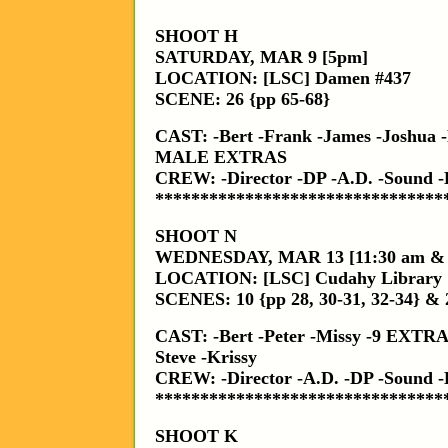
SHOOT H
SATURDAY, MAR 9 [5pm]
LOCATION: [LSC] Damen #437
SCENE: 26 {pp 65-68}
CAST: -Bert -Frank -James -Joshua -
MALE EXTRAS
CREW: -Director -DP -A.D. -Sound
********************************
SHOOT N
WEDNESDAY, MAR 13 [11:30 am &
LOCATION: [LSC] Cudahy Library
SCENES: 10 {pp 28, 30-31, 32-34} & 
CAST: -Bert -Peter -Missy -9 EX
Steve -Krissy
CREW: -Director -A.D. -DP -Sound
********************************
SHOOT K