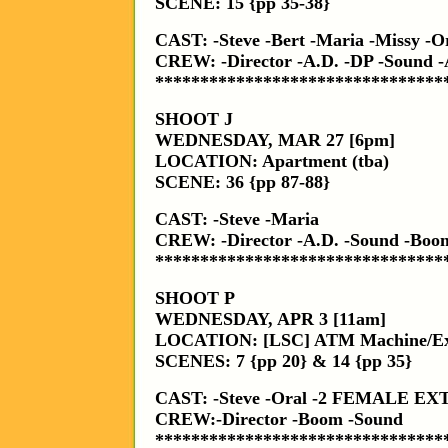
SCENE: 15 {pp 35-38}
CAST: -Steve -Bert -Maria -Missy -
CREW: -Director -A.D. -DP -Sound -
********************************
SHOOT J
WEDNESDAY, MAR 27 [6pm]
LOCATION: Apartment (tba)
SCENE: 36 {pp 87-88}
CAST: -Steve -Maria
CREW: -Director -A.D. -Sound -Boom
********************************
SHOOT P
WEDNESDAY, APR 3 [11am]
LOCATION: [LSC] ATM Machine/Ext
SCENES: 7 {pp 20} & 14 {pp 35}
CAST: -Steve -Oral -2 FEMALE E
CREW:-Director -Boom -Sound
********************************