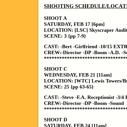
SHOOTING SCHEDULE/LOCAT
SHOOT A
SATURDAY, FEB 17 [6pm]
LOCATION: [LSC] Skyscraper Audi
SCENE: 3 {pp 7-9}
CAST: -Bert -Girlfriend -10/15 EXT
CREW:-Director -DP -Boom -A.D. -So
********************************
SHOOT C
WEDNESDAY, FEB 21 [11am]
LOCATION: [WTC] Lewis Towers/Bur
SCENE: 25 {pp 63-65}
CAST: -Steve -F.A. Receptionist -3
CREW:-Director -DP -Boom -Sound
********************************
SHOOT D
SATURDAY, FEB 24 [11am]