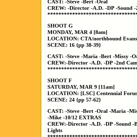
CAST: -Steve -Bert -Oral
CREW: -Director -A.D. -DP -Sound
********************************
SHOOT G
MONDAY, MAR 4 [8am]
LOCATION: CTA/northbound Evanst
SCENE: 16 {pp 38-39}
CAST: -Steve -Maria -Bert -Missy -
CREW:-Director -A.D. -DP -2nd Ca
********************************
SHOOT F
SATURDAY, MAR 9 [11am]
LOCATION: [LSC] Centennial Foru
SCENE: 24 {pp 57-62}
CAST: -Steve -Bert -Oral -Maria -Mi
-Mike -10/12 EXTRAS
CREW:-Director -A.D. -DP -Sound 
Lights
********************************