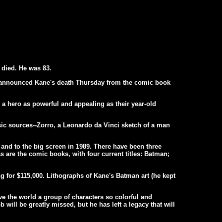
 died. He was 83.
 announced Kane's death Thursday from the comic book
 a hero as powerful and appealing as their year-old
sic sources--Zorro, a Leonardo da Vinci sketch of a man
 and to the big screen in 1989. There have been three
as are the comic books, with four current titles: Batman;
g for $115,000. Lithographs of Kane's Batman art (he kept
ve the world a group of characters so colorful and
 will be greatly missed, but he has left a legacy that will