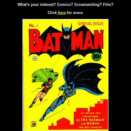
What's your interest? Comics? Screenwriting? Film?
Click
here
for more.