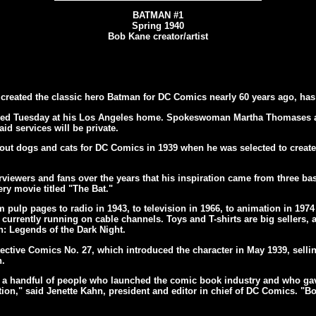
BATMAN #1
Spring 1940
Bob Kane creator/artist
created the classic hero Batman for DC Comics nearly 60 years ago, has
 died Tuesday at his Los Angeles home. Spokeswoman Martha Thomases
id services will be private.
about dogs and cats for DC Comics in 1939 when he was selected to create
viewers and fans over the years that his inspiration came from three ba
ery movie titled "The Bat."
pulp pages to radio in 1943, to television in 1966, to animation in 1974
 currently running on cable channels. Toys and T-shirts are big sellers, 
: Legends of the Dark Night.
ective Comics No. 27, which introduced the character in May 1939, sellin
h.
 of a handful of people who launched the comic book industry and who ga
ion," said Jenette Kahn, president and editor in chief of DC Comics. "Bob