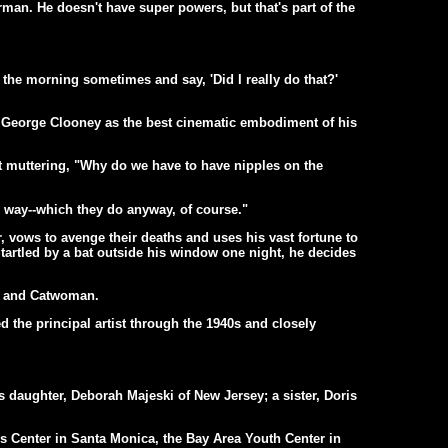
an. He doesn't have super powers, but that's part of the
the morning sometimes and say, 'Did I really do that?'
r George Clooney as the best cinematic embodiment of his
 muttering, "Why do we have to have nipples on the
eir way--which they do anyway, of course."
vows to avenge their deaths and uses his vast fortune to
tartled by a bat outside his window one night, he decides
er and Catwoman.
 the principal artist through the 1940s and closely
 daughter, Deborah Majeski of New Jersey; a sister, Doris
s Center in Santa Monica, the Bay Area Youth Center in