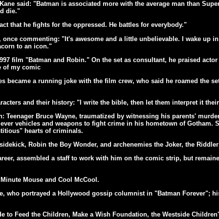
 Kane said: "Batman is associated more with the average man than Superm
d die."
act that he fights for the oppressed. He battles for everybody."
once commenting: "It's awesome and a little unbelievable. I wake up in 
acorn to an icon."
97 film "Batman and Robin." On the set as consultant, he praised acto
pe of my comic
s became a running joke with the film crew, who said he roamed the set
acters and their history: "I write the bible, then let them interpret it th
 Teenager Bruce Wayne, traumatized by witnessing his parents' murder, 
clever vehicles and weapons to fight crime in his hometown of Gotham. S
titious" hearts of criminals.
 sidekick, Robin the Boy Wonder, and archenemies the Joker, the Riddl
er, assembled a staff to work with him on the comic strip, but remained
t, Minute Mouse and Cool McCool.
ne, who portrayed a Hollywood gossip columnist in "Batman Forever"; his
 to Feed the Children, Make a Wish Foundation, the Westside Children'