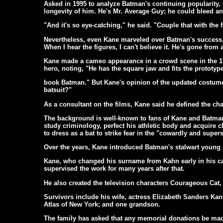
Asked in 1995 to analyze Batman's continuing popularity,
longevity of him. He's Mr. Average Guy; he could bleed an
"And it's so eye-catching," he said. "Couple that with the f
Nevertheless, even Kane marveled over Batman's success, 
When I hear the figures, I can't believe it. He's gone from 
Kane made a cameo appearance in a crowd scene in the 19
hero, noting, "He has the square jaw and fits the prototy
book Batman." But Kane's opinion of the updated costume
batsuit?"
As a consultant on the films, Kane said he defined the char
The background is well-known to fans of Kane and Batman:
study criminology, perfect his athletic body and acquire 
to dress as a bat to strike fear in the "cowardly and supers
Over the years, Kane introduced Batman's stalwart young
Kane, who changed his surname from Kahn early in his care
supervised the work for many years after that.
He also created the television characters Courageous Ca
Survivors include his wife, actress Elizabeth Sanders Ka
Atlas of New York; and one grandson.
The family has asked that any memorial donations be made