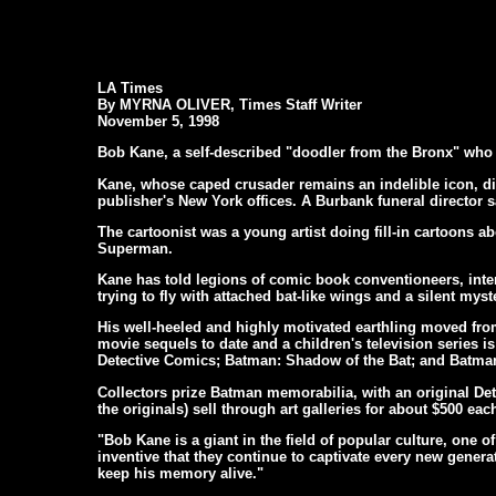
LA Times
By MYRNA OLIVER, Times Staff Writer
November 5, 1998
Bob Kane, a self-described "doodler from the Bronx" who 
Kane, whose caped crusader remains an indelible icon,
publisher's New York offices. A Burbank funeral director sa
The cartoonist was a young artist doing fill-in cartoons 
Superman.
Kane has told legions of comic book conventioneers, inter
trying to fly with attached bat-like wings and a silent myst
His well-heeled and highly motivated earthling moved from 
movie sequels to date and a children's television series is
Detective Comics; Batman: Shadow of the Bat; and Batman
Collectors prize Batman memorabilia, with an original Det
the originals) sell through art galleries for about $500 eac
"Bob Kane is a giant in the field of popular culture, one
inventive that they continue to captivate every new generat
keep his memory alive."