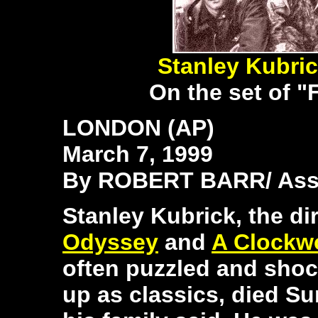
Stanley Kubri
On the set of "
LONDON (AP)
March 7, 1999
By ROBERT BARR/ Asso
Stanley Kubrick, the di
Odyssey
and
A Clockw
often puzzled and shoc
up as classics, died S