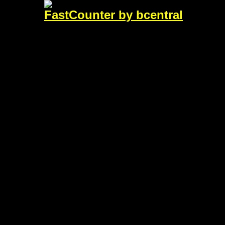
FastCounter by bcentral