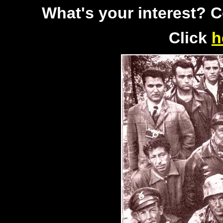
What's your interest? 
Click
h