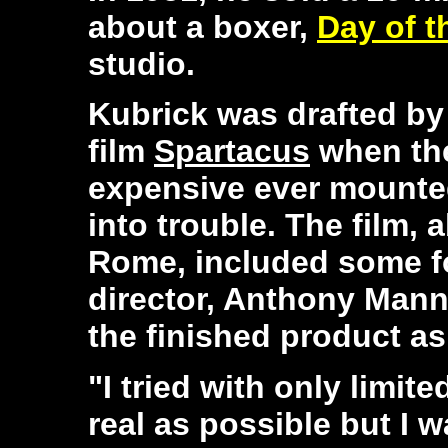
about a boxer,
Day of t
studio.
Kubrick was drafted by 
film
Spartacus
when the
expensive ever mounted
into trouble. The film, 
Rome, included some fo
director, Anthony Mann
the finished product as
"I tried with only limit
real as possible but I 