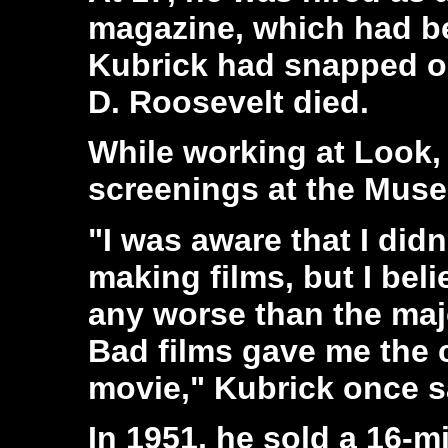
magazine, which had b
Kubrick had snapped on
D. Roosevelt died.
While working at Look, 
screenings at the Muse
"I was aware that I did
making films, but I bel
any worse than the majo
Bad films gave me the 
movie," Kubrick once s
In 1951, he sold a 16-