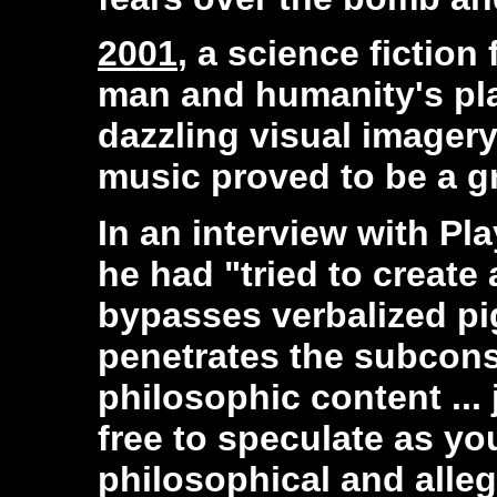
2001
, a science fiction
man and humanity's pla
dazzling visual imagery
music proved to be a g
In an interview with P
he had "tried to create 
bypasses verbalized pi
penetrates the subcons
philosophic content ... 
free to speculate as yo
philosophical and alle