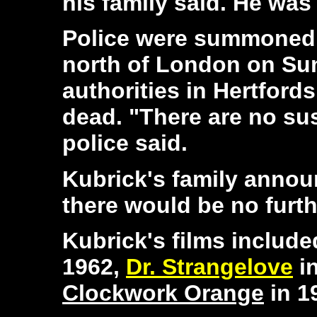
his family said. He was
Police were summoned 
north of London on Sun
authorities in Hertfords
dead. "There are no su
police said.
Kubrick's family annou
there would be no furt
Kubrick's films includ
1962,
Dr. Strangelove
i
Clockwork Orange
in 1