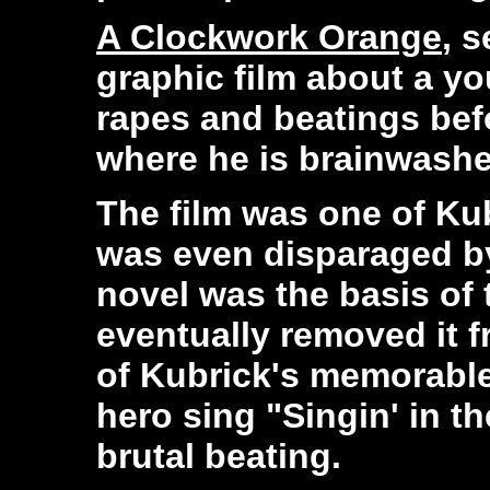
A Clockwork Orange
, s
graphic film about a y
rapes and beatings bef
where he is brainwashe
The film was one of Kub
was even disparaged b
novel was the basis of 
eventually removed it f
of Kubrick's memorable
hero sing "Singin' in t
brutal beating.