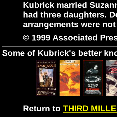
Kubrick married Suzann
had three daughters. De
arrangements were not 
© 1999 Associated Pre
Some of Kubrick's better kn
Return to
THIRD MILLE