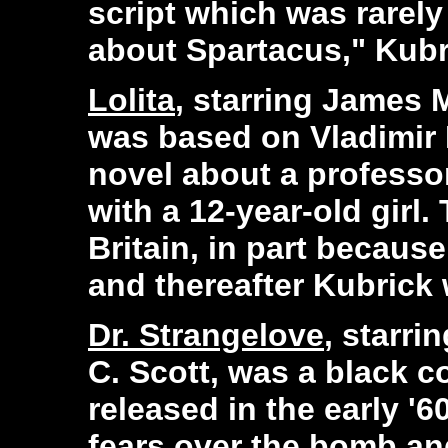
script which was rarely
about Spartacus," Kubri
Lolita
, starring James 
was based on Vladimir 
novel about a professo
with a 12-year-old girl
Britain, in part becaus
and thereafter Kubrick 
Dr. Strangelove
, starri
C. Scott, was a black 
released in the early '6
fears over the bomb an