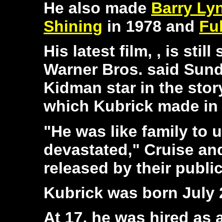
He also made
Barry Ly
Shining
in 1978 and
Ful
His latest film,
, is stil
Warner Bros. said Sund
Kidman star in the stor
which Kubrick made in 
"He was like family to 
devastated," Cruise an
released by their public
Kubrick was born July 
At 17, he was hired as 