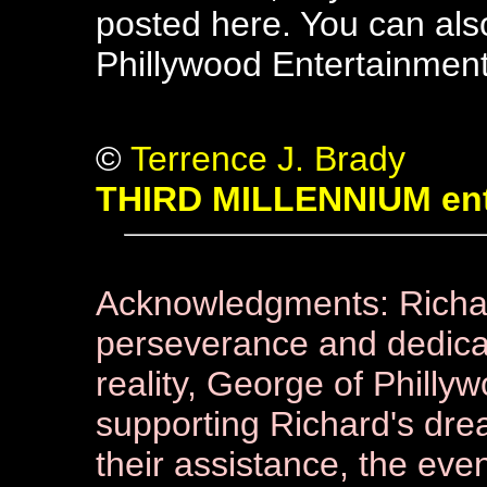
posted here. You can als
Phillywood Entertainment 
©
Terrence J. Brady
THIRD MILLENNIUM ent
Acknowledgments: Richard
perseverance and dedicat
reality, George of Philly
supporting Richard's drea
their assistance, the eve