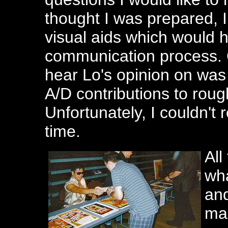
thought I was prepared, I 
visual aids which would 
communication process. 
hear Lo's opinion on was
A/D contributions to roug
Unfortunately, I couldn't
time.
All
wha
and
man