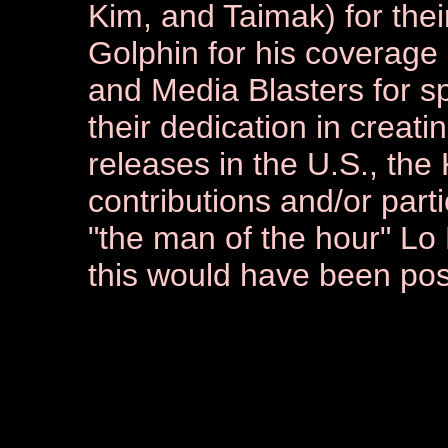
Kim, and Taimak) for thei
Golphin for his coverage
and Media Blasters for s
their dedication in creat
releases in the U.S., the
contributions and/or parti
"the man of the hour" Lo
this would have been pos