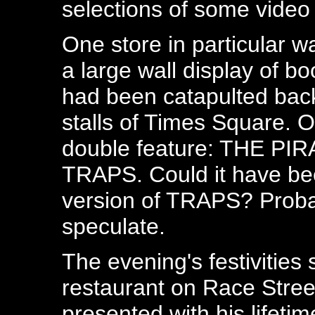
selections of some video
One store in particular w
a large wall display of boo
had been catapulted back
stalls of Times Square. 
double feature: THE P
TRAPS. Could it have bee
version of TRAPS? Probab
speculate.
The evening's festivities
restaurant on Race Stre
presented with his lifeti