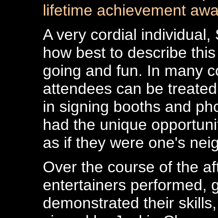
lifetime achievement awa
A very cordial individual
how best to describe this
going and fun. In many c
attendees can be treated
in signing booths and ph
had the unique opportuni
as if they were one's nei
Over the course of the af
entertainers performed, g
demonstrated their skills