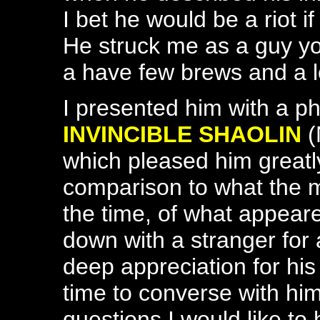
I bet he would be a riot i
He struck me as a guy yo
a have few brews and a l
I presented him with a ph
INVINCIBLE SHAOLIN
(
which pleased him greatly
comparison to what the 
the time, of what appeare
down with a stranger for
deep appreciation for his
time to converse with hi
questions I would like to