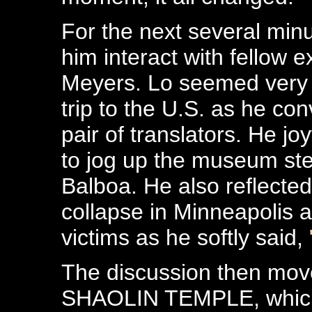
For the next several min
him interact with fellow 
Meyers. Lo seemed very 
trip to the U.S. as he co
pair of translators. He joy
to jog up the museum s
Balboa. He also reflected
collapse in Minneapolis 
victims as he softly said,
The discussion then moved
SHAOLIN TEMPLE, which 