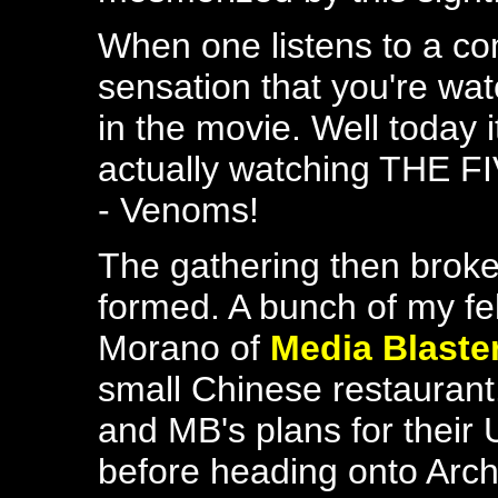
When one listens to a c
sensation that you're wat
in the movie. Well today 
actually watching THE F
- Venoms!
The gathering then broke
formed. A bunch of my f
Morano of
Media Blaste
small Chinese restaurant
and MB's plans for their
before heading onto Arc