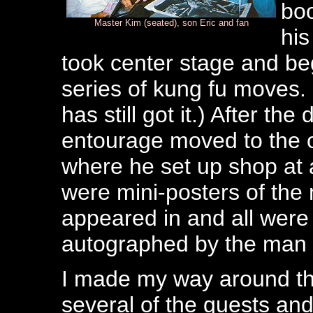
bo
Master Kim (seated), son Eric and fan
his
took center stage and beg
series of kung fu moves. 
has still got it.) After t
entourage moved to the o
where he set up shop at 
were mini-posters of th
appeared in and all were 
autographed by the man 
I made my way around the
several of the guests a