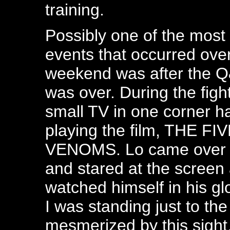
training.
Possibly one of the most 
events that occurred ove
weekend was after the Q
was over. During the fight
small TV in one corner 
playing the film, THE FI
VENOMS. Lo came over 
and stared at the screen
watched himself in his glo
I was standing just to the
mesmerized by this sight