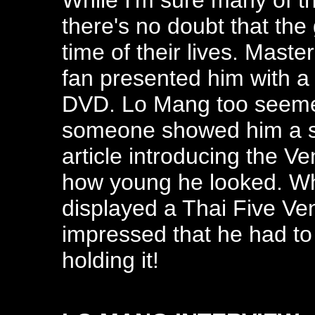
While I'm sure many of t
there's no doubt that the
time of their lives. Mast
fan presented him with a
DVD. Lo Mang too seeme
someone showed him a s
article introducing the V
how young he looked. W
displayed a Thai Five Ve
impressed that he had to 
holding it!