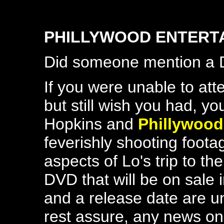
PHILLYWOOD ENTERT
Did someone mention a
If you were unable to atte
but still wish you had, yo
Hopkins and
Phillywood
feverishly shooting foota
aspects of Lo's trip to th
DVD that will be on sale 
and a release date are una
rest assure, any news on 