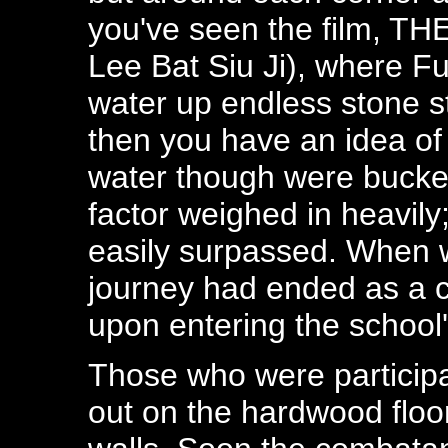
you've seen the film,
Lee Bat Siu Ji), where Fu
water up endless stone s
then you have an idea of 
water though were bucket
factor weighed in heavil
easily surpassed. When 
journey had ended as a co
upon entering the school
Those who were participat
out on the hardwood floor