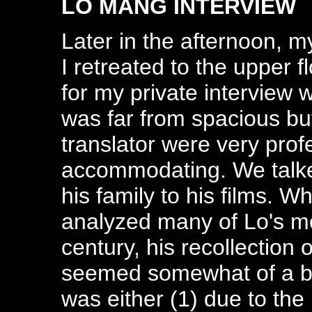
LO MANG INTERVIEW
Later in the afternoon,
I retreated to the upper f
for my private interview 
was far from spacious bu
translator were very prof
accommodating. We talked
his family to his films. 
analyzed many of Lo's mo
century, his recollection
seemed somewhat of a bl
was either (1) due to the