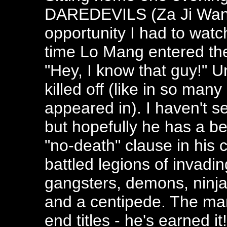
DAREDEVILS (Za Ji Wang 
opportunity I had to watc
time Lo Mang entered the
"Hey, I know that guy!" U
killed off (like in so man
appeared in). I haven't 
but hopefully he has a be
"no-death" clause in his c
battled legions of invadi
gangsters, demons, ninja
and a centipede. The man
end titles - he's earned it!