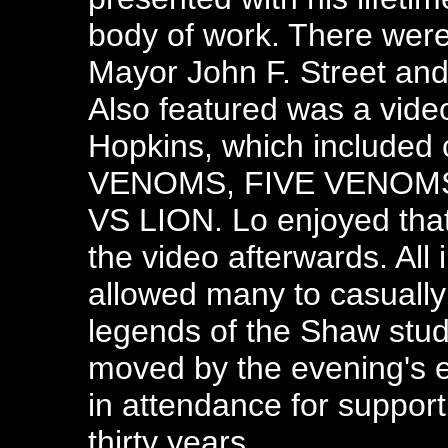
body of work. There were 
Mayor John F. Street an
Also featured was a video
Hopkins, which included
VENOMS, FIVE VENOMS
VS LION. Lo enjoyed tha
the video afterwards. All i
allowed many to casually
legends of the Shaw stu
moved by the evening's 
in attendance for supporti
thirty years.