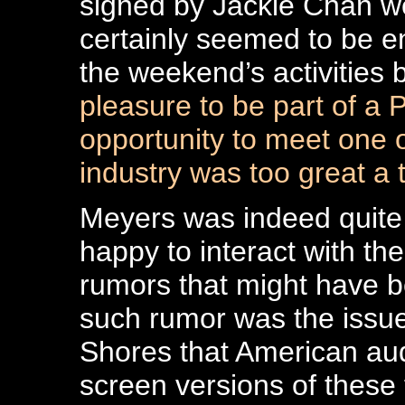
signed by Jackie Chan we
certainly seemed to be e
the weekend’s activities 
pleasure to be part of a 
opportunity to meet one o
industry was too great a t
Meyers was indeed quite
happy to interact with th
rumors that might have b
such rumor was the issue
Shores that American au
screen versions of these 