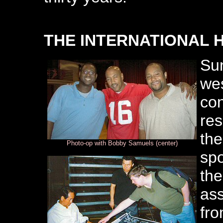
THE INTERNATIONAL 
Sun
wes
co
res
the
Photo-op with Bobby Samuels (center)
spo
the
ass
fro