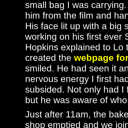
small bag I was carrying
him from the film and ha
His face lit up with a big
working on his first ever
Hopkins explained to Lo 
created the
webpage for
smiled. He had seen it 
nervous energy I first h
subsided. Not only had I 
but he was aware of who 
Just after 11am, the bak
shop emptied and we joi