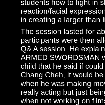
students how to fight in 
reaction/facial expressio
in creating a larger than l
The session lasted for a
participants were then all
Q& A session. He explain
ARMED SWORDSMAN whic
child that he said if cou
Chang Cheh, it would be "t
when he was making movi
really acting but just bei
when not working on film