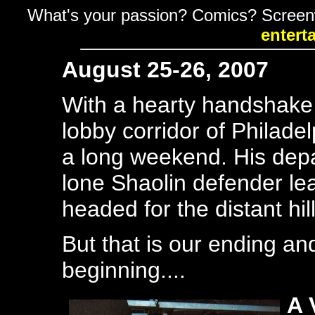
What's your passion? Comics? Screen
entert
August 25-26, 2007
With a hearty handshake
lobby corridor of Philadel
a long weekend. His depa
lone Shaolin defender leav
headed for the distant hil
But that is our ending an
beginning....
A