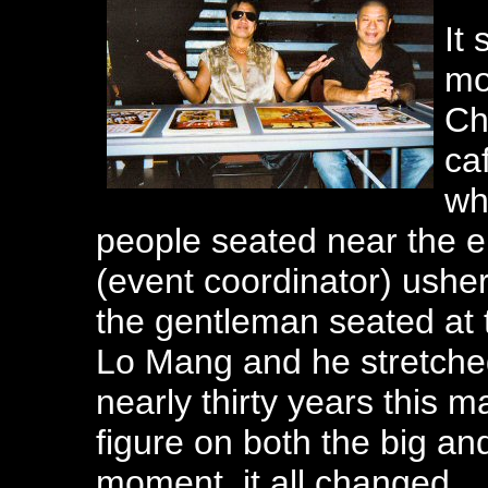
It
mo
Ch
ca
wh
people seated near the e
(event coordinator) ushe
the gentleman seated at t
Lo Mang and he stretched
nearly thirty years this
figure on both the big an
moment, it all changed.