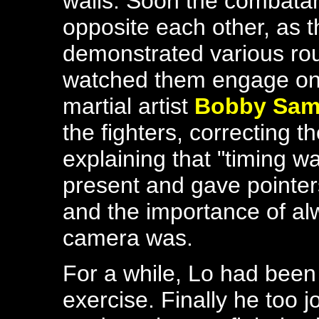
walls. Soon the combatan
opposite each other, as 
demonstrated various rou
watched them engage one
martial artist
Bobby Sam
the fighters, correcting 
explaining that "timing 
present and gave pointers
and the importance of a
camera was.
For a while, Lo had been 
exercise. Finally he too j