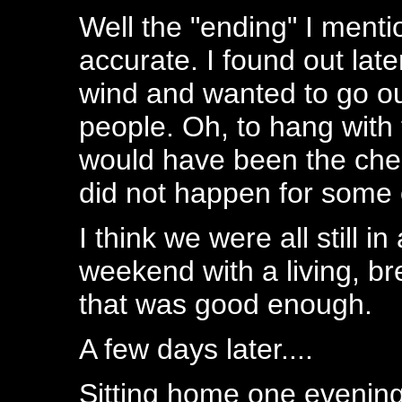
Well the "ending" I menti
accurate. I found out lat
wind and wanted to go ou
people. Oh, to hang with
would have been the cher
did not happen for some 
I think we were all still 
weekend with a living, br
that was good enough.
A few days later....
Sitting home one evening