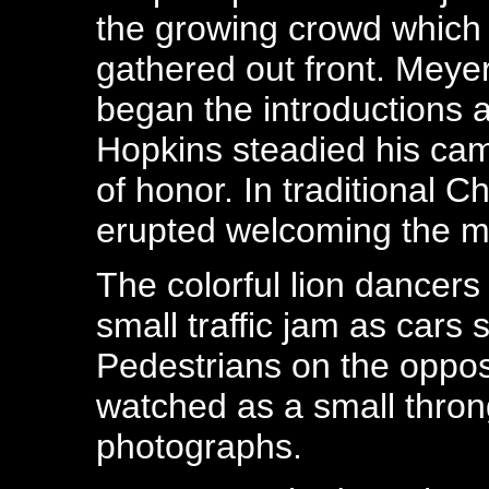
the growing crowd which
gathered out front. Meye
began the introductions 
Hopkins steadied his ca
of honor. In traditional C
erupted welcoming the 
The colorful lion dance
small traffic jam as cars 
Pedestrians on the oppos
watched as a small thron
photographs.