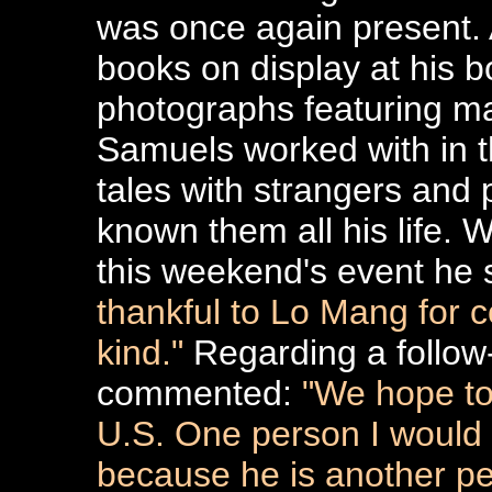
was once again present.
books on display at his 
photographs featuring man
Samuels worked with in th
tales with strangers and 
known them all his life.
this weekend's event he
thankful to Lo Mang for co
kind."
Regarding a follow-
commented:
"We hope to
U.S. One person I would 
because he is another per