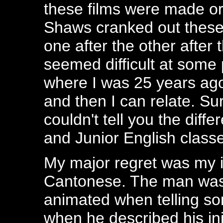
these films were made or 
Shaws cranked out these 
one after the other after t
seemed difficult at some 
where I was 25 years ago
and then I can relate. Su
couldn't tell you the di
and Junior English class
My major regret was my in
Cantonese. The man was 
animated when telling som
when he described his in