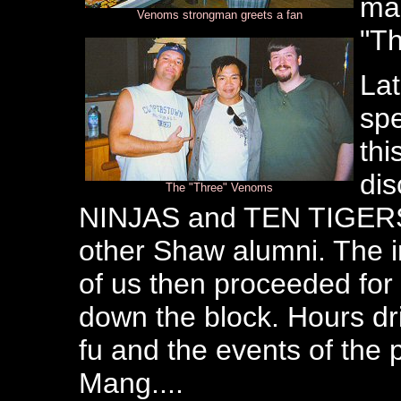
man
Venoms strongman greets a fan
"Th
Lat
spe
thi
di
The "Three" Venoms
NINJAS and TEN TIGERS a
other Shaw alumni. The 
of us then proceeded for 
down the block. Hours dr
fu and the events of the 
Mang....