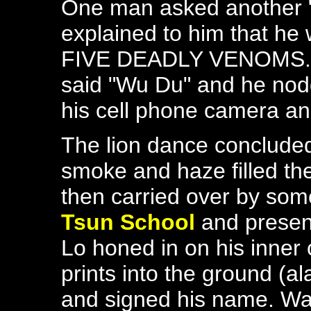
One man asked another "
explained to him that he
FIVE DEADLY VENOMS. At 
said "Wu Du" and he nod
his cell phone camera a
The lion dance concluded
smoke and haze filled the
then carried over by som
Tsun School
and presen
Lo honed in on his inner
prints into the ground (
and signed his name. W