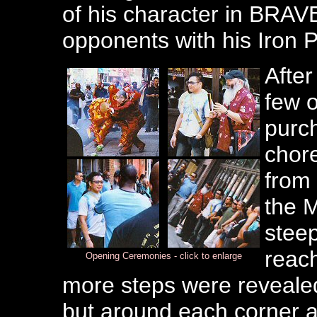
of his character in BRAV
opponents with his Iron 
After
few o
purch
chor
from 
the M
steep
reach
Opening Ceremonies - click to enlarge
more steps were revealed.
but around each corner a 