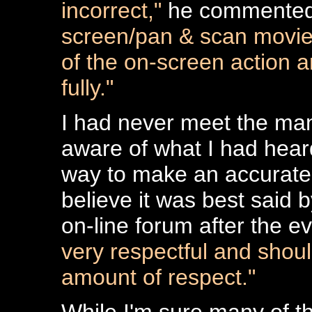
incorrect,"
he commente
screen/pan & scan movies
of the on-screen action 
fully."
I had never meet the man
aware of what I had hear
way to make an accurate
believe it was best said 
on-line forum after the ev
very respectful and shoul
amount of respect."