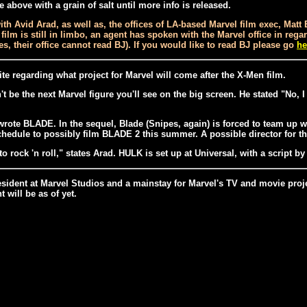
above with a grain of salt until more info is released.
th Avid Arad, as well as, the offices of LA-based Marvel film exec, Mat
D film is still in limbo, an agent has spoken with the Marvel office in r
ties, their office cannot read BJ). If you would like to read BJ please go
he
ite regarding what project for Marvel will come after the X-Men film.
be the next Marvel figure you'll see on the big screen. He stated "No, 
ote BLADE. In the sequel, Blade (Snipes, again) is forced to team up wi
hedule to possibly film BLADE 2 this summer. A possible director for t
 rock 'n roll," states Arad. HULK is set up at Universal, with a script b
resident at Marvel Studios and a mainstay for Marvel's TV and movie proj
will be as of yet.