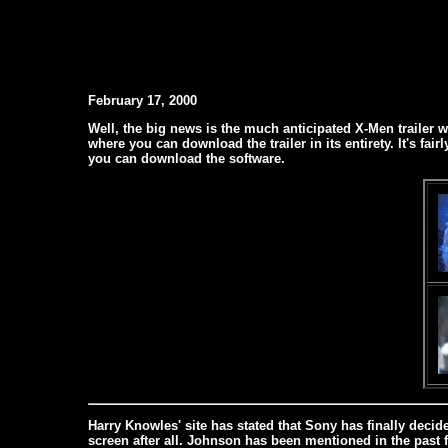
February 17, 2000
Well, the big news is the much anticipated X-Men trailer 
where you can download the trailer in its entirety. It's fair
you can download the software.
Harry Knowles' site has stated that Sony has finally decid
screen after all. Johnson has been mentioned in the past 