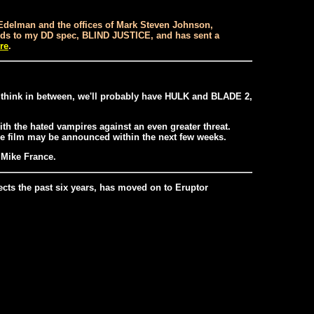
t Edelman and the offices of Mark Steven Johnson,
egards to my DD spec, BLIND JUSTICE, and has sent a
re
.
I think in between, we'll probably have HULK and BLADE 2,
th the hated vampires against an even greater threat.
he film may be announced within the next few weeks.
y Mike France.
ects the past six years, has moved on to Eruptor