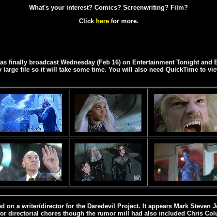
What's your interest? Comics? Screenwriting? Film?
Click
here
for more.
was finally broadcast Wednesday (Feb 16) on Entertainment Tonight and E
ly large file so it will take some time. You will also need QuickTime to vie
ed on a writer/director for the Daredevil Project. It appears Mark Steven
for directorial chores though the rumor mill had also included Chris Co