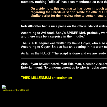
moment, nothing "official" has been mentioned so take the 
On a side note, this webmaster has been in touch wi
regarding the Daredevil script. While the official D
similar script for their review (due to certain legali
Rob Allstetter had a nice piece on the official Marvel webs
According to Avi Arad, Sony's SPIDER-MAN probably won't 
and there may be a surprise in the middle."
The BLADE sequel was written by David Goyer, who also wr
According to Goyer, Snipes has an opening in his work sc
As far as the HULK? "The script is done and we are ready to
Also, if you haven't heard, Matt Edelman, a senior vice-p
Entertainment. No announcement as to who is replacement 
THIRD MILLENNIUM entertainment
FastCounter by bCentral