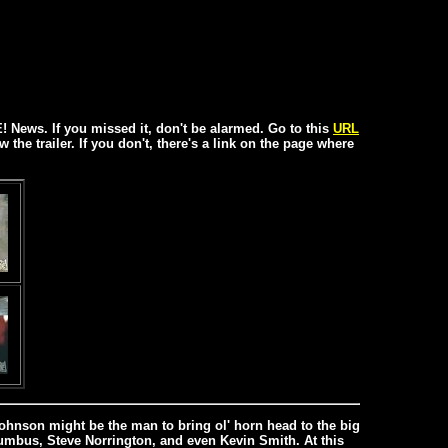
! News. If you missed it, don't be alarmed. Go to this
URL
w the trailer. If you don't, there's a link on the page where
 Johnson might be the man to bring ol' horn head to the big
lumbus, Steve Norrington, and even Kevin Smith. At this