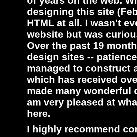
of years on the web. Whe
designing this site (Fe
HTML at all. I wasn't e
website but was curiou
Over the past 19 month
design sites -- patience
managed to construct a 
which has received over
made many wonderful co
am very pleased at wh
here.
I highly recommend con