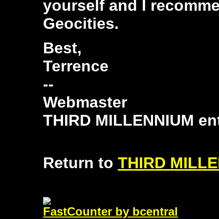
yourself and I recommen
Geocities.
Best,
Terrence
--
Webmaster
THIRD MILLENNIUM ent
Return to
THIRD MILLE
FastCounter by bcentral