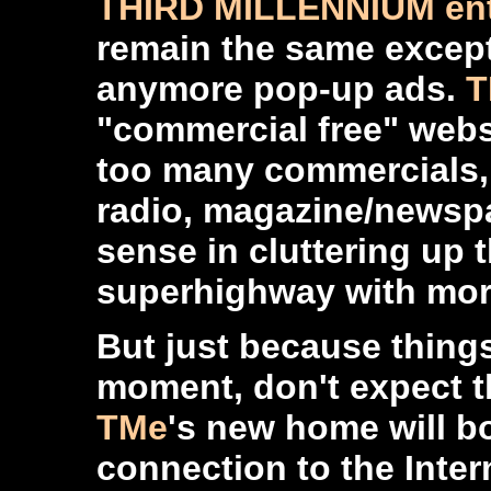
THIRD MILLENNIUM ent
remain the same except 
anymore pop-up ads.
T
"commercial free" websi
too many commercials, 
radio, magazine/newspa
sense in cluttering up 
superhighway with mor
But just because thing
moment, don't expect t
TMe
's new home will b
connection to the Inte