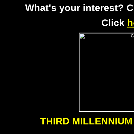
What's your interest? 
Click
h
THIRD MILLENNIUM e