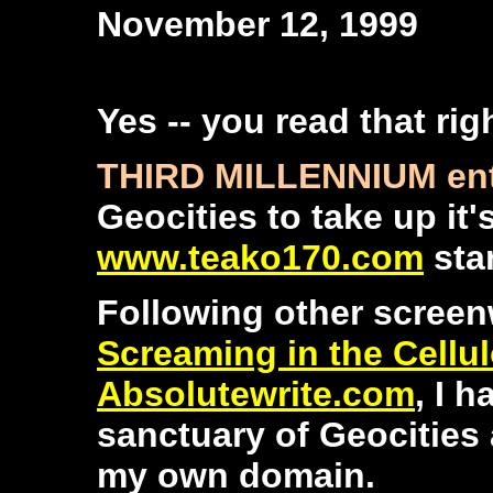
November 12, 1999
Yes -- you read that rig
THIRD MILLENNIUM ent
Geocities to take up it
www.teako170.com
star
Following other screenw
Screaming in the Cellu
Absolutewrite.com
, I 
sanctuary of Geocities 
my own domain.