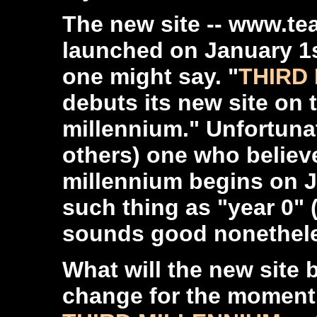
The new site -- www.tea
launched on January 1s
one might say. "
THIRD 
debuts its new site on 
millennium." Unfortunat
others) one who believe
millennium begins on Ja
such thing as "year 0" (b
sounds good nonethel
What will the new site 
change for the moment 