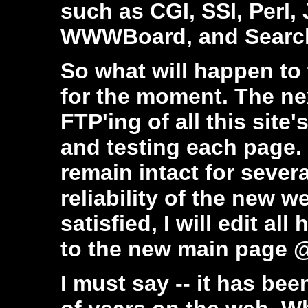
such as CGI, SSI, Perl,
WWWBoard, and Search 
So what will happen to
for the moment. The nex
FTP'ing of all this site
and testing each page. 
remain intact for severa
reliability of the new
satisfied, I will edit all 
to the new main page
I must say -- it has bee