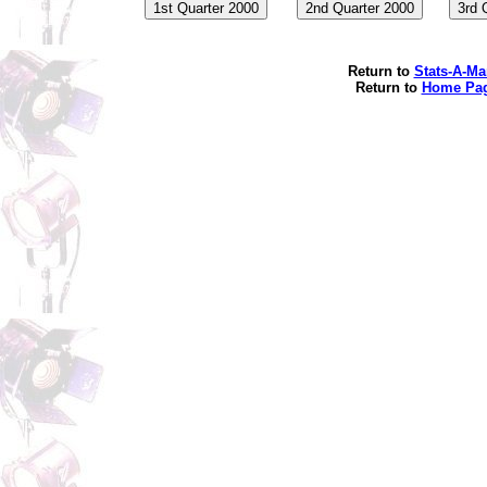
Return to
Stats-A-Ma
Return to
Home Pa