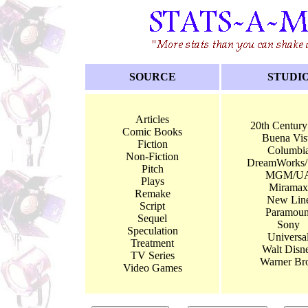
SOURCE
STUDI
Articles
20th Century
Comic Books
Buena Vis
Fiction
Columbi
Non-Fiction
DreamWorks
Pitch
MGM/U
Plays
Miramax
Remake
New Lin
Script
Paramoun
Sequel
Sony
Speculation
Universa
Treatment
Walt Disn
TV Series
Warner Bro
Video Games