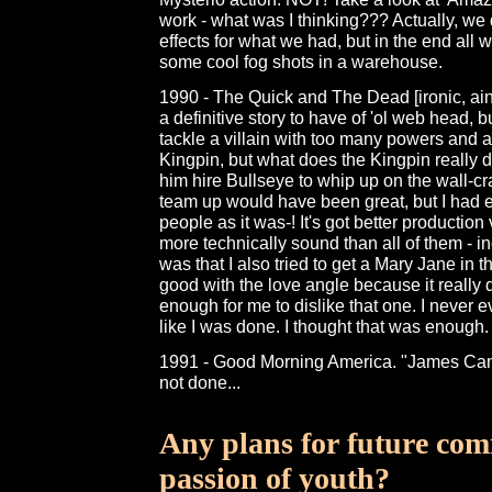
work - what was I thinking??? Actually, we d
effects for what we had, but in the end all 
some cool fog shots in a warehouse.
1990 - The Quick and The Dead [ironic, ain'
a definitive story to have of 'ol web head, bu
tackle a villain with too many powers and ab
Kingpin, but what does the Kingpin really d
him hire Bullseye to whip up on the wall-c
team up would have been great, but I had e
people as it was-! It's got better production
more technically sound than all of them -
was that I also tried to get a Mary Jane in t
good with the love angle because it really de
enough for me to dislike that one. I never even
like I was done. I thought that was enough.
1991 - Good Morning America. "James Ca
not done...
Any plans for future comi
passion of youth?