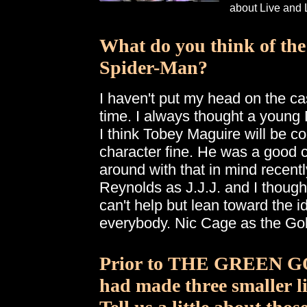
about Live and 
What do you think of the
Spider-Man?
I haven't put my head on the ca
time. I always thought a young
I think Tobey Maguire will be co
character fine. He was a good c
around with that in mind recentl
Reynolds as J.J.J. and I thought
can't help but lean toward the i
everybody. Nic Cage as the Gobl
Prior to THE GREEN G
had made three smaller l