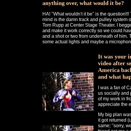
anything over, what would it be?
HA! "What wouldn't it be" is the question!!! 
mind is the damn track and pulley system o
Tom Rupp at Center Stage Theater. I begge
and make it work correctly so we could hav
and a shot or two from underneath of him. Th
some actual lights and maybe a microphone
It was your 
video after 
America back
and what ha
I was a fan of 
us socially and p
of my work in fro
appreciate the e
My big plan was t
it got returned 
same; "sorry, we