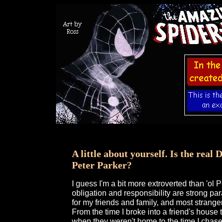
A little about yourself. Is the real
Peter Parker?
I guess I'm a bit more extroverted than 'ol 
obligation and responsibility are strong par
for my friends and family, and most strange
From the time I broke into a friend's house
when they weren't home to the time I chas