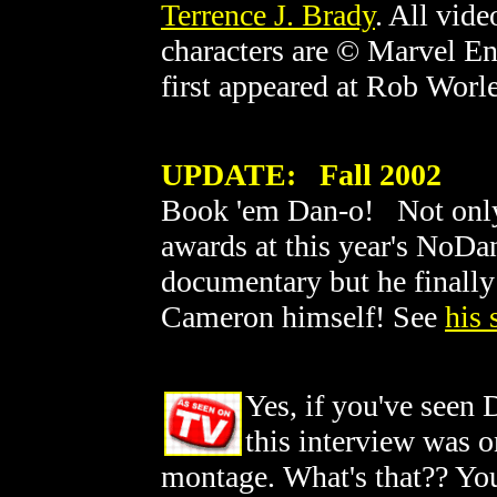
Terrence J. Brady
. All vid
characters are © Marvel En
first appeared at Rob Worl
UPDATE: Fall 2002
Book 'em Dan-o! Not only 
awards at this year's NoDa
documentary but he finally
Cameron himself! See
his 
Yes, if you've seen 
this interview was o
montage. What's that?? You