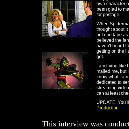
own character on
been glad to ma
for postage.
When Spidermanh
thought about i
out one tape as 
believed the fan
haven't heard f
getting on the l
got.
I am trying like
mailed me, but i
know what I am a
dedicated to se
streaming video
can at least che
UPDATE: You'll 
Production
This interview was conduct