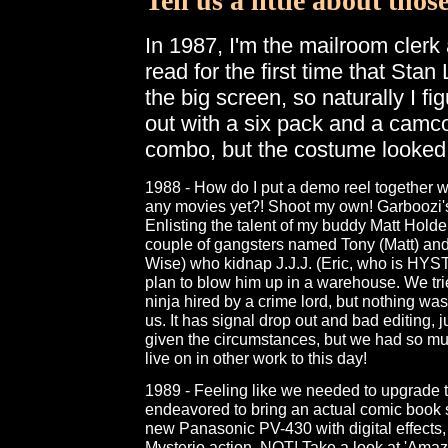
Tell us a little about thos
In 1987, I'm the mailroom clerk 
read for the first time that Sta
the big screen, so naturally I f
out with a six pack and a camco
combo, but the costume looked
1988 - How do I put a demo reel together 
any movies yet?! Shoot my own! Garboozi'
Enlisting the talent of my buddy Matt Holde
couple of gangsters named Tony (Matt) and
Wise) who kidnap J.J.J. (Eric, who is HYS
plan to blow him up in a warehouse. We tried 
ninja hired by a crime lord, but nothing wa
us. It has signal drop out and bad editing, 
given the circumstances, but we had so mu
live on in other work to this day!
1989 - Feeling like we needed to upgrade th
endeavored to bring an actual comic book st
new Panasonic PV-430 with digital effects, I 
Mysterio action. NOT! Take a look at 'Ama