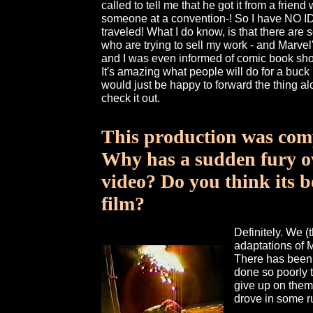
called to tell me that he got it from a frien
someone at a convention-! So I have NO ID
traveled! What I do know, is that there are s
who are trying to sell my work - and Marvel'
and I was even informed of comic book sho
It's amazing what people will do for a buck 
would just be happy to forward the thing a
check it out.
This production was comp
Why has a sudden fury ov
video? Do you think its 
film?
Definitely. We (
adaptations of 
There has been 
done so poorly 
give up on them
drove in some r