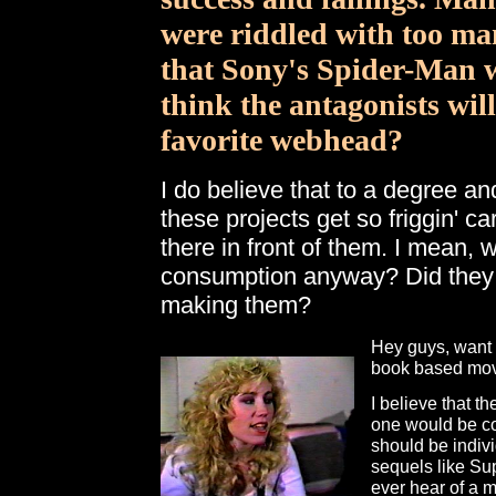
were riddled with too ma
that Sony's Spider-Man wi
think the antagonists will
favorite webhead?
I do believe that to a degree an
these projects get so friggin' c
there in front of them. I mean,
consumption anyway? Did they 
making them?
Hey guys, want 
book based mov
I believe that t
one would be comi
should be indivi
sequels like Sup
ever hear of a