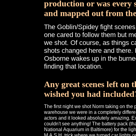
production or was every 
and mapped out from the
The Goblin/Spidey fight scenes
one cared to follow them but me
we shot. Of course, as things 
shots changed here and there. 
Osborne wakes up in the burned
finding that location.
Any great scenes left on 
wished you had included
The first night we shot Norm taking on the 
warehouse we were in a completely different
actors and it looked absolutely amazing. Exc
couldn't see anything! The battery pack (th
National Aquarium in Baltimore) for the ligh
M.A.S.H. trick where we turned car lights on