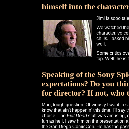
himself into the characte
Jimi is sooo tal
We watched the o
character, voice
chills. I asked h
well.
Some critics ove
top. Well, he i
Speaking of the Sony Spi
expectations? Do you thi
for director? If not, who
Man, tough question. Obviously I want to s
know that ain't happenin' this time. I'll say 
choice. The
Evil Dead
stuff was amusing, 
fun as hell. I saw him on the presentation 
the San Diego ComicCon. He has the passio