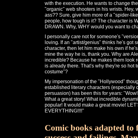
with the execution. He wants to change th
"organic" web shooters in his wrists. Hey, 
ass?? Sure, give him more of a "spider-lik
people, how tough is it? The character is
DRAWN. Why, WHY would you want to chan
I personally care not for someone's "versio
loving. If an "artist/genius" thinks he's got 
character, then let him make his own if he'
mine the way he is, thank you. Why are Al
incredible? Because he makes them look rea
is already there. That's why they're so hot 
costume"?
My impersonation of the "Hollywood" thou
established literary characters (especially
persuasion) has been this for years: "Wow!
What a great story! What incredible dynamic
popular! It would make a great movie! L
EVERYTHING!!!!"
Comic books adapted to f
success and failings. Ma