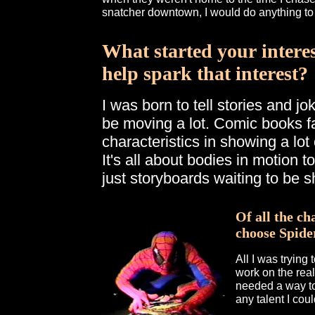
snatcher downtown, I would do anything t
What started your intere
help spark that interest?
I was born to tell stories and j
be moving a lot. Comic books fa
characteristics in showing a lot 
It's all about bodies in motion t
just storyboards waiting to be s
Of all the ch
choose Spide
All I was trying
work on the real
needed a way to 
any talent I coul