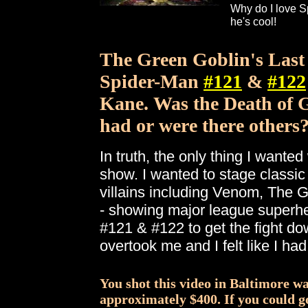
Why do I love 
he's cool!
The Green Goblin's Last
Spider-Man
#121
&
#122
Kane. Was the Death of G
had or were there others
In truth, the only thing I wanted
show. I wanted to stage classic
villains including Venom, The
- showing major league superher
#121 & #122 to get the fight do
overtook me and I felt like I ha
You shot this video in Baltimore wa
approximately $400. If you could g