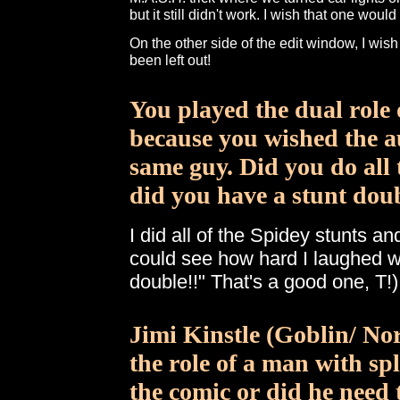
but it still didn't work. I wish that one wou
On the other side of the edit window, I wis
been left out!
You played the dual role
because you wished the au
same guy. Did you do all 
did you have a stunt dou
I did all of the Spidey stunts a
could see how hard I laughed wh
double!!" That's a good one, T!)
Jimi Kinstle (Goblin/ N
the role of a man with spl
the comic or did he need 