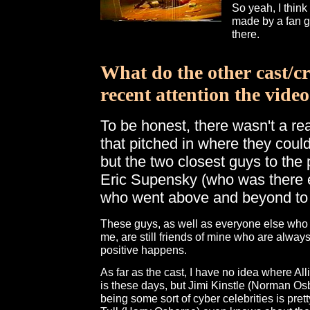
So yeah, I think
made by a fan ge
there.
What do the other cast/c
recent attention the vide
To be honest, there wasn't a re
that pitched in where they coul
but the two closest guys to the
Eric Supensky (who was there e
who went above and beyond to h
These guys, as well as everyone else who 
me, are still friends of mine who are alwa
positive happens.
As far as the cast, I have no idea where 
is these days, but Jimi Kinstle (Norman Osb
being some sort of cyber celebrities is prett