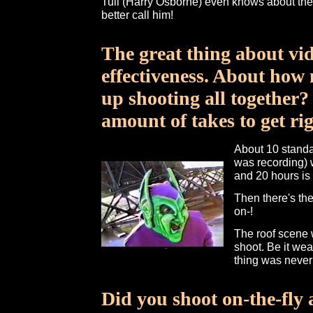
Tull (Harry Osborne) even knows about the p
better call him!
The great thing about vide
effectiveness. About how
up shooting all together?
amount of takes to get ri
About 10 standa
was recording) w
and 20 hours is 
Then there's the
on-!
The roof scene 
shoot. Be it wea
thing was never 
Did you shoot on-the-fly 