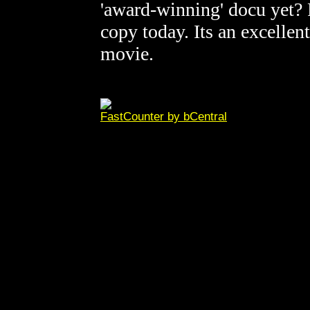
'award-winning' docu yet? 
copy today. Its an excellen
movie.
FastCounter by bCentral