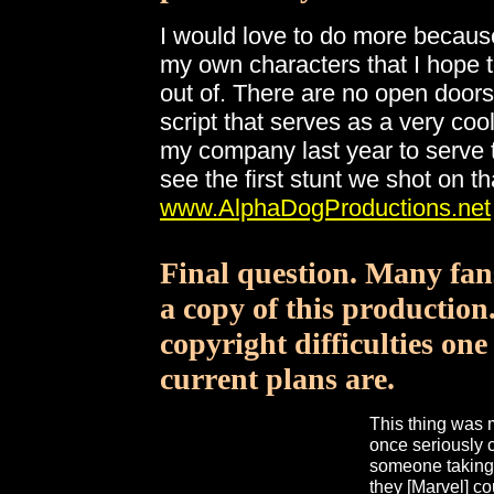
I would love to do more because i
my own characters that I hope
out of. There are no open doors
script that serves as a very cool 
my company last year to serve t
see the first stunt we shot on t
www.AlphaDogProductions.net
Final question. Many fans
a copy of this production
copyright difficulties one
current plans are.
This thing was 
once seriously 
someone taking 
they [Marvel] c