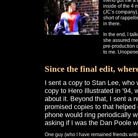
friend got me a 
inside of the 4 
(JC's company). 
short of rappell
in there.
In the end, I ta
she assured me t
pre-production o
to me. Unopene
Since the final edit, wher
I sent a copy to Stan Lee, who w
copy to Hero Illustrated in '94,
about it. Beyond that, I sent a 
promised copies to that helped 
phone would ring periodically w
asking if I was the Dan Poole
One guy (who I have remained friends with