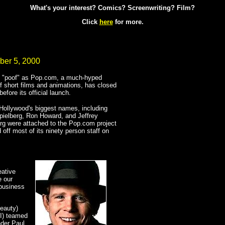
What's your interest? Comics? Screenwriting? Film?
Click
here
for more.
ber 5, 2000
 "poof" as Pop.com, a much-hyped
f short films and animations, has closed
before its official launch.
Hollywood's biggest names, including
ielberg, Ron Howard, and Jeffrey
g were attached to the Pop.com project
d off most of its ninety person staff on
eative
e our
 business
eauty)
II) teamed
nder Paul