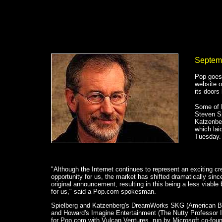
Septem
Pop goes
website o
its doors 
Some of 
Steven Sp
Katzenber
which lai
Tuesday.
"Although the Internet continues to represent an exciting cr
opportunity for us, the market has shifted dramatically sinc
original announcement, resulting in this being a less viable
for us," said a Pop.com spokesman.
Spielberg and Katzenberg's DreamWorks SKG (American B
and Howard's Imagine Entertainment (The Nutty Professor 
for Pop.com with Vulcan Ventures, run by Microsoft co-fou