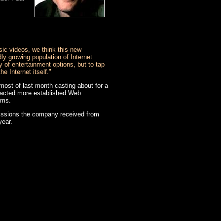
ic videos, we think this new
dly growing population of Internet
y of entertainment options, but to tap
e Internet itself."
ost of last month casting about for a
ontacted more established Web
lms.
missions the company received from
year.