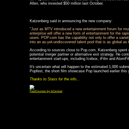
Allen, who invested $50 million last October.
Katzenberg said in announcing the new company:
"Just as MTV introduced a new entertainment forum for mus
enterprise will offer a new form of entertainment for the rapi
users. POP.com has the capability not only to offer a variet
into an as-yet-undiscovered talent pool that is as global as th
According to sources close to Pop.com, Katzenberg spent m
potential merger partner or alternative exit strategy. He c
entertainment start-ups, including Icebox, iFilm and AtomFi
It's uncertain what will happen to the estimated 1,000 sub
Popfest, the short film showcase Pop launched earlier this 
Thanks to Stass for the info...
FastCounter by bCentral