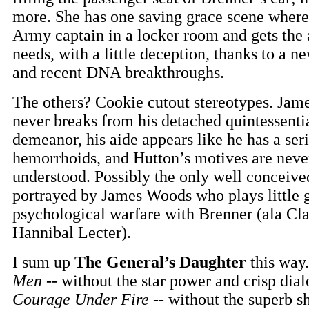
more. She has one saving grace scene where
Army captain in a locker room and gets the
needs, with a little deception, thanks to a ne
and recent DNA breakthroughs.
The others? Cookie cutout stereotypes. Ja
never breaks from his detached quintessenti
demeanor, his aide appears like he has a ser
hemorrhoids, and Hutton’s motives are never
understood. Possibly the only well conceive
portrayed by James Woods who plays little 
psychological warfare with Brenner (ala Cla
Hannibal Lecter).
I sum up
The General’s Daughter
this way.
Men
-- without the star power and crisp dial
Courage Under Fire
-- without the superb s