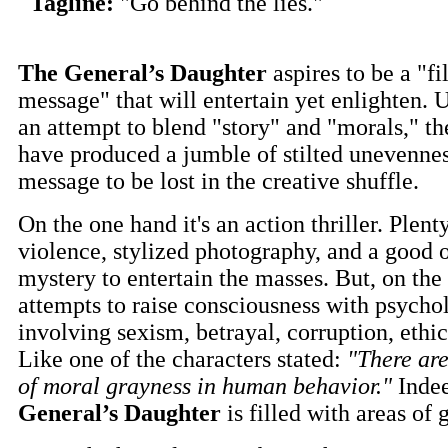
Tagline:
"Go behind the lies."
The General’s Daughter
aspires to be a "f
message" that will entertain yet enlighten. U
an attempt to blend "story" and "morals," t
have produced a jumble of stilted unevennes
message to be lost in the creative shuffle.
On the one hand it's an action thriller. Plent
violence, stylized photography, and a good 
mystery to entertain the masses. But, on the 
attempts to raise consciousness with psycho
involving sexism, betrayal, corruption, ethic
Like one of the characters stated:
"There are
of moral grayness in human behavior."
Inde
General’s Daughter
is filled with areas of 