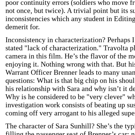
poor continuity errors (soldiers who move f
not once, but twice). A trivial point but its s
inconsistencies which any student in Editin
demerit for.
Inconsistency in characterization? Perhaps 
stated "lack of characterization." Travolta p
camera in this film. He’s the flavor of the 
enjoying it. Nothing wrong with that. But hi
Warrant Officer Brenner leads to many una
questions: What is that big chip on his sho
his relationship with Sara and why isn’t it 
Why is he considered to be "very clever" wh
investigation work consists of beating up su
coming off very arrogant to his alleged supe
The character of Sara Sunhill? She’s the typ
filling the passenger seat of Brenner’s car; 