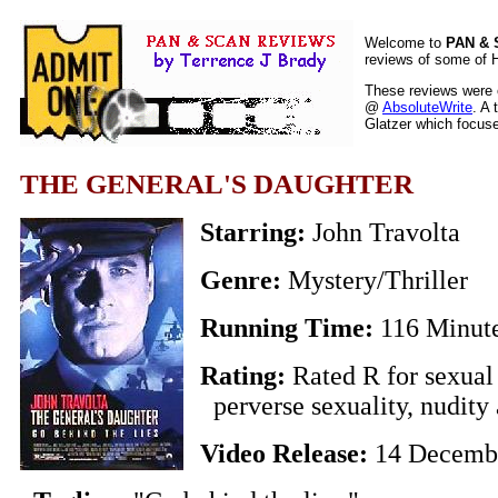
Welcome to
PAN &
reviews of some of H
These reviews were o
@
AbsoluteWrite
. A 
Glatzer which focuses
THE GENERAL'S DAUGHTER
Starring:
John Travolta
Genre:
Mystery/Thriller
Running Time:
116 Minut
Rating:
Rated R for sexual 
perverse sexuality, nudity 
Video Release:
14 Decemb