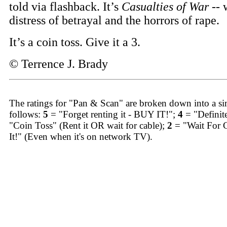
told via flashback. It’s
Casualties of War
-- 
distress of betrayal and the horrors of rape.
It’s a coin toss. Give it a 3.
© Terrence J. Brady
The ratings for "Pan & Scan" are broken down into a sim
follows:
5
= "Forget renting it - BUY IT!";
4
= "Definit
"Coin Toss" (Rent it OR wait for cable);
2
= "Wait For 
It!" (Even when it's on network TV).