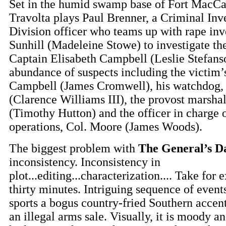
Set in the humid swamp base of Fort MacC
Travolta plays Paul Brenner, a Criminal Inv
Division officer who teams up with rape inve
Sunhill (Madeleine Stowe) to investigate the
Captain Elisabeth Campbell (Leslie Stefanso
abundance of suspects including the victim’s
Campbell (James Cromwell), his watchdog,
(Clarence Williams III), the provost marshal
(Timothy Hutton) and the officer in charge 
operations, Col. Moore (James Woods).
The biggest problem with
The General’s D
inconsistency. Inconsistency in
plot...editing...characterization.... Take for 
thirty minutes. Intriguing sequence of even
sports a bogus country-fried Southern accen
an illegal arms sale. Visually, it is moody and