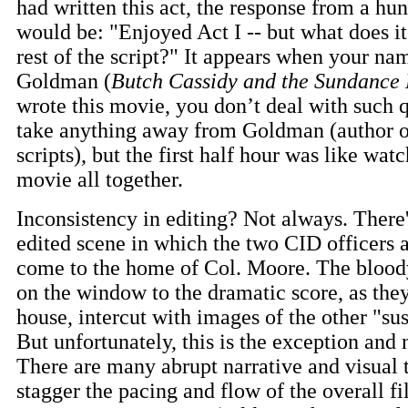
had written this act, the response from a hun
would be: "Enjoyed Act I -- but what does it
rest of the script?" It appears when your na
Goldman (
Butch Cassidy and the Sundance
wrote this movie, you don’t deal with such q
take anything away from Goldman (author o
scripts), but the first half hour was like wat
movie all together.
Inconsistency in editing? Not always. There
edited scene in which the two CID officers 
come to the home of Col. Moore. The bloody
on the window to the dramatic score, as the
house, intercut with images of the other "sus
But unfortunately, this is the exception and n
There are many abrupt narrative and visual 
stagger the pacing and flow of the overall f