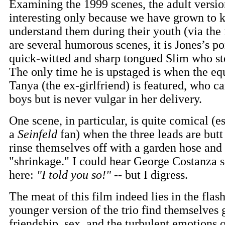
Examining the 1999 scenes, the adult version
interesting only because we have grown to
understand them during their youth (via the 
are several humorous scenes, it is Jones’s po
quick-witted and sharp tongued Slim who st
The only time he is upstaged is when the eq
Tanya (the ex-girlfriend) is featured, who c
boys but is never vulgar in her delivery.
One scene, in particular, is quite comical (e
a
Seinfeld
fan) when the three leads are butt
rinse themselves off with a garden hose and
"shrinkage." I could hear George Costanza 
here:
"I told you so!"
-- but I digress.
The meat of this film indeed lies in the fla
younger version of the trio find themselves 
friendship, sex, and the turbulent emotions 