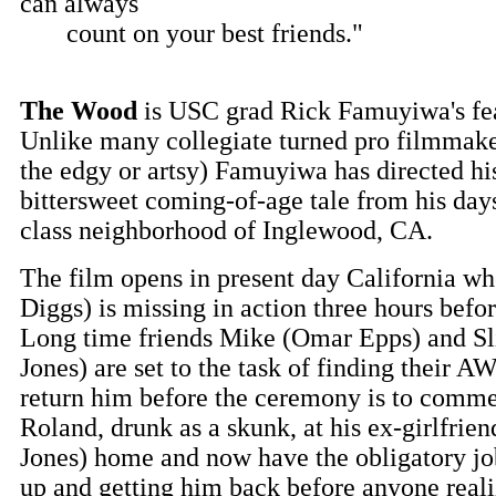
can always
count on your best friends."
The Wood
is USC grad Rick Famuyiwa's fea
Unlike many collegiate turned pro filmmake
the edgy or artsy) Famuyiwa has directed hi
bittersweet coming-of-age tale from his day
class neighborhood of Inglewood, CA.
The film opens in present day California w
Diggs) is missing in action three hours befo
Long time friends Mike (Omar Epps) and Sl
Jones) are set to the task of finding their
return him before the ceremony is to comm
Roland, drunk as a skunk, at his ex-girlfrie
Jones) home and now have the obligatory jo
up and getting him back before anyone reali