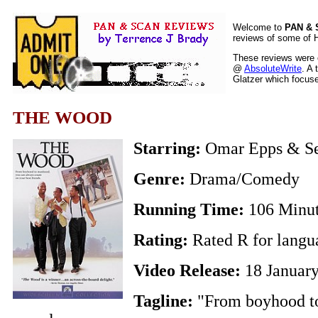
Welcome to
PAN &
reviews of some of H
These reviews were o
@
AbsoluteWrite
. A 
Glatzer which focuses
THE WOOD
Starring:
Omar Epps & Se
Genre:
Drama/Comedy
Running Time:
106 Minu
Rating:
Rated R for langu
Video Release:
18 Januar
Tagline:
"From boyhood t