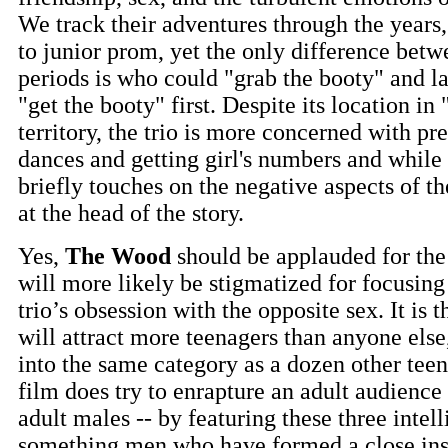
We track their adventures through the years,
to junior prom, yet the only difference bet
periods is who could "grab the booty" and l
"get the booty" first. Despite its location in
territory, the trio is more concerned with pr
dances and getting girl's numbers and while 
briefly touches on the negative aspects of th
at the head of the story.
Yes,
The Wood
should be applauded for the
will more likely be stigmatized for focusin
trio’s obsession with the opposite sex. It is 
will attract more teenagers than anyone else,
into the same category as a dozen other teen
film does try to enrapture an adult audience -
adult males -- by featuring these three intell
something men who have formed a close ins