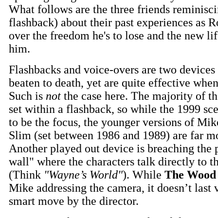
What follows are the three friends reminisci
flashback) about their past experiences as 
over the freedom he's to lose and the new lif
him.
Flashbacks and voice-overs are two devices
beaten to death, yet are quite effective when
Such is
not
the case here. The majority of th
set within a flashback, so while the 1999 sc
to be the focus, the younger versions of Mi
Slim (set between 1986 and 1989) are far m
Another played out device is breaching the 
wall" where the characters talk directly to 
(Think
"Wayne’s World"
). While
The Wood
Mike addressing the camera, it doesn’t last v
smart move by the director.