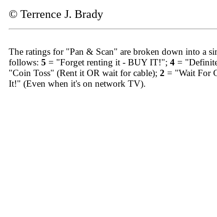
© Terrence J. Brady
The ratings for "Pan & Scan" are broken down into a sim
follows:
5
= "Forget renting it - BUY IT!";
4
= "Definit
"Coin Toss" (Rent it OR wait for cable);
2
= "Wait For 
It!" (Even when it's on network TV).