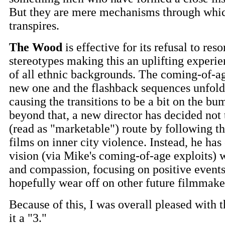
But they are mere mechanisms through which
transpires.
The Wood
is effective for its refusal to reso
stereotypes making this an uplifting experie
of all ethnic backgrounds. The coming-of-age
new one and the flashback sequences unfol
causing the transitions to be a bit on the b
beyond that, a new director has decided not 
(read as "marketable") route by following th
films on inner city violence. Instead, he has
vision (via Mike's coming-of-age exploits) 
and compassion, focusing on positive events
hopefully wear off on other future filmmake
Because of this, I was overall pleased with 
it a "3."