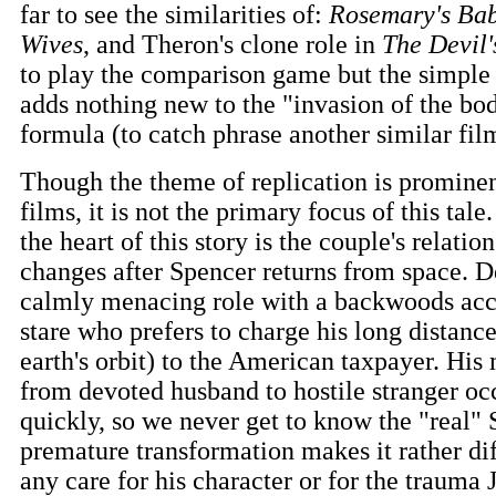
far to see the similarities of:
Rosemary's Bab
Wives
, and Theron's clone role in
The Devil'
to play the comparison game but the simple fa
adds nothing new to the "invasion of the bo
formula (to catch phrase another similar fil
Though the theme of replication is prominen
films, it is not the primary focus of this tale
the heart of this story is the couple's relati
changes after Spencer returns from space. 
calmly menacing role with a backwoods acc
stare who prefers to charge his long distance
earth's orbit) to the American taxpayer. Hi
from devoted husband to hostile stranger occ
quickly, so we never get to know the "real" 
premature transformation makes it rather dif
any care for his character or for the trauma 