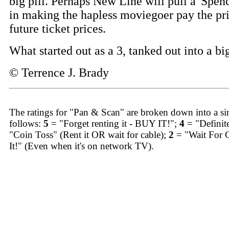
big pill. Perhaps New Line will pull a 'Spe
in making the hapless moviegoer pay the pri
future ticket prices.
What started out as a 3, tanked out into a bi
© Terrence J. Brady
The ratings for "Pan & Scan" are broken down into a sim
follows:
5
= "Forget renting it - BUY IT!";
4
= "Definit
"Coin Toss" (Rent it OR wait for cable);
2
= "Wait For 
It!" (Even when it's on network TV).