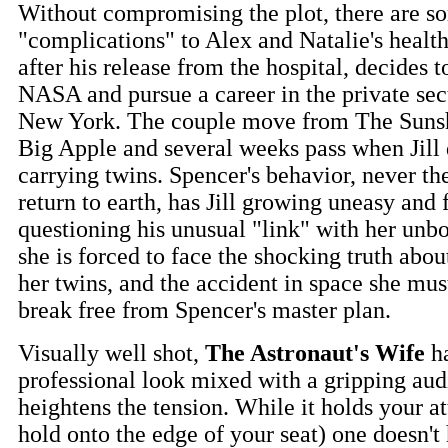
Without compromising the plot, there are s
"complications" to Alex and Natalie's healt
after his release from the hospital, decides 
NASA and pursue a career in the private sect
New York. The couple move from The Sunshi
Big Apple and several weeks pass when Jill 
carrying twins. Spencer's behavior, never th
return to earth, has Jill growing uneasy and 
questioning his unusual "link" with her unb
she is forced to face the shocking truth abo
her twins, and the accident in space she mus
break free from Spencer's master plan.
Visually well shot,
The Astronaut's Wife
ha
professional look mixed with a gripping audi
heightens the tension. While it holds your at
hold onto the edge of your seat) one doesn't