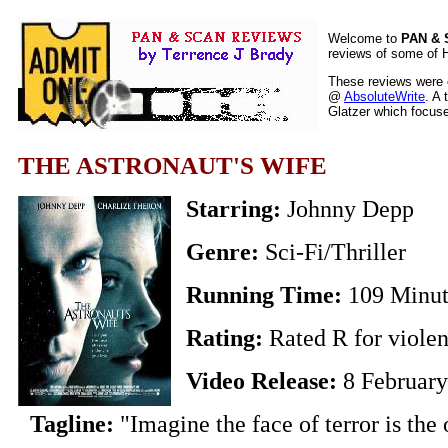
Welcome to
PAN &
reviews of some of H
These reviews were o
@
AbsoluteWrite
. A 
Glatzer which focuses
THE ASTRONAUT'S WIFE
Starring:
Johnny Depp
Genre:
Sci-Fi/Thriller
Running Time:
109 Minut
Rating:
Rated R for viole
Video Release:
8 Februar
Tagline:
"Imagine the face of terror is the