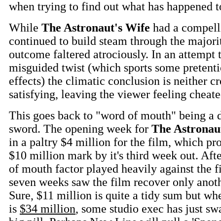
when trying to find out what has happened t
While
The Astronaut's Wife
had a compelli
continued to build steam through the majority
outcome faltered atrociously. In an attempt 
misguided twist (which sports some pretenti
effects) the climatic conclusion is neither c
satisfying, leaving the viewer feeling cheat
This goes back to "word of mouth" being a 
sword. The opening week for
The Astronau
in a paltry $4 million for the film, which pr
$10 million mark by it's third week out. Afte
of mouth factor played heavily against the f
seven weeks saw the film recover only anot
Sure, $11 million is quite a tidy sum but wh
is
$34 million
, some studio exec has just s