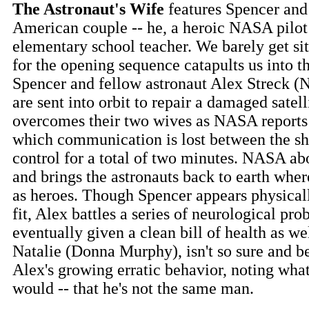
The Astronaut's Wife
features Spencer and J
American couple -- he, a heroic NASA pilot 
elementary school teacher. We barely get sit
for the opening sequence catapults us into t
Spencer and fellow astronaut Alex Streck (
are sent into orbit to repair a damaged satell
overcomes their two wives as NASA reports 
which communication is lost between the sh
control for a total of two minutes. NASA ab
and brings the astronauts back to earth wher
as heroes. Though Spencer appears physical
fit, Alex battles a series of neurological pro
eventually given a clean bill of health as wel
Natalie (Donna Murphy), isn't so sure and b
Alex's growing erratic behavior, noting wha
would -- that he's not the same man.