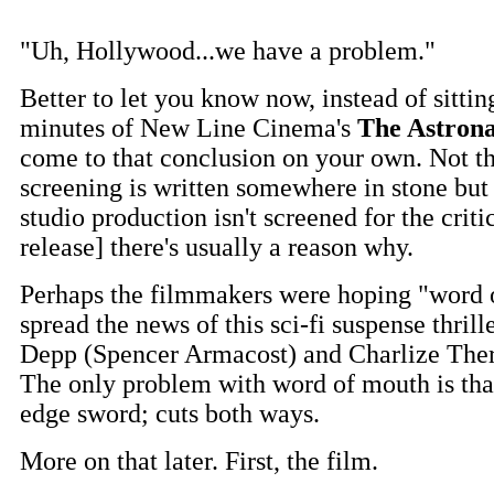
"Uh, Hollywood...we have a problem."
Better to let you know now, instead of sitti
minutes of New Line Cinema's
The Astrona
come to that conclusion on your own. Not t
screening is written somewhere in stone bu
studio production isn't screened for the critic
release] there's usually a reason why.
Perhaps the filmmakers were hoping "word
spread the news of this sci-fi suspense thrill
Depp (Spencer Armacost) and Charlize Theron
The only problem with word of mouth is that
edge sword; cuts both ways.
More on that later. First, the film.