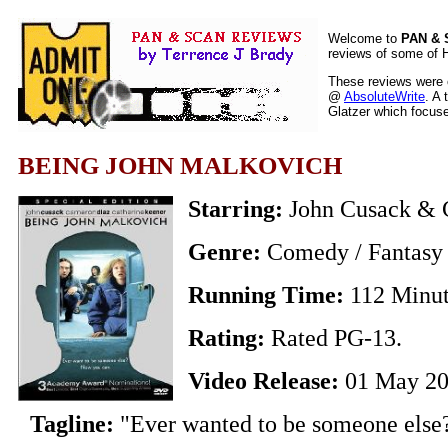
Welcome to
PAN &
reviews of some of H
These reviews were o
@
AbsoluteWrite
. A 
Glatzer which focuses
BEING JOHN MALKOVICH
Starring:
John Cusack & 
Genre:
Comedy / Fantasy 
Running Time:
112 Minu
Rating:
Rated PG-13.
Video Release:
01 May 2
Tagline:
"Ever wanted to be someone else