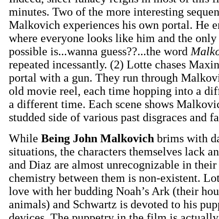
minutes. Two of the more interesting sequen
Malkovich experiences his own portal. He e
where everyone looks like him and the only
possible is...wanna guess??...the word
Malko
repeated incessantly. (2) Lotte chases Maxi
portal with a gun. They run through Malkovi
old movie reel, each time hopping into a dif
a different time. Each scene shows Malkovic
studded side of various past disgraces and fa
While
Being John Malkovich
brims with d
situations, the characters themselves lack a
and Diaz are almost unrecognizable in their 
chemistry between them is non-existent. Lo
love with her budding Noah’s Ark (their hous
animals) and Schwartz is devoted to his pu
devices. The puppetry in the film is actuall