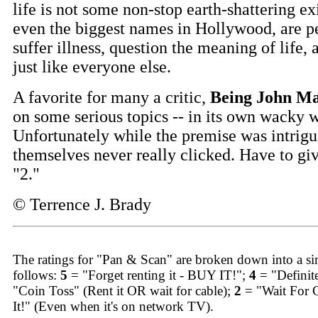
life is not some non-stop earth-shattering ex
even the biggest names in Hollywood, are p
suffer illness, question the meaning of life, 
just like everyone else.
A favorite for many a critic,
Being John Ma
on some serious topics -- in its own wacky 
Unfortunately while the premise was intrigui
themselves never really clicked. Have to giv
"2."
© Terrence J. Brady
The ratings for "Pan & Scan" are broken down into a sim
follows:
5
= "Forget renting it - BUY IT!";
4
= "Definit
"Coin Toss" (Rent it OR wait for cable);
2
= "Wait For 
It!" (Even when it's on network TV).