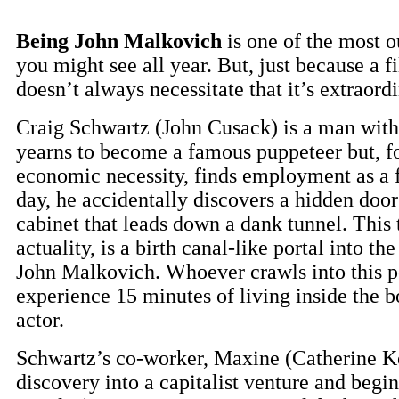
Being John Malkovich
is one of the most o
you might see all year. But, just because a f
doesn’t always necessitate that it’s extraordi
Craig Schwartz (John Cusack) is a man wit
yearns to become a famous puppeteer but, f
economic necessity, finds employment as a f
day, he accidentally discovers a hidden door
cabinet that leads down a dank tunnel. This 
actuality, is a birth canal-like portal into th
John Malkovich. Whoever crawls into this po
experience 15 minutes of living inside the 
actor.
Schwartz’s co-worker, Maxine (Catherine Kee
discovery into a capitalist venture and begi