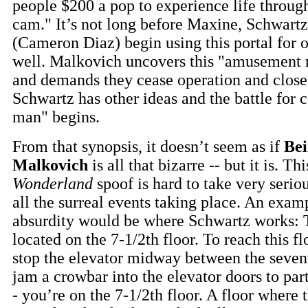
people $200 a pop to experience life throug
cam." It’s not long before Maxine, Schwartz
(Cameron Diaz) begin using this portal for 
well. Malkovich uncovers this "amusement r
and demands they cease operation and close 
Schwartz has other ideas and the battle for c
man" begins.
From that synopsis, it doesn’t seem as if
Bei
Malkovich
is all that bizarre -- but it is. Th
Wonderland
spoof is hard to take very serio
all the surreal events taking place. An exam
absurdity would be where Schwartz works: 
located on the 7-1/2th floor. To reach this fl
stop the elevator midway between the seven
jam a crowbar into the elevator doors to par
- you’re on the 7-1/2th floor. A floor where t