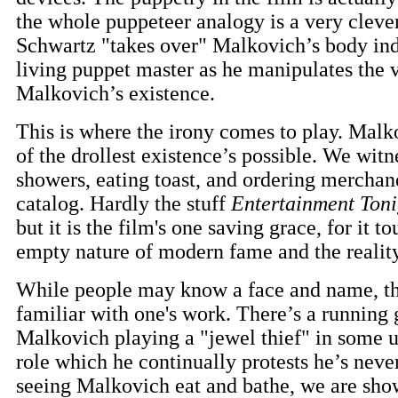
the whole puppeteer analogy is a very clev
Schwartz "takes over" Malkovich’s body inde
living puppet master as he manipulates the v
Malkovich’s existence.
This is where the irony comes to play. Malk
of the drollest existence’s possible. We wit
showers, eating toast, and ordering merchan
catalog. Hardly the stuff
Entertainment Toni
but it is the film's one saving grace, for it t
empty nature of modern fame and the realit
While people may know a face and name, th
familiar with one's work. There’s a running
Malkovich playing a "jewel thief" in some 
role which he continually protests he’s neve
seeing Malkovich eat and bathe, we are shown