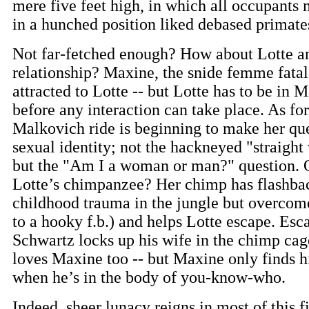
mere five feet high, in which all occupants
in a hunched position liked debased primate
Not far-fetched enough? How about Lotte a
relationship? Maxine, the snide femme fatale
attracted to Lotte -- but Lotte has to be in
before any interaction can take place. As for
Malkovich ride is beginning to make her qu
sexual identity; not the hackneyed "straigh
but the "Am I a woman or man?" question. 
Lotte’s chimpanzee? Her chimp has flashbac
childhood trauma in the jungle but overcom
to a hooky f.b.) and helps Lotte escape. Esc
Schwartz locks up his wife in the chimp ca
loves Maxine too -- but Maxine only finds h
when he’s in the body of you-know-who.
Indeed, sheer lunacy reigns in most of this f