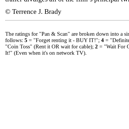
© Terrence J. Brady
The ratings for "Pan & Scan" are broken down into a sim
follows:
5
= "Forget renting it - BUY IT!";
4
= "Definit
"Coin Toss" (Rent it OR wait for cable);
2
= "Wait For 
It!" (Even when it's on network TV).