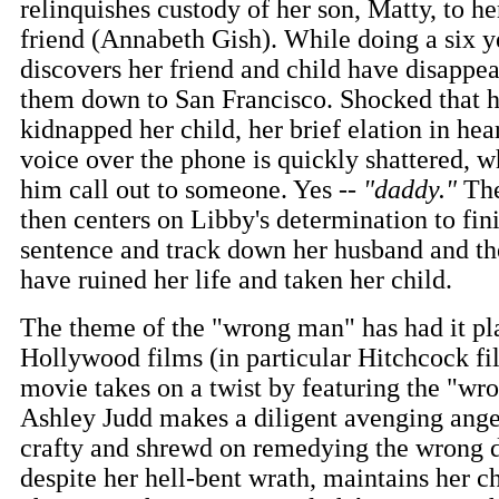
relinquishes custody of her son, Matty, to her
friend (Annabeth Gish). While doing a six ye
discovers her friend and child have disappea
them down to San Francisco. Shocked that h
kidnapped her child, her brief elation in he
voice over the phone is quickly shattered, 
him call out to someone. Yes --
"daddy."
The
then centers on Libby's determination to fin
sentence and track down her husband and 
have ruined her life and taken her child.
The theme of the "wrong man" has had it pla
Hollywood films (in particular Hitchcock fi
movie takes on a twist by featuring the "w
Ashley Judd makes a diligent avenging angel
crafty and shrewd on remedying the wrong d
despite her hell-bent wrath, maintains her c