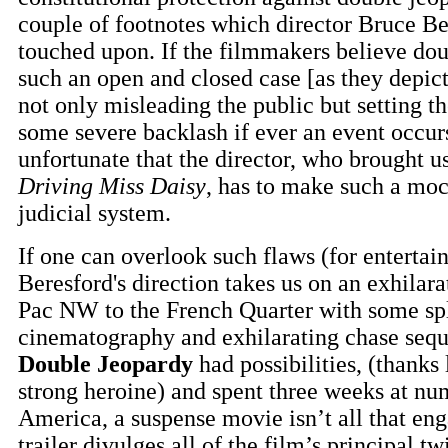
couple of footnotes which director Bruce Be
touched upon. If the filmmakers believe dou
such an open and closed case [as they depict
not only misleading the public but setting t
some severe backlash if ever an event occurs i
unfortunate that the director, who brought us
Driving Miss Daisy
, has to make such a moc
judicial system.
If one can overlook such flaws (for entertai
Beresford's direction takes us on an exhilara
Pac NW to the French Quarter with some sp
cinematography and exhilarating chase seq
Double Jeopardy
had possibilities, (thanks 
strong heroine) and spent three weeks at nu
America, a suspense movie isn’t all that eng
trailer divulges all of the film’s principal tw