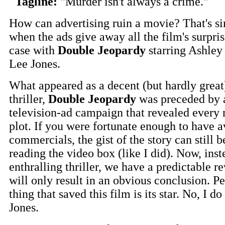
Tagline:
"Murder isn't always a crime."
How can advertising ruin a movie? That's s
when the ads give away all the film's surpris
case with
Double Jeopardy
starring Ashle
Lee Jones.
What appeared as a decent (but hardly great
thriller,
Double Jeopardy
was preceded by a
television-ad campaign that revealed every m
plot. If you were fortunate enough to have 
commercials, the gist of the story can still 
reading the video box (like I did). Now, inst
enthralling thriller, we have a predictable re
will only result in an obvious conclusion. P
thing that saved this film is its star. No, I do
Jones.