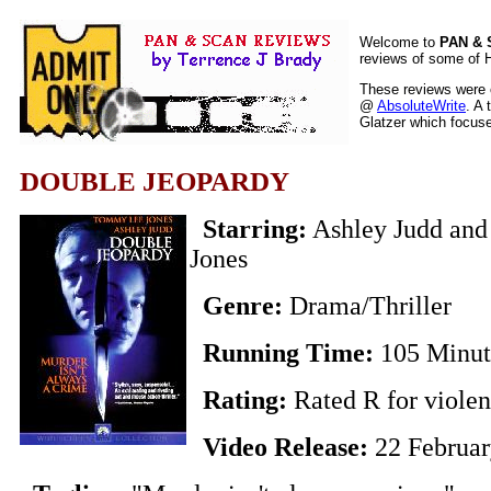
Welcome to
PAN &
reviews of some of H
These reviews were o
@
AbsoluteWrite
. A 
Glatzer which focuses
DOUBLE JEOPARDY
Starring:
Ashley Judd an
Jones
Genre:
Drama/Thriller
Running Time:
105 Minut
Rating:
Rated R for viole
Video Release:
22 Februa