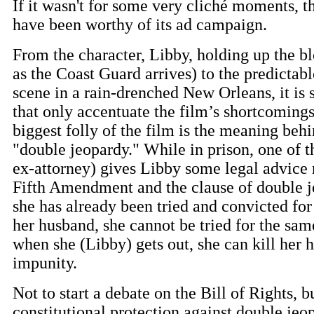
If it wasn't for some very cliché moments, t
have been worthy of its ad campaign.
From the character, Libby, holding up the bl
as the Coast Guard arrives) to the predictab
scene in a rain-drenched New Orleans, it is
that only accentuate the film’s shortcomings
biggest folly of the film is the meaning behin
"double jeopardy." While in prison, one of t
ex-attorney) gives Libby some legal advice 
Fifth Amendment and the clause of double j
she has already been tried and convicted for
her husband, she cannot be tried for the sam
when she (Libby) gets out, she can kill her 
impunity.
Not to start a debate on the Bill of Rights, b
constitutional protection against double jeo