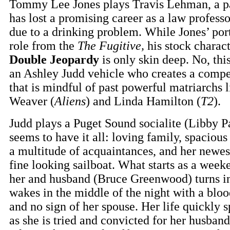
Tommy Lee Jones plays Travis Lehman, a pa
has lost a promising career as a law profess
due to a drinking problem. While Jones’ port
role from the
The Fugitive,
his stock charact
Double Jeopardy
is only skin deep. No, this
an Ashley Judd vehicle who creates a compe
that is mindful of past powerful matriarchs 
Weaver (
Aliens
) and Linda Hamilton (
T2
).
Judd plays a Puget Sound socialite (Libby 
seems to have it all: loving family, spaciou
a multitude of acquaintances, and her newest
fine looking sailboat. What starts as a wee
her and husband (Bruce Greenwood) turns int
wakes in the middle of the night with a bloo
and no sign of her spouse. Her life quickly
as she is tried and convicted for her husban