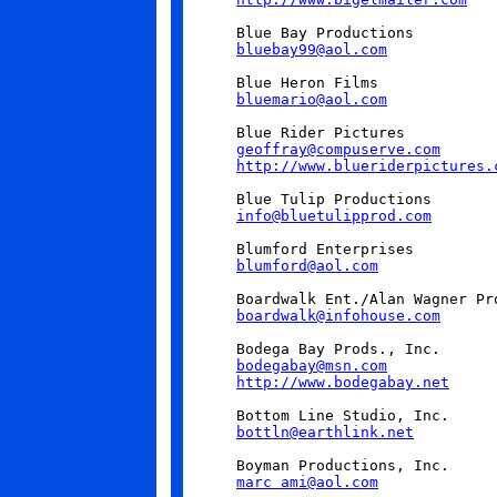
bluebay99@aol.com
bluemario@aol.com
geoffray@compuserve.com
http://www.blueriderpictures.
info@bluetulipprod.com
blumford@aol.com
boardwalk@infohouse.com
bodegabay@msn.com
http://www.bodegabay.net
bottln@earthlink.net
marc ami@aol.com