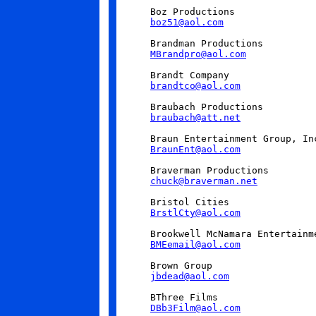
boz51@aol.com
MBrandpro@aol.com
brandtco@aol.com
braubach@att.net
BraunEnt@aol.com
chuck@braverman.net
BrstlCty@aol.com
BMEemail@aol.com
jbdead@aol.com
DBb3Film@aol.com