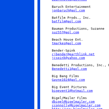
jonbaruch@aol.com
batfilm@aol.com
suz557@aol.com
tmarkes@aol.com
cjbender@earthlink.net
jcspink@yahoo.com
Benedetti1@aol.com
Gayne1024@aol.com
bigevent1@hotmail.com
dbigel@bigelmailer.com
cconnolly@bigelmailer.com
http://www.bigelmailer.com