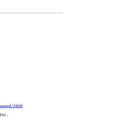
ywood/2920