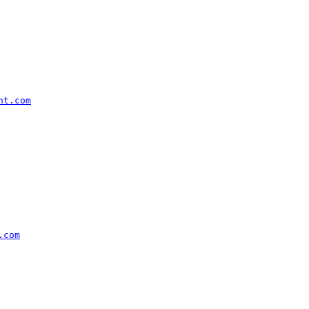
nt.com
.com