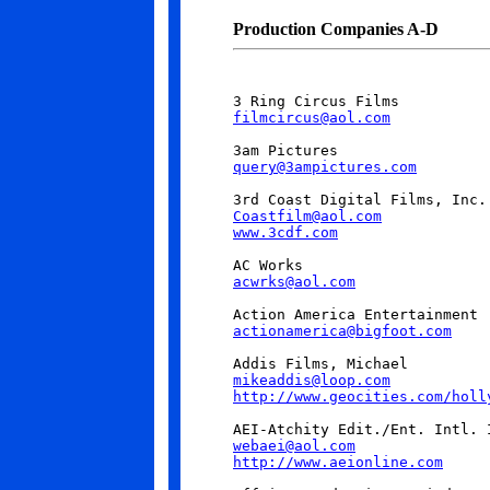
Production Companies A-D
filmcircus@aol.com
query@3ampictures.com
Coastfilm@aol.com
www.3cdf.com
acwrks@aol.com
actionamerica@bigfoot.com
mikeaddis@loop.com
http://www.geocities.com/holl
webaei@aol.com
http://www.aeionline.com