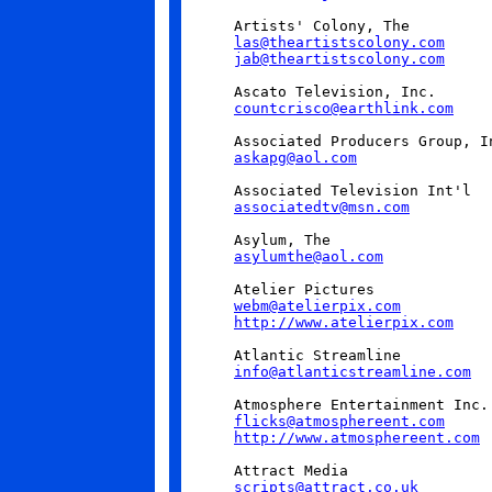
las@theartistscolony.com
jab@theartistscolony.com
countcrisco@earthlink.com
askapg@aol.com
associatedtv@msn.com
asylumthe@aol.com
webm@atelierpix.com
http://www.atelierpix.com
info@atlanticstreamline.com
flicks@atmosphereent.com
http://www.atmosphereent.com
scripts@attract.co.uk