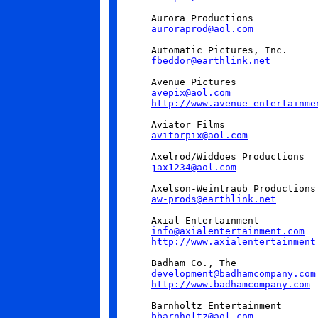
auroraprod@aol.com
fbeddor@earthlink.net
avepix@aol.com
http://www.avenue-entertainme
avitorpix@aol.com
jax1234@aol.com
aw-prods@earthlink.net
info@axialentertainment.com
http://www.axialentertainment
development@badhamcompany.com
http://www.badhamcompany.com
bbarnholtz@aol.com