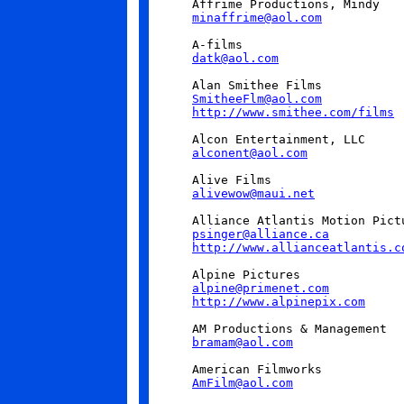
minaffrime@aol.com
datk@aol.com
SmitheeFlm@aol.com
http://www.smithee.com/films
alconent@aol.com
alivewow@maui.net
psinger@alliance.ca
http://www.allianceatlantis.c
alpine@primenet.com
http://www.alpinepix.com
bramam@aol.com
AmFilm@aol.com