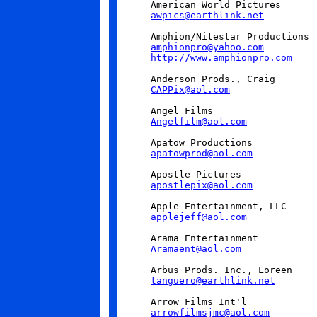
awpics@earthlink.net
amphionpro@yahoo.com
http://www.amphionpro.com
CAPPix@aol.com
Angelfilm@aol.com
apatowprod@aol.com
apostlepix@aol.com
applejeff@aol.com
Aramaent@aol.com
tanguero@earthlink.net
arrowfilmsjmc@aol.com