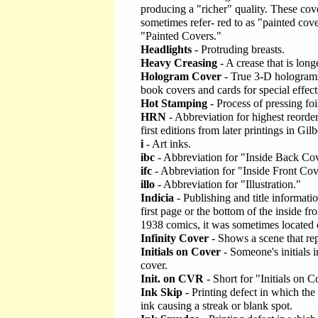
producing a "richer" quality. These cove
sometimes refer- red to as "painted cove
"Painted Covers."
Headlights
- Protruding breasts.
Heavy Creasing
- A crease that is long
Hologram Cover
- True 3-D holograms
book covers and cards for special effect
Hot Stamping
- Process of pressing foi
HRN
- Abbreviation for highest reorde
first editions from later printings in Gil
i
- Art inks.
ibc
- Abbreviation for "Inside Back Cov
ifc
- Abbreviation for "Inside Front Cov
illo
- Abbreviation for "Illustration."
Indicia
- Publishing and title informatio
first page or the bottom of the inside fr
1938 comics, it was sometimes located 
Infinity Cover
- Shows a scene that repea
Initials on Cover
- Someone's initials i
cover.
Init. on CVR
- Short for "Initials on C
Ink Skip
- Printing defect in which the
ink causing a streak or blank spot.