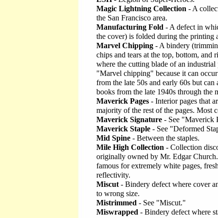
Magic Lightning Collection
- A colle
the San Francisco area.
Manufacturing Fold
- A defect in whi
the cover) is folded during the printing
Marvel Chipping
- A bindery (trimming
chips and tears at the top, bottom, and r
where the cutting blade of an industri
"Marvel chipping" because it can occur
from the late 50s and early 60s but ca
books from the late 1940s through the 
Maverick Pages
- Interior pages that a
majority of the rest of the pages. Most
Maverick Signature
- See "Maverick 
Maverick Staple
- See "Deformed Stap
Mid Spine
- Between the staples.
Mile High Collection
- Collection disc
originally owned by Mr. Edgar Church.
famous for extremely white pages, fresh
reflectivity.
Miscut
- Bindery defect where cover and
to wrong size.
Mistrimmed
- See "Miscut."
Miswrapped
- Bindery defect where sta