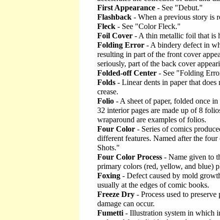
First Appearance
- See "Debut."
Flashback
- When a previous story is r
Fleck
- See "Color Fleck."
Foil Cover
- A thin metallic foil that i
Folding Error
- A bindery defect in wh
resulting in part of the front cover app
seriously, part of the back cover appear
Folded-off Center
- See "Folding Erro
Folds
- Linear dents in paper that does n
crease.
Folio
- A sheet of paper, folded once in
32 interior pages are made up of 8 folios
wraparound are examples of folios.
Four Color
- Series of comics produce
different features. Named after the four
Shots."
Four Color Process
- Name given to th
primary colors (red, yellow, and blue) p
Foxing
- Defect caused by mold growth 
usually at the edges of comic books.
Freeze Dry
- Process used to preserve
damage can occur.
Fumetti
- Illustration system in which i