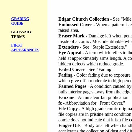
GRADING
Edgar Church Collection
- See "Mile
GUIDE
Embossed Cover
- When a pattern is 
raised area.
GLOSSARY
Eraser Mark
- Damage left when penci
TERMS
inside of a comic. Most identifiable whe
FIRST
Extenders
- See "Staple Extenders."
APPEARANCES
Eye Appeal
- A term which refers to t
held at approximately arms length. A c
hidden defects which reduce grade.
Faded Cover
- See "Fading."
Fading
- Color fading due to exposure t
which give off a moderate to high percen
Fanned Pages
- A condition caused by 
pulls interior pages away from the edge
Fanzine
- An amateur fan publication.
fc
- Abbreviation for "Front Cover."
File Copy
- A high grade comic originat
file copies are in pristine mint conditio
comic does not indicate that it is a file 
Finger Oils
- Body oils left when hand
accelerates the collection of dust and dir