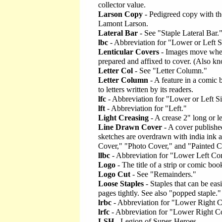
collector value.
Larson Copy
- Pedigreed copy with the 
Lamont Larson.
Lateral Bar
- See "Staple Lateral Bar.
lbc
- Abbreviation for "Lower or Left 
Lenticular Covers
- Images move when 
prepared and affixed to cover. (Also kn
Letter Col
- See "Letter Column."
Letter Column
- A feature in a comic 
to letters written by its readers.
lfc
- Abbreviation for "Lower or Left S
lft
- Abbreviation for "Left."
Light Creasing
- A crease 2" long or le
Line Drawn Cover
- A cover published
sketches are overdrawn with india ink 
Cover," "Photo Cover," and "Painted C
llbc
- Abbreviation for "Lower Left Co
Logo
- The title of a strip or comic book
Logo Cut
- See "Remainders."
Loose Staples
- Staples that can be ea
pages tightly. See also "popped staple."
lrbc
- Abbreviation for "Lower Right 
lrfc
- Abbreviation for "Lower Right C
LSH
- Legion of Super-Heroes.