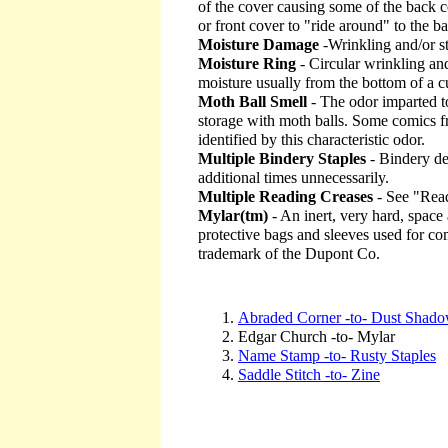
of the cover causing some of the back c
or front cover to "ride around" to the b
Moisture Damage
-Wrinkling and/or st
Moisture Ring
- Circular wrinkling and
moisture usually from the bottom of a c
Moth Ball Smell
- The odor imparted t
storage with moth balls. Some comics fr
identified by this characteristic odor.
Multiple Bindery Staples
- Bindery de
additional times unnecessarily.
Multiple Reading Creases
- See "Rea
Mylar(tm)
- An inert, very hard, space
protective bags and sleeves used for co
trademark of the Dupont Co.
Abraded Corner -to- Dust Shad
Edgar Church -to- Mylar
Name Stamp -to- Rusty Staples
Saddle Stitch -to- Zine