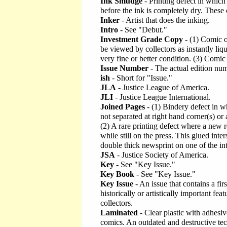
Ink Smudge
- Printing defect in which
before the ink is completely dry. These
Inker
- Artist that does the inking.
Intro
- See "Debut."
Investment Grade Copy
- (1) Comic o
be viewed by collectors as instantly liqu
very fine or better condition. (3) Comic
Issue Number
- The actual edition numb
ish
- Short for "Issue."
JLA
- Justice League of America.
JLI
- Justice League International.
Joined Pages
- (1) Bindery defect in 
not separated at right hand corner(s) o
(2) A rare printing defect where a new ro
while still on the press. This glued inter
double thick newsprint on one of the int
JSA
- Justice Society of America.
Key
- See "Key Issue."
Key Book
- See "Key Issue."
Key Issue
- An issue that contains a fir
historically or artistically important fe
collectors.
Laminated
- Clear plastic with adhesiv
comics. An outdated and destructive tec