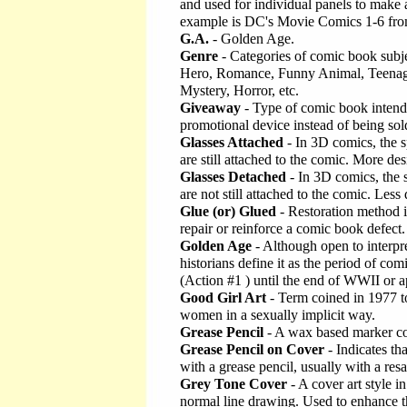
and used for individual panels to make
example is DC's Movie Comics 1-6 fr
G.A.
- Golden Age.
Genre
- Categories of comic book subje
Hero, Romance, Funny Animal, Teenag
Mystery, Horror, etc.
Giveaway
- Type of comic book intend
promotional device instead of being sol
Glasses Attached
- In 3D comics, the s
are still attached to the comic. More de
Glasses Detached
- In 3D comics, the 
are not still attached to the comic. Les
Glue (or) Glued
- Restoration method 
repair or reinforce a comic book defect.
Golden Age
- Although open to interpr
historians define it as the period of c
(Action #1 ) until the end of WWII or 
Good Girl Art
- Term coined in 1977 to 
women in a sexually implicit way.
Grease Pencil
- A wax based marker co
Grease Pencil on Cover
- Indicates t
with a grease pencil, usually with a resal
Grey Tone Cover
- A cover art style i
normal line drawing. Used to enhance th