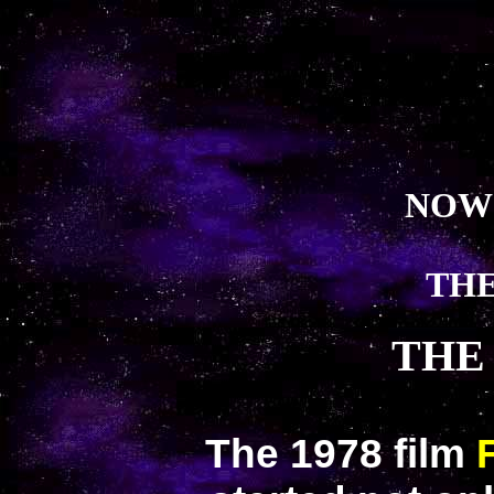
NOW
THE
THE
The 1978 film