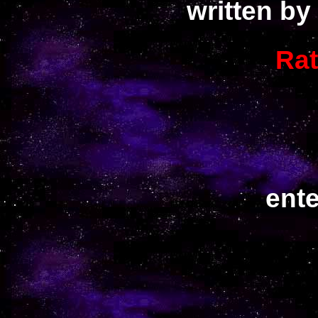
written by
Ra
ent