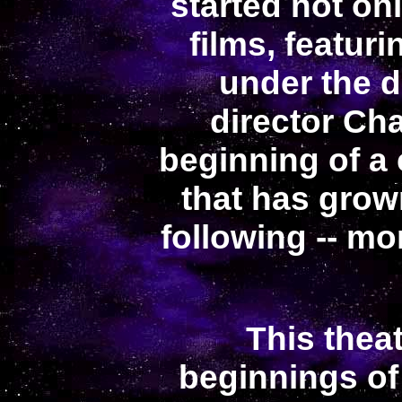
started not on
films, featur
under the d
director Ch
beginning of a
that has grow
following -- mo
This theat
beginnings of