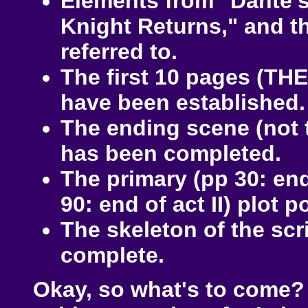
Elements from "Dante's
Knight Returns," and the
referred to.
The first 10 pages (THE
have been established.
The ending scene (not 
has been completed.
The primary (pp 30: end
90: end of act II) plot 
The skeleton of the scr
complete.
Okay, so what's to come? I