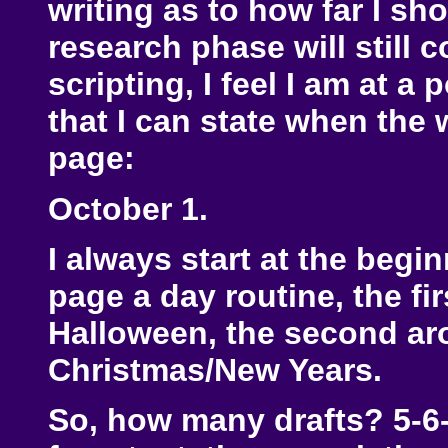
writing as to how far I sh
research phase will still c
scripting, I feel I am at 
that I can state when the w
page:
October 1.
I always start at the begi
page a day routine, the fi
Halloween, the second ar
Christmas/New Years.
So, how many drafts? 5-6-