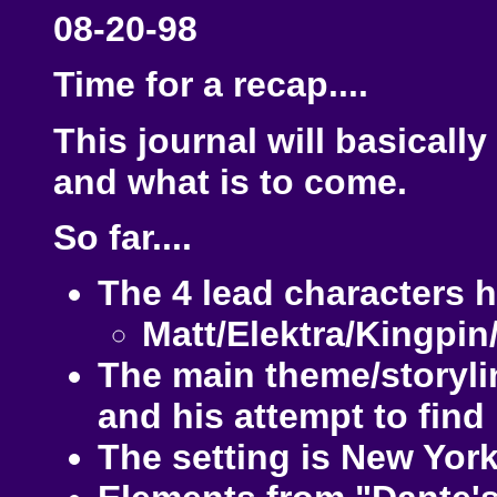
08-20-98
Time for a recap....
This journal will basicall
and what is to come.
So far....
The 4 lead characters 
Matt/Elektra/Kingpin
The main theme/storylin
and his attempt to find 
The setting is New York