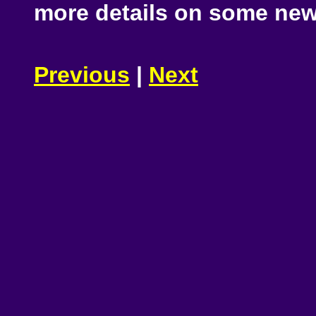
more details on some new
Previous
|
Next