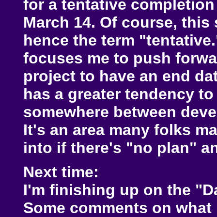
for a tentative completio
March 14. Of course, this 
hence the term "tentative.
focuses me to push forwar
project to have an end dat
has a greater tendency to f
somewhere between devel
It's an area many folks ma
into if there's "no plan" 
Next time:
I'm finishing up on the "D
Some comments on what I 