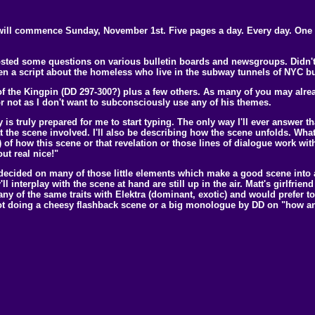
will commence Sunday, November 1st. Five pages a day. Every day. One dr
Posted some questions on various bulletin boards and newsgroups. Didn't r
en a script about the homeless who live in the subway tunnels of NYC but
of the Kingpin (DD 297-300?) plus a few others. As many of you may alrea
 or not as I don't want to subconsciously use any of his themes.
is truly prepared for me to start typing. The only way I'll ever answer that
t the scene involved. I'll also be describing how the scene unfolds. Wh
pt) of how this scene or that revelation or those lines of dialogue work with
ut real nice!"
t decided on many of those little elements which make a good scene into
'll interplay with the scene at hand are still up in the air. Matt's girlf
y of the same traits with Elektra (dominant, exotic) and would prefer to
 not doing a cheesy flashback scene or a big monologue by DD on "how a