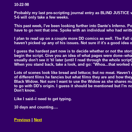
10-22-98
Probably my last pre-scripting journal entry as BLIND JUSTICE 
5-6 will only take a few weeks.
This past week, I've been looking further into Dante's Inferno. 
have to go rent that one. Spoke with an individual who had writt
I plan to read up on a couple more DD comics as well. The Fall 
haven't picked up any of his issues. Not sure if it's a good idea
I guess the hardest part now is to decide whether or not the story 
begin the script. Give you an idea of what pages were done--wha
usually don't see it 'til later (until I read through the whole scri
When you stand back, take a look, and go: "Whoa...that worked o
Lots of scenes look like bread and lettuce; but no meat. Haven'
of different films he fancies but what films they are and how they
Black Widow. Not sure I want to use the Widow as she shares man
to go with DD's origin. I guess it should be mentioned but I'm
Don't know.
Like I said--I need to get typing.
10 days and counting....
Previous
|
Next