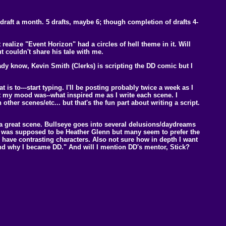
aft a month. 5 drafts, maybe 6; though completion of drafts 4-
ealize "Event Horizon" had a circles of hell theme in it. Will
 couldn't share his tale with me.
dy know, Kevin Smith (Clerks) is scripting the DD comic but I
 is to---start typing. I'll be posting probably twice a week as I
at my mood was--what inspired me as I write each scene. I
 other scenes/etc... but that's the fun part about writing a script.
 a great scene. Bullseye goes into several delusions/daydreams
riend was supposed to be Heather Glenn but many seem to prefer the
 have contrasting characters. Also not sure how in depth I want
nd why I became DD." And will I mention DD's mentor, Stick?