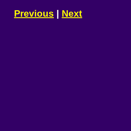
Previous
|
Next