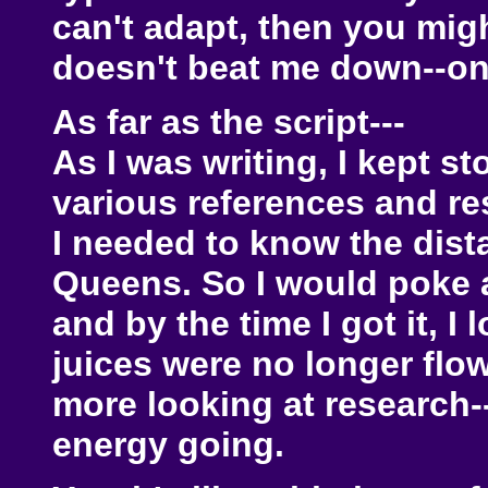
can't adapt, then you migh
doesn't beat me down--on
As far as the script---
As I was writing, I kept 
various references and r
I needed to know the dist
Queens. So I would poke 
and by the time I got it, I 
juices were no longer flow
more looking at research--
energy going.