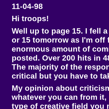
11-04-98
Hi troops!
Well up to page 15. I fell a
or 15 tomorrow as I'm off 
enormous amount of comme
posted. Over 200 hits in 4
The majority of the respo
critical but you have to t
My opinion about criticism 
whatever you can from it, 
type of creative field you 