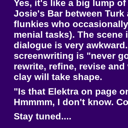
Yes, it's like a big lump of
Josie's Bar between Turk
flunkies who occasionally
menial tasks). The scene i
dialogue is very awkward.
screenwriting is "never go b
rewrite, refine, revise an
clay will take shape.
"Is that Elektra on page 
Hmmmm, I don't know. Co
Stay tuned....