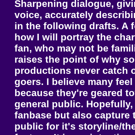
Sharpening dialogue, givi
voice, accurately describi
in the following drafts. A
how I will portray the cha
fan, who may not be famili
raises the point of why s
productions never catch o
goers. I believe many feel
because they're geared to
general public. Hopefully
fanbase but also capture t
public for it's storyline/t