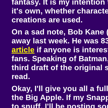
fantasy. It is my intenti
it's own, whether charact
creations are used.
On a sad note, Bob Kane 
away last week. He was 83
article
if anyone is interes
fans. Speaking of Batman, 
third draft of the original
read.
Okay, I'll give you all a f
the Big Apple. If my Snap
to snuff, I'll be posting 