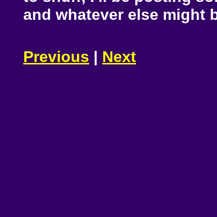
and whatever else might b
Previous
|
Next