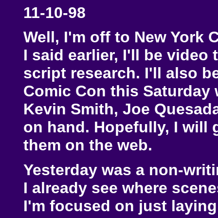
11-10-98
Well, I'm off to New York 
I said earlier, I'll be vide
script research. I'll also 
Comic Con this Saturday 
Kevin Smith, Joe Quesada,
on hand. Hopefully, I will
them on the web.
Yesterday was a non-writin
I already see where scene
I'm focused on just layin