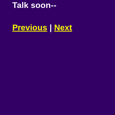
Talk soon--
Previous
|
Next