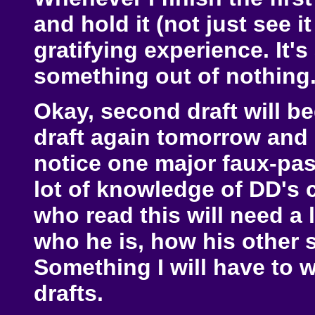
and hold it (not just see it
gratifying experience. It's
something out of nothing
Okay, second draft will beg
draft again tomorrow and se
notice one major faux-pas.
lot of knowledge of DD's 
who read this will need a 
who he is, how his other 
Something I will have to 
drafts.