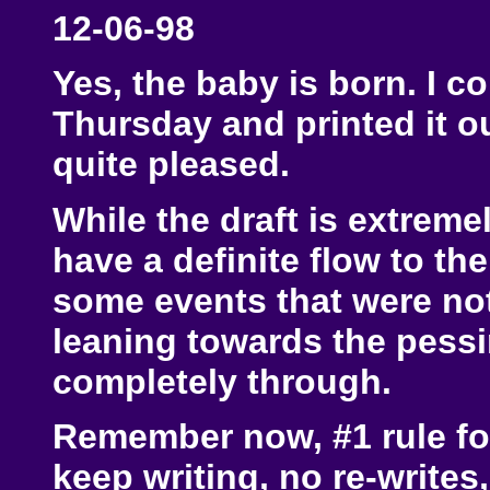
12-06-98
Yes, the baby is born. I co
Thursday and printed it ou
quite pleased.
While the draft is extrem
have a definite flow to t
some events that were no
leaning towards the pessim
completely through.
Remember now, #1 rule for
keep writing, no re-writes