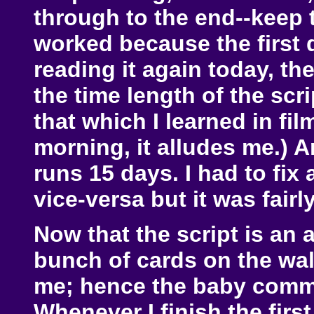
through to the end--keep 
worked because the first d
reading it again today, the
the time length of the scri
that which I learned in fil
morning, it alludes me.) An
runs 15 days. I had to fix
vice-versa but it was fair
Now that the script is an 
bunch of cards on the wall
me; hence the baby commen
Whenever I finish the first 