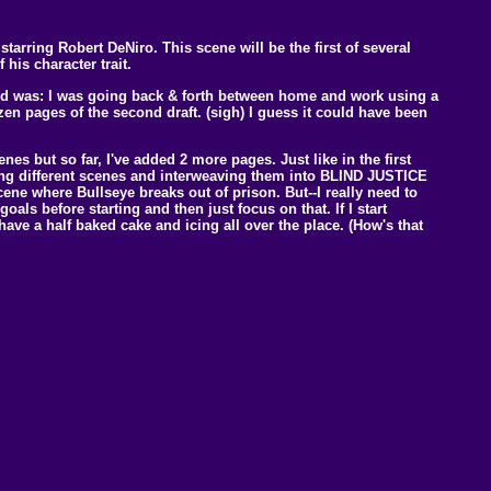
tarring Robert DeNiro. This scene will be the first of several
his character trait.
ned was: I was going back & forth between home and work using a
dozen pages of the second draft. (sigh) I guess it could have been
enes but so far, I've added 2 more pages. Just like in the first
udying different scenes and interweaving them into BLIND JUSTICE
ene where Bullseye breaks out of prison. But--I really need to
oals before starting and then just focus on that. If I start
I have a half baked cake and icing all over the place. (How's that