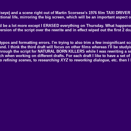
lseye) and a scene right out of Martin Scorsese's 1976 film TAXI DRIVER s
onal life, mirroring the big screen, which will be an important aspect of 
would be a lot more except I ERASED everything on Thursday. What happe
version of the script over the rewrite and in effect wiped out the first 2 
 typos and formatting errors. I'm trying to also trim a few insignificant sc
ound. I think the third draft will focus on other films whereas I'll be st
 through the script for NATURAL BORN KILLERS while I was rewriting a sc
h when working on different drafts. For each draft I like to have a set of g
to
refining scenes,
to
researching XYZ
to
reworking dialogue
, etc. then 