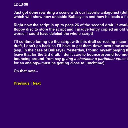
12-13-98
Just got done rewriting a scene with our favorite antagonist (Bul
which will show how unstable Bullseye is and how he leads a ficti
Right now the script is up to page 26 of the second draft. It 
floppy disc to store the script and I inadvertently copied an old 
worse--I could have deleted the whole script!
I'll continue toning up the script with this draft correcting major
draft, I don't go back so I'll have to get them down next time ar
(esp. in the case of Bullseye). Yesterday, I found myself paging
leave that for the 3rd draft. I don't care to bounce around too muc
bouncing around from say
giving a character a particular voice
for an analogy--must be getting close to lunchtime).
On that note--
Previous
|
Next