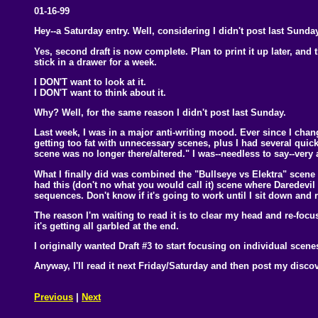
01-16-99
Hey--a Saturday entry. Well, considering I didn't post last Sunday
Yes, second draft is now complete. Plan to print it up later, and t
stick in a drawer for a week.
I DON'T want to look at it.
I DON'T want to think about it.
Why? Well, for the same reason I didn't post last Sunday.
Last week, I was in a major anti-writing mood. Ever since I chan
getting too fat with unnecessary scenes, plus I had several quick
scene was no longer there/altered." I was--needless to say--very
What I finally did was combined the "Bullseye vs Elektra" scene
had this (don't no what you would call it) scene where Daredevil
sequences. Don't know if it's going to work until I sit down and r
The reason I'm waiting to read it is to clear my head and re-focus. T
it's getting all garbled at the end.
I originally wanted Draft #3 to start focusing on individual scenes
Anyway, I'll read it next Friday/Saturday and then post my disco
Previous
|
Next