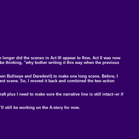
longer did the scenes in Act III appear to flow. Act II was now
d be thinking, "why bother writing it this way when the previous
een Bullseye and Daredevil) to make one long scene. Before, I
 next scene. So, I moved it back and combined the two action
aft plus I need to make sure the narrative line is still intact--or if
'll still be working on the A-story for now.