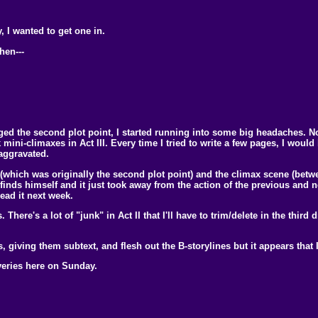
, I wanted to get one in.
hen---
ged the second plot point, I started running into some big headaches. No 
 mini-climaxes in Act III. Every time I tried to write a few pages, I woul
 aggravated.
 (which was originally the second plot point) and the climax scene (betw
 finds himself and it just took away from the action of the previous and
ead it next week.
here's a lot of "junk" in Act II that I'll have to trim/delete in the third dr
, giving them subtext, and flesh out the B-storylines but it appears that I
veries here on Sunday.