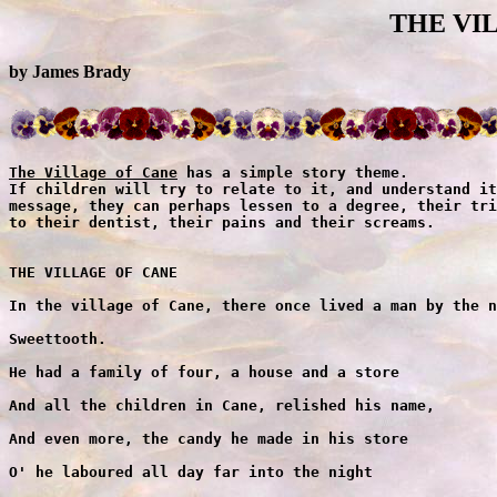
THE VI
by James Brady
The Village of Cane
 has a simple story theme.
If children will try to relate to it, and understand its
message, they can perhaps lessen to a degree, their trips
to their dentist, their pains and their screams.


THE VILLAGE OF CANE

In the village of Cane, there once lived a man by the name of

Sweettooth.

He had a family of four, a house and a store

And all the children in Cane, relished his name,

And even more, the candy he made in his store

O' he laboured all day far into the night

While the village all slept, he made candy delight

And th'o his children upstairs were all fast asleep

They never left Poppa -- for they dreamt of his "sweets"

Now there was Gumdrop -- a cute little tot

And Peppermint Stick -- a sweet little trick

And the twins who were twelve -- were beautiful belles

Called Lolly for Pop and Sugar for Cane

For you see, Cane got its fame -- from Sweettooth's last name. 

            
Now before I write on I ought to explain, for someone may ask:

Where is the village of Cane? And my answer would be --

In any old wood, where children play games.


"The Vegetarian Man"

And so -- in the village of Cane all was serene

Each house had its candy and family daydream

That was -- till Mr. Green came around

With his sackful of seed and menacing frown

And when the children saw him -- O'my how they ran

For to them he looked like a monster -- not at all like a man

Why, he had a nose like a carrot -- and hair like seaweed

All stringy and long -- like spinach you see

His clothes he wore green from his head to his toe

And he sneered as he leaned -- on a stick-like stringbean

That was fashioned, in shape like a hoe

He was seven feet tall at least that in height

And like a scary old scarecrow -- his presence brought fright

The children all scrambled hid now behind bramble

And so like the cricket that clicks in the thicket

They chatted away feverishly. 

Well -- Mr. Green took offense at this childish nonsense

And in a patter cried out -- "What's the matter you kids,

what's the matter?"

The children now laughed, for they felt they were safe

For big trees now hid his ugly old face

And -- said he, "Do you know who I am? I'm Mr. Green, The

Vegetarian Man!

And I've come to Cane -- with a vitamin plan."

"A VITAMIN PLAN" the children yelled out.

"Yes indeed, a vitamin plan" -- he replied

"My products come raw -- my products come canned --

Like tidbits of carrots so crunchy to chew -- and beans

a la 'Green'

So tasty and wholesome, for little children like you"

And then he held up a carrot, and a "giant" stringbean

And said to the children -- "You see -- This -- is what I mean."

The children, not hungry, disliked what they saw

And even more what they heard

And they let it be known, as they gave him the word:

"Mr. Green is a yuk stringbean,

With a nose like a carrot and a voice like a parrot

Mr. Green you're full of beans."

Well -- Mr. Green was so mad he was fit to be tied

And as he jumped up and down, he gave this reply:

"Eat all candy. Change to a worm -- you little devils --

I'll step on you, when I see you turn."

And the children in chorus sang backs

"Mr. Green with the carrot nose

Put it in the ground -- watch it grow.

Stick it in the mud-- cover it with goo

If you sneeze real hard -- it will blow in two."

Well -- that was the end ... Mr. Green couldn't take anymore

From these children he tried to befriend

And -- shaking his stick with contempt -- at these naughty

rascals

Who wouldn't repent -- he picked up his sackful of seeds --

And as the children peeped out from their trees

They heard him exclaim, as he climbed the hilly terrain,

"Before I'm through, I'll raise cain on all of you 

Before I'm through, I'll raise cain on all of you!"

And then he was gone.


"The Alarm"
The children alarm the Villagers
 
Into the village the children excitedly ran

And ringing the "Bell of Distress" -- They told each woman

and man

"Why! he had a nose like a carrot and hair like seaweed 

And he scared us so much -- we hid in the brush 

Oh -- A devil A monster -- was he!"

"Come children! Come children!" the villagers said

Though understanding their terrible dread

For tales of the village and monsters that long ago pillaged

Were stored in their head from books they had read,

And the word carrot was easily explained

For children always make names -- for their make-believe games.

"Come children, now tell us the truth -- or you will be

punished

and all candy forthcoming will stay with Sweettooth.,,

"But we do not lie," the children complained -- "Mr. Green is

his name!

This villain with sack, who said he'd raise Cane."

"RAISE CANE? RAISE CANE?" the villagers cried out

"He has threatened our very domain."

And their echo went over the hill

And into the valley where waters run still

Mr. Green heard it too, on the farm he had bought -- but to him

It was merely the breeze, or birds in the trees

And he paid it no heed, as he planted his seed, in the furrow

of ground.

Now the village of Cane, was in a state of alarm

With the children all screaming,

"Capture the monster, before he does us some harm."

And as the elders looked on, with faces drawn wane

Why one sang the song, called "The Monster of Cane"

The monster of Cane was as tall as a tree

With branch like arms mighty to see

He lived in a wood near the village of Cane

Hidden by green leaves -- that covered his frame

Now there were those that said they had seen him

And though no one could prove what they claimed

It's a matter of fact -- that his home was the wood

For all heard him laugh -- and he laughed -- and he laughed

when it rained

0' he laughed so loud when it rained

His echo created vibrations

That shook all in the village of Cane

The monster of Cane was a legend of old

Who loved the rain for rain made him grow -- and so did the snow

But the heat made him mad -- and when he was mad -- 0' then he

was bad

He would howl and growl in the middle of the night

And prowl the village with a torch of light

And with the town bedded down -- he would stomp on their grounds

With wailing sounds -- "Ahhhh! Eyye! Ahhhh!"

And the brave not weak that dared to peek from the dark

caught sight

Of the monster's shadow in the full moonlight

The monster of Cane was a legend of old

Tall as a tree with arms twelve-fold

And he lived in a wood -- near the village of Cane

A long time ago when monsters reigned.

"Enough of this talk," one villager said,

"We'll take the bull by its horns -- and trounce him until

he is dead."

"Until he is dead -- What has he done?" another voice said.

It was Mayor Sweettooth --

Just arrived on the scene -- chewing a bar of chocolate

Daydreams.

"He has done nothing as yet," said one little child.

"Cept scare us to death," said another, who eyeing the candy

now smiled.

And they told the Mayor what happened -- And he listened to all

As he passed out the candy -- that would stop any brawl.

"This matter is serious," said Mayor Sweettooth -- "But a

monster he's not --

And this I will prove -- when I go to the station, where all

people stop."

The station now mentioned was high above ground

On a mountainous edge -- where the ledger was found

For this was the entrance and exit to Cane -- and all coming

and going --

Signed in this book, their nature of business and name.

"I will go to this place in the mornings" said Mayor Sweettooth.

And as the sun sank low in the west

All said goodnight and went home -- to sleep and to rest.

The population of Cane was Nine Hundred and Two

Not counting domestics, like the horse and cow, the pig or fowl;

And of course, Cane had a cemetery of two.

Mayor Sweettooth made his candy that night -- but he was

restless --

For he harbored a feeling of plight --

And when he went to his bed, he tossed and tumbled, as he

wondered:

Who was this man called "GREEN?"

Had he not met him before -- long ago in a dream.


"The Dream"
The Battle of Cane was fought on The Plain of Sweets

The sky was still dark, when Sweettooth ascended the ridge

Too early in fact for the Lark -- who quickly flew by with a

"start"

And with a wind at his back, and a fog at his feet,

Sweettooth climbed, till his climb was complete

And on reaching the border of Cane

He went into the station to look up the name

Of this man who inflamed the children in Cane.

Using a candle for light --

He scanned through the ledger, till his eye in a flicker

caught sight,

"GREEN! GREEN!" There it was -- His name, in black and white.

MR. GREEN, THE VEGETARIAN MAN
NATURE OF BUSINESS - A VITAMIN PLAN

And what was this? Other entries were on the same list --

MESSRS. SPROUT, POTATO, CARROT AND BEAN

And many strange names - Sweettooth never had seen.

Who were these people with foreign-like names

"I will soon find them out," thought Mayor Sweettooth,

As he nibbled a bar of sweet 'Baby Ruth.'

The wind was howling -- as Sweettooth began his descent

Down the slope of the mountain through snow over crevice

he went --

His footing was good -- climbing up he had found --

But ice had now formed -- and he slipped going down.

And over he went with a flip and a flop

As he slid on the snow to the end of the stop

And though he was ruffled he managed a smile

As he chewed on a 'Chuckle' -- that would delight any child.

And when he reached the valley below -- he saw in a field --

A man and a horse pulling a load.

Extending his hand, he greeted this man,

Who had the ugliest face one ever could see

And yet, his beauty was there, and indeed it was rare

For when he smiled at Sweettooth -- Why his teeth were as

white as ivory

Now this was unique -- for no one in Cane, except children

had teeth,

And they soon lost them -- with so much candy to eat.

"I'm Mayor Sweettooth," he said to the stranger. "And who are

you, sir?"

"Why, I'm Mr. Green," he replied -- with a glint in his eye --

"The Vegetarian Man."

"THE VEGETARIAN MAN," Sweettooth cried out -- "WHAT A SHAM!"

And he lau