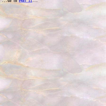
PART II