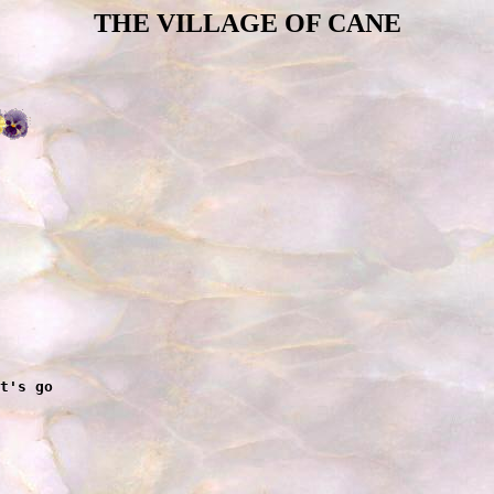
THE VILLAGE OF CANE