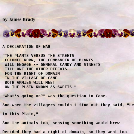
by James Brady
A DECLARATION OF WAR

"THE PLANTS VERSUS THE STREETS
 COLONEL KORN, THE COMMANDER OF PLANTS
 WILL ENGAGE -- GENERAL CANDY AND STREETS
 TILL ONE THE OTHER DEFEATS
 FOR THE RIGHT OF DOMAIN
 IN THE VILLAGE OF CANE
 BOTH ARMIES WILL MEET
 ON THE PLAIN KNOWN AS SWEETS."

"What's going on?" was the question in Cane.

And when the villagers couldn't find out they said, "Let's go

to this Plain,"

And the animals too, sensing something would brew

Decided they had a right of domain, so they went too.



"The Battle"
    The Plants Versus the Sweets

Near the battle site -- The villagers watched

General Candy march his army of might

From the East came the army of Sweets

To engage from the West -- the army of Plants -- with drummers

of Beets.

On executing their drills -- both armies stood still

Then General Candy said, "Charge my Sweets! -- It's fight or

be killed!"

But the Plants struck the first blow

With a string, 'Bean' fashioned a bow

And zing! went Zucchini a squash, against the oncoming foe

While Peas out of pods like pellets now shelled

General Candy and troops, his casualties swelled

And Onions that gassed brought tears to the eyes

As the battle raged on, with Cane as the prize.

General Candy knew Korn had colonels a lot

So he fought them with cannons from every hilltop

For troops without leaders would soon be defeated

With no one to give them commands the Plants would have to

disband.

"Cannon to left -- cannon to right"

Cannons 'popped Korn' all through the night

Shot him up good with candy delight.

The first chocolate round, a musketeers ball,

Sent a 'Pom Pom' that went on to bomb; tents of the first army

corps.

The next shots entwined Plants in their vines

Gluing them fast in molasses and lime.

The battle seesawed --'til the army of Sweets

Advanced on the Plants -- who fell in retreat

And though the Potatoes were mashed

And Beets dripped red as they fled

Plants, trapped in the vines -- couldn't withdraw

And in the heat -- they began to wither and thaw.

The battle seemed close to an end

When suddenly -- there came from the sky a thunderous cry

It was the army of Tears -- the Plants' ally

The army of Tears -- the army of Tears -- the Plants all

cheered

While the Sweets now trembled, for this was the army they feared

Soon day lost light

As cumulus clouds with face affright

Joined to tear' the battle site

With droplets of rain they pelted the plain

From mountain top high to the valley below

Till in torrents they came -- with a flash flood of rain

Freeing the Plants -- from their prison of chains.

Now no Sweet in Cane could live in the rain

Their bodies designed from sugar refine simply would melt

And as they got smaller -- the Plants grew taller

And taller and taller till it seemed --

They would touch the clouds in the sky.

General Candy said, "Stop! We surrender -- stop-- we

surrender, we surrender!"


                   
"The Awakening"
     Sweettooth finds the real Mr. Green
                                            
'And with a plop' he fell to the floor from his bed

Yelling "STOP! STOP!" Brushing sleep from his eyes,

Sweettooth surmised

It was the 'CROW OF THE COCK' he was telling to stop

As he sat on the floor in his floppy o1' cap and nitie

like jeans

And stretching to yawn --

HE REMEMBERED THE BATTLE WITH KORN

THE PLANTS, THE SWEETS, AND THE DREAM!

The dream -- My -- What a silly old dream he thought

And yet -- how real it had seemed

Sweettooth sprang to his feet and looked in the mirror to see

if his body was still in proportion a body complete

With a 'gasp' he uttered a terrible cry

For 'alas' like the Sweets, his body had shrunk to a miniature

size

He trembled with fear, till his height reappeared

And moving about, now completely awake he realized

That this 'GLASS' -- Why, this glass was the glass of all fun

The glass of all size.

In haste -- Sweettooth dressed.

to the West

Through the forest of trees with dew on the glade

In the light of the moon they sped on their way

And the sounds of the forest echoed their flight

So startled were they the creatures of night

Over green rolling hills past farm and windmill

Horse and rider now flew

Round thicket and thorn they galloped along

And the villagers knew, as children peeped from their

peek a boo windows

That this man called Green was being pursued

At a turn in the road, Sweettooth said, "Whoa!!"

For he saw in a field a man with a hoe

Dismounting -- he tied his horse to a tree

And walked up to this man he considered his adversary.

"I'm Mayor Sweettooth," he said to the stranger, "The Mayor

And mounting his mare rode off

of Cane; and you, sir, you're Mr. Green."

"Why yes!" Green greeted him cheerfully,

"Green like the grass that covers this plain,"

Said he, spreading his hands outwardly,

"There you are right -- That is my name -- But how did you know?

And to what do I owe, for this visit from one so esteemed?"

"You flatter me," Sweettooth replied, as he thought:

This Green -- was not like the Green of his dream

Though his face looked the same, his manners seemed changed,

Sweettooth wondered -- was this a cover up scheme

On  the part of the crafty old Green.

Sweettooth spoke out. "The children of Cane told me your name

And described you as so- 'With a nose like a carrot -- and a

voice like a parrot, and -- '"

"Enough! Enough!" said Green, as he laughed.

"My! How children go to extremes. Of course, I don't

blame them,

I know prettier faces they've seen.

But though I am old and a sight to behold,

My heart -- O' my heart is as gentle, as a kitten that's

weaned ... "

"It wasn't entirely your face," Sweettooth said,

Or the carrot and bean you asked them to taste,

That caused the children to race into the village with screams

It was the threat that you made, that gave you away

Your threat -- BEFORE I'M THROUGH I'LL RAISE CANE ON ALL OF YOU

That scared them right out of their jeans

And I must add, it made us all mad ... Would you care to

explain, Mr. Green?"

"Indeed! Indeed" Green said in glee, "Explain I will!"

And, as Sweettooth listened, his eyes saw something amiss

as he stared in Green's mouth, deep down and around that abyss

"No threat was intended," said Green, "Nor was it meant to upset

I said the word Cain. C-A-I-N not Cane, C-A-N-E,

And merely implied, on candy alone one cannot survive,

BUT NOW -- If they were to take my carrot and bean!

Well," and he sighed, "Ah ... Healthwise -- their bodies

would thrive

And when I offered the children my vitamin plan

DO YOU KNOW WHAT THEY DID -- Why -- The rascals got up and

they ran

And that is the truth, Mayor Sweettooth ... Why I love all

children," said Green.

"Here, let me show you some pictures."

And from his wagon nearby ...

He picked up a book with the title "The Family Prize."

Sweettooth just stared at Green's mouth

And though he had heard the words that came out ... he was

shocked --

For Green's mouth, showed only a mouthful of rot,

'There wasn't a tooth to be seen.'

In a daze Sweettooth said, "Gleam --Where is the Gleam?"

"Gleam," asked Green -- "What do you mean?"

"Sheen!" Sweettooth cried out, "Sheen! That's what I mean.

Your Teeth -- where are your teeth, so pearly and neat?"

"MY TEETH?" This man must be crazy, thought Green.

With the weather so hot, it must be the heat. I must try

to console him.

"My teeth -- O'yes, hm-hm -- my teeth.

Well, er -- after I eat, I leave them in water to clean."

Sweettooth laughed. "You leave them in water to clean?

O'come, Mr. Green, why at age thirty-two, my teeth, totaled two,

And that's all I had, to catch my food and give it a chew.

And when they decayed and rotted away,

My gums had to grate the food that I ate, and now, you would

have me believe with my teeth gone from my face,

I could somehow have them replaced."

Sweettooth laughed again. "Come, Mr. Green, you have teeth

only twice,

Though I must say, to have them three times,

Ah yes, that indeed -- that indeed would be nice.

But that's impossible -- Quite impossible."

"It isn't," said Green, "I can prove it to you."

And An his wagon nearby he picked up a bowl

And lo and behold! to Sweettooth's surprise

The bowl held water, and teeth were sparkling inside.

Sweettooth rubbed his eyes, it was hard to believe what he saw

As Green put the teeth in his mouth, and smiled once more.

Sweettooth blurted out words excitedly,

"Are they paste? Or -- some sort of image you've traced."

"PASTE -- PASTE, certainly not," bellowed Green.

"But with ivory and stone I've hewed -- These dentures

that gleam.

'Gleam' -- Aha -- I know now what you mean, when you said the

word 'gleam,'

And I should have realized, my teeth would be a surprise --

of course--

That is my reason for coming to Cane.

To correct this problem, in your toothless domain."

"And what do you propose?" Sweettooth asked.

"Simply this," said Green. "I will make teeth for the people

of Cane

Providing they eat my plants, along with their barley and grain."

"PLANTS -- EAT PLANTS?" Sweettooth screamed, "NEVER! NEVER!"

As he remembered the dream.

Green laughed. "But Mayor Sweettooth, plants of mine,

are not the garden flowery kind. They are called 'VEGETABLES'

Like SQUASH, SPINACH, STRINGBEANS, PEAS and CARROTS and GREEN

LIMA BEANS."

"Yes I know," said Sweettooth -- still remembering the dream.

"And your fee for this service, "Sweettooth asked, "What would

it be?"

Green thought for a moment.

"Well -- For my teeth, my right to compete with you here in Cane.

And my plants for your sweets, on a reasonable, weigh-in

exchange.

And here is my 'DEED' for this land, for your consent and

your hand."

Green handed Sweettooth the book -- 'The Family Prize'.

Sweettooth opened the book. The 'DEED' was folded inside.

The 'DEED' was authentic. It had the 'SEAL OF THE CANDY CANE'

And in writing, declared a new ownership's name. That name

was Green's.

Sweettooth scanned through the book.

And wit