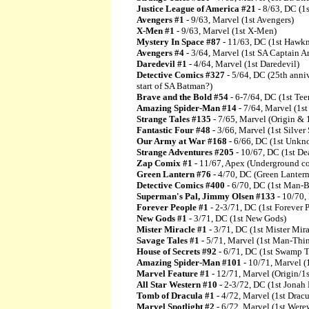
Justice League of America #21
- 8/63, DC (1
Avengers #1
- 9/63, Marvel (1st Avengers)
X-Men #1
- 9/63, Marvel (1st X-Men)
Mystery In Space #87
- 11/63, DC (1st Hawkma
Avengers #4
- 3/64, Marvel (1st SA Captain A
Daredevil #1
- 4/64, Marvel (1st Daredevil)
Detective Comics #327
- 5/64, DC (25th anni
start of SA Batman?)
Brave and the Bold #54
- 6-7/64, DC (1st Tee
Amazing Spider-Man #14
- 7/64, Marvel (1s
Strange Tales #135
- 7/65, Marvel (Origin & 
Fantastic Four #48
- 3/66, Marvel (1st Silver 
Our Army at War #168
- 6/66, DC (1st Unkn
Strange Adventures #205
- 10/67, DC (1st D
Zap Comix #1
- 11/67, Apex (Underground com
Green Lantern #76
- 4/70, DC (Green Lantern
Detective Comics #400
- 6/70, DC (1st Man-B
Superman's Pal, Jimmy Olsen #133
- 10/70,
Forever People #1
- 2-3/71, DC (1st Forever 
New Gods #1
- 3/71, DC (1st New Gods)
Mister Miracle #1
- 3/71, DC (1st Mister Mira
Savage Tales #1
- 5/71, Marvel (1st Man-Thi
House of Secrets #92
- 6/71, DC (1st Swamp T
Amazing Spider-Man #101
- 10/71, Marvel (
Marvel Feature #1
- 12/71, Marvel (Origin/1s
All Star Western #10
- 2-3/72, DC (1st Jonah
Tomb of Dracula #1
- 4/72, Marvel (1st Dracu
Marvel Spotlight #2
- 6/72, Marvel (1st Were