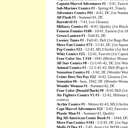
Captain Marvel Adventures #1
- 3/41, Fawce
Sub-Mariner Comics #1
- Spring/41, Timely
Adventure Comics #61
- 4/41, DC (1st Starma
All Flash #1
- Summer/41, DC
Daredevil #1
- 7/41, Lev Gleason
Military Comics #1
- 8/41, Quality (1st Blac
Famous Funnies #100
- 10/41, Eastern (1st 1
Green Lantern #1
- Fall/41, DC
Looney Tunes #1
- Fall/41, Dell (1st Bugs B
More Fun Comics #73
- 11/41, DC (1st Aqua
Pep Comics #22
- 12/41, MLJ/Archie (1st Arc
Whiz Comics #25
- 12/41, Fawcett (1st Captai
Four Color Ser. 1 #16
- 1941 (Mickey Mouse
All Star Comics #8
- 12-1/41-42, DC (1st W
Animal Comics #1
- 12-1/41-42, Dell (Pogo b
Sensation Comics #1
- 1/42, DC (Wonder Wom
Crime Does Not Pay #22
- 6/42, Gleason (1st
Sensation #6
- June, 1942, DC (Wonder Woman
Wonder Woman #1
- Summer/42, DC
Four Color (Donald Duck) #9
- 8/42 Dell (1s
Air Fighters Comics V1 #3
- 12/42, Hillman (
comics)
Archie Comics #1
- Winter/42-43, MLJ/Archie
Capt Marvel Adventures #22
- 3/43, Fawcett 
Plastic Man #1
- Summer/43, Quality
Big All-American Comic Book #1
- 1944, DC
More Fun Comics #101
- 1/2/45, DC (1st Su
Molly O'Day #1
- 2/45, Avon (1st AVON comi