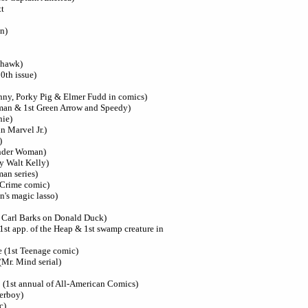
tt
n)
khawk)
00th issue)
unny, Porky Pig & Elmer Fudd in comics)
man & 1st Green Arrow and Speedy)
hie)
n Marvel Jr.)
)
onder Woman)
y Walt Kelly)
an series)
 Crime comic)
's magic lasso)
t Carl Barks on Donald Duck)
1st app. of the Heap & 1st swamp creature in
 (1st Teenage comic)
(Mr. Mind serial)
 (1st annual of All-American Comics)
perboy)
c)