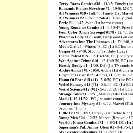
Terry-Toons Comics #38
- 11/45, Timely (1
Romantic Picture Novelette #1
- 1946, ME (1
All Winners #19
- Fall/46, Timely (1st Marve
All Winners #21
- Winter/46-47, Timely (2nd
Eerie #1
- 1/47, Avon (1st horror comic)
Young Romance Comics #1
- 9-10/47, Prize (
Four Color (Uncle Scrooge) #178
- 12/47, De
Phantom Lady #17
- 4/48, Fox (Good Girl cov
Adventures Into The Unknown #1
- Fall/48, 
Moon Girl #5
- Winter/48, EC (1st EC horror s
Casper #1
- 9/49, St John (1st Baby Huey)
Crime Patrol #15
- 12-1/49-50, EC (1st Cryp
War Against Crime #10
- 12-1/49-50, EC (1st
Howdy Doody #1
- 1/50, Dell (1st TV comic 
Archie Annual #1
- 1950, Archie (1st Archie a
Crypt Of Terror #17
- 4-5/50, EC (1st issue o
Haunt Of Fear #15 (#1)
- 5-6/50, EC (1st EC h
Weird Fantasy #13 (#1)
- 5-6/50, EC (1st EC f
Weird Science #12 (#1)
- 5-6/50, EC (1st EC sc
Strange Tales #1
- 6/51, Marvel (Title that l
Mad #1, 10-11/52
- EC (1st satire comic)
Journey Into Mystery #1
- 6/52, Marvel (Titl
becomes "Thor")
Little Dot #1
- 9/53, Harvey (1st Richie Rich)
Young Men #24
- 12/53, Marvel (Revival of 
World's Finest Comics #71
- 7-8/54, DC (1st
Superman's Pal, Jimmy Olsen #1
- 9-10/54,
My Greatest Adventure #1
- 1-2/55, DC