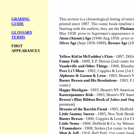
GRADING
This section is a chronological listing of note
GUIDE
printed since 1897. The comic book timeline i
Starting with the earliest, they are the
Platinu
GLOSSARY
May 1938:
prior to Superman's appearance i
TERMS
Atom (Atomic) Age
(1946-Aug 1956:
prior t
Silver Age
(Sept 1956-1969);
Bronze Age
(19
FIRST
APPEARANCES
Yellow Kid in McFadden's Flats
- 1897, Dill
Funny Folk
- 1899, E.P. Dutton (2nd comic b
Vaudeville and Other Things
- 1900, Blandia
Pore Li'l Mose
- 1902, Cupples & Leon (1st 
Alphonse & Gaston & Leon
- 1903, Hearst's
Buster Brown and His Resolutions
- 1903, F.
comic)
Happy Hooligan
- 1903, Hearst's NY America
Katzenjammer Kids
- 1903, Hearst's NY Amer
Brown's Blue Ribbon Book of Jokes and Jin
premium)
Dreams of the Rarebit Fiend
- 1905, Doffield
Little Sammy Sneeze
- 1905, New York Heral
Buster Brown
- 1906, Cupples & Leon (1st C
Little Nemo
- 1906, Doffield & Co. by Wins
3 Funmakers
- 1908, Stokes (1st comic to feat
Mutt & Jeff
- 1910, Ball Publ. (1st comic boo