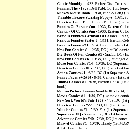
Comic Monthly
- 1922, Embee Dist. Co. (1st
Funnies, The
- 1929, Dell Publ. Co. (1st four
Mickey Mouse Book
- 1930, Bibo & Lang (1s
Thimble Theatre Starring Popeye
- 1931, So
Detective Dan
- 1933, Humor Publ. Co. (1st co
Funnies On Parade #nn
- 1933, Eastern Colo
Century Of Comics #nn
- 1933, Eastern Colo
Famous Funnies-Carnival Of Comics
- 1933,
Famous Funnies-Series 1
- 1934, Eastern Colo
Famous Funnies #1
- 7/34, Eastern Color (1s
New Fun Comics #1
- 2/35, DC (1st DC comi
Big Book Of Fun Comics #1
- Spr/35, DC (1s
New Fun Comics #6
- 10/35, DC (1st Siegel &
More Fun Comics #14
- 10/36, DC (Superman
Detective Comics #1
- 3/37, DC (Title that l
Action Comics #1
- 6/38, DC (1st Superman &
Funny Pages #V2#10
- 9/38, Centaur (1st co
Jumbo Comics #1
- 9/38, Fiction House (1s
book)
Motion Picture Funnies Weekly #1
- 1939, Fi
Movie Comics #1
- 4/39, DC (1st movie comi
New York World's Fair 1939
- 4/39, DC (1st
Detective Comics #27
- 5/39, DC (1st Batman
Wonder Comics #1
- 5/39, Fox (1st Superma
Superman (#1)
- Summer/39, DC (1st hero to 
Adventure Comics #40
- 7/39, DC (1st conce
Marvel Comics #1
- 10/39, Timely (1st MAR
& 1st Human Torch)