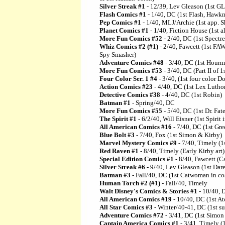
Silver Streak #1
- 12/39, Lev Gleason (1st 
Flash Comics #1
- 1/40, DC (1st Flash, Haw
Pep Comics #1
- 1/40, MLJ/Archie (1st app. Sh
Planet Comics #1
- 1/40, Fiction House (1st al
More Fun Comics #52
- 2/40, DC (1st Spectre
Whiz Comics #2 (#1)
- 2/40, Fawcett (1st F
Spy Smasher)
Adventure Comics #48
- 3/40, DC (1st Hourm
More Fun Comics #53
- 3/40, DC (Part II of 1
Four Color Ser. 1 #4
- 3/40, (1st four color 
Action Comics #23
- 4/40, DC (1st Lex Lutho
Detective Comics #38
- 4/40, DC (1st Robin)
Batman #1
- Spring/40, DC
More Fun Comics #55
- 5/40, DC (1st Dr. Fate
The Spirit #1
- 6/2/40, Will Eisner (1st Spirit
All American Comics #16
- 7/40, DC (1st Gre
Blue Bolt #3
- 7/40, Fox (1st Simon & Kirby)
Marvel Mystery Comics #9
- 7/40, Timely (1s
Red Raven #1
- 8/40, Timely (Early Kirby art)
Special Edition Comics #1
- 8/40, Fawcett (C
Silver Streak #6
- 9/40, Lev Gleason (1st Dar
Batman #3
- Fall/40, DC (1st Catwoman in c
Human Torch #2 (#1)
- Fall/40, Timely
Walt Disney's Comics & Stories #1
- 10/40, D
All American Comics #19
- 10/40, DC (1st A
All Star Comics #3
- Winter/40-41, DC (1st s
Adventure Comics #72
- 3/41, DC (1st Simo
Captain America Comics #1
- 3/41, Timely (