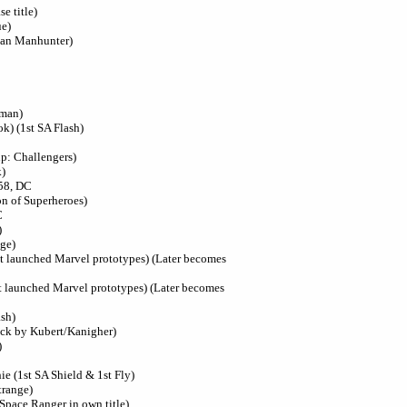
e title)
ue)
ian Manhunter)
oman)
k) (1st SA Flash)
up: Challengers)
k)
58, DC
on of Superheroes)
C
)
ge)
at launched Marvel prototypes) (Later becomes
at launched Marvel prototypes) (Later becomes
ash)
ock by Kubert/Kanigher)
)
ie (1st SA Shield & 1st Fly)
trange)
 Space Ranger in own title)