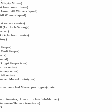
st Mighty Mouse)
st love comic theme)
l Group: All Winners Squad)
 All Winners Squad)
1st romance series)
ll (1st Uncle Scrooge)
er art)
ACG (1st horror series)
tory)
t Keeper)
 Vault Keeper)
book)
nnual)
f Crypt Keeper tales)
orror series)
antasy series)
i-fi series)
aunched Marvel prototypes)
e that launched Marvel prototypes) (Later
Capt. America, Human Torch & Sub-Mariner)
 Superman/Batman team issue)
 DC