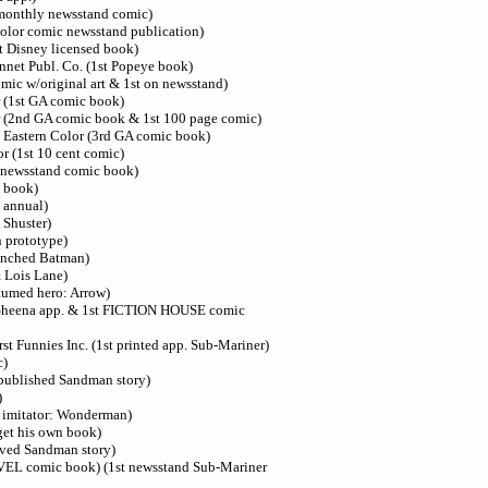
 monthly newsstand comic)
-color comic newsstand publication)
t Disney licensed book)
nnet Publ. Co. (1st Popeye book)
mic w/original art & 1st on newsstand)
r (1st GA comic book)
r (2nd GA comic book & 1st 100 page comic)
 Eastern Color (3rd GA comic book)
r (1st 10 cent comic)
t newsstand comic book)
c book)
t annual)
 Shuster)
 prototype)
aunched Batman)
 Lois Lane)
stumed hero: Arrow)
t Sheena app. & 1st FICTION HOUSE comic
rst Funnies Inc. (1st printed app. Sub-Mariner)
c)
 published Sandman story)
)
n imitator: Wonderman)
get his own book)
ived Sandman story)
VEL comic book) (1st newsstand Sub-Mariner