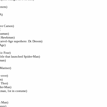
ntern)
A)
ave Carson)
C
quaman)
SA Hawkman)
Marvel-Age superhero: Dr. Droom)
 Age)
tic Four)
itle that launched Spider-Man)
tman)
-Mariner)
-over)
m)
t Thor)
ider-Man)
tman, 1st in costume)
on Man)
ange)