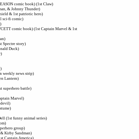
GLEASON comic book) (1st Claw)
kman, & Johnny Thunder)
ield & 1st patriotic hero)
l sci-fi comic)
)
AWCETT comic book) (1st Captain Marvel & 1st
an)
st Spectre story)
Donald Duck)
r)
)
 in weekly news strip)
en Lantern)
t superhero battle)
aptain Marvel)
edevil)
ostume)
ell (1st funny animal series)
tom)
uperhero group)
n & Kirby Sandman)
1st Captain America)