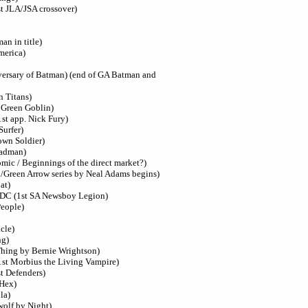
st JLA/JSA crossover)
n in title)
merica)
versary of Batman) (end of GA Batman and
n Titans)
t Green Goblin)
1st app. Nick Fury)
Surfer)
own Soldier)
eadman)
ic / Beginnings of the direct market?)
/Green Arrow series by Neal Adams begins)
at)
 DC (1st SA Newsboy Legion)
People)
cle)
ng)
hing by Bernie Wrightson)
1st Morbius the Living Vampire)
t Defenders)
 Hex)
la)
wolf by Night)