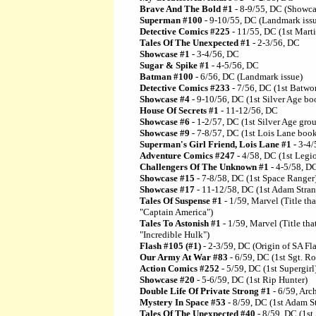
Brave And The Bold #1
- 8-9/55, DC (Showcas
Superman #100
- 9-10/55, DC (Landmark iss
Detective Comics #225
- 11/55, DC (1st Mart
Tales Of The Unexpected #1
- 2-3/56, DC
Showcase #1
- 3-4/56, DC
Sugar & Spike #1
- 4-5/56, DC
Batman #100
- 6/56, DC (Landmark issue)
Detective Comics #233
- 7/56, DC (1st Batw
Showcase #4
- 9-10/56, DC (1st Silver Age boo
House Of Secrets #1
- 11-12/56, DC
Showcase #6
- 1-2/57, DC (1st Silver Age gro
Showcase #9
- 7-8/57, DC (1st Lois Lane boo
Superman's Girl Friend, Lois Lane #1
- 3-4/
Adventure Comics #247
- 4/58, DC (1st Legi
Challengers Of The Unknown #1
- 4-5/58, D
Showcase #15
- 7-8/58, DC (1st Space Ranger
Showcase #17
- 11-12/58, DC (1st Adam Stran
Tales Of Suspense #1
- 1/59, Marvel (Title th
"Captain America")
Tales To Astonish #1
- 1/59, Marvel (Title th
"Incredible Hulk")
Flash #105 (#1)
- 2-3/59, DC (Origin of SA Fl
Our Army At War #83
- 6/59, DC (1st Sgt. R
Action Comics #252
- 5/59, DC (1st Supergirl
Showcase #20
- 5-6/59, DC (1st Rip Hunter)
Double Life Of Private Strong #1
- 6/59, Arch
Mystery In Space #53
- 8/59, DC (1st Adam S
Tales Of The Unexpected #40
- 8/59, DC (1st