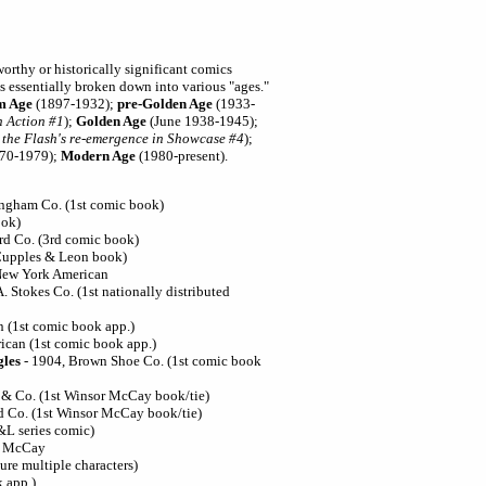
worthy or historically significant comics
s essentially broken down into various "ages."
m Age
(1897-1932);
pre-Golden Age
(1933-
n Action #1
);
Golden Age
(June 1938-1945);
o the Flash's re-emergence in Showcase #4
);
70-1979);
Modern Age
(1980-present).
ingham Co. (1st comic book)
ook)
rd Co. (3rd comic book)
Cupples & Leon book)
 New York American
A. Stokes Co. (1st nationally distributed
n (1st comic book app.)
ican (1st comic book app.)
gles
- 1904, Brown Shoe Co. (1st comic book
 & Co. (1st Winsor McCay book/tie)
d Co. (1st Winsor McCay book/tie)
&L series comic)
or McCay
ure multiple characters)
k app.)