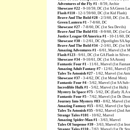
Adventures of the Fly #1
- 8/59, Archie
Showcase #22
- 9-10/59, DC (1st SA Green La
Flash #110
- 12-1/59/60, DC (1st Kid Flash)
Brave And The Bold #28
- 2/3/60, DC (1st JL
Green Lantern #1
- 7-8/60, DC
Showcase #27
- 7-8/60, DC (1st Sea Devils)
Brave And The Bold #31
- 8-9/60, DC (1st C
Justice League Of America #1
- 10-11/60, D
Showcase #30
- 1-2/61, DC (Spotlights SA A
Brave And The Bold #34
- 2-3/61, DC (1st 
Amazing Adventures #1
- 6/61, Marvel (1st 
Flash #123
- 9/61, DC (1st GA Flash in Silver
Showcase #34
- 9-10/61, DC (1st SA Atom)
Fantastic Four #1
- 11/61, Marvel (1st Fantas
Amazing Adult Fantasy #7
- 12/61, Marvel (T
Tales To Astonish #27
- 1/62, Marvel (1st An
Showcase #37
- 3-4/62, DC (1st Metal Men)
Fantastic Four #4
- 5/62, Marvel (1st SA Sub
Incredible Hulk #1
- 5/62, Marvel (1st Hulk)
Mystery In Space #75
- 5/62, DC (Early JLA x
Fantastic Four #5
- 7/62, Marvel (1st Dr. Doo
Journey Into Mystery #83
- 8/62, Marvel (1s
Amazing Fantasy #15
- 8/62, Marvel (1st Sp
Tales To Astonish #35
- 9/62, Marvel (2nd An
Strange Tales #101
- 10/62, Marvel
Amazing Spider-Man #1
- 3/63, Marvel
Tales Of Suspense #39
- 3/63, Marvel (1st Ir
Strange Tales #110
- 7/63, Marvel (1st Dr. Str