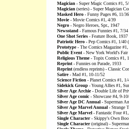
Magician
- Super Magic Comics #1, 5
Magician
(series) - Super Magician Co
Masked Hero
- Funny Pages #6, 11/36
Movie
- Movie Comics #1, 4/39
Negro
- Negro Heroes, Spr., 1947
Newsstand
- Famous Funnies #1, 7/34
One Shot Series
- Feature Book, 1937
Patriotic Hero
- Pep Comics #1, 1/40 
Prototype
- The Comics Magazine #1,
Public Event
- New York World's Fair
Religious Theme
- Topix Comics #1, 
Reprint
- Funnies on Parade, 1933
Reprint
(endless reprints) - Classic Co
Satire
- Mad #1, 10-11/52
Science Fiction
- Planet Comics #1, 1/
Sidekick Group
- Young Allies #1, S
Silver Age Archie
- Double Life of Pri
Silver Age comic
- Showcase #4, 9-10
Silver Age DC Annual
- Superman An
Silver Age Marvel Annual
- Strange T
Silver Age Marvel
- Fantastic Four #1,
Single Character
- Skippy's Own Boo
Single Character
(original) - Superma