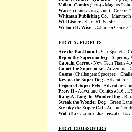
Valiant Comics
(hero) - Magnus Robot 
Warren
(comics magazine) - Creepy #
Whitman Publishing Co.
- Mammoth 
Will Eisner
- Spirit #1, 6/2/40
William H. Wise
- Columbia Comics #
FIRST SUPERPETS
Ace the Bat-Hound
- Star Spangled C
Beppo the Supermonkey
- Superboy 
Captain Carrot
- New Teen Titans #16
Comet the Superhorse
- Adventure Co
Cosmo
(Challengers Spacepet) - Chall
Krypto the Super Dog
- Adventure Co
Legion of Super Pets
- Adventure Com
Proty II
- Adventure Comics #316 , 1/
Rang-A-Tang the Wonder Dog
- Blu
Streak the Wonder Dog
- Green Lante
Streaky the Super Cat
- Action Comic
Wolf
(Boy Commandos mascot) - Boy 
FIRST CROSSOVERS