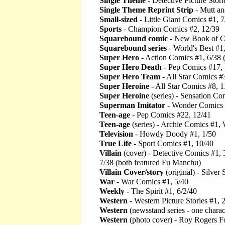
Single Theme
- Detective Picture Stori
Single Theme Reprint Strip
- Mutt an
Small-sized
- Little Giant Comics #1, 7
Sports
- Champion Comics #2, 12/39
Squarebound comic
- New Book of C
Squarebound series
- World's Best #1,
Super Hero
- Action Comics #1, 6/38
Super Hero Death
- Pep Comics #17, 
Super Hero Team
- All Star Comics #
Super Heroine
- All Star Comics #8, 
Super Heroine
(series) - Sensation Co
Superman Imitator
- Wonder Comics 
Teen-age
- Pep Comics #22, 12/41
Teen-age
(series) - Archie Comics #1, 
Television
- Howdy Doody #1, 1/50
True Life
- Sport Comics #1, 10/40
Villain
(cover) - Detective Comics #1, 3
7/38 (both featured Fu Manchu)
Villain Cover/story
(original) - Silve
War
- War Comics #1, 5/40
Weekly
- The Spirit #1, 6/2/40
Western
- Western Picture Stories #1, 
Western
(newsstand series - one chara
Western
(photo cover) - Roy Rogers F