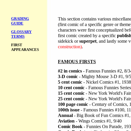
GRADING
This section contains various miscellane
GUIDE
(first comic of a specific genre or theme)
characters were first conceptualized be
GLOSSARY
first comic created by a specific
publis
TERMS
sidekick or
superpet
, and lastly some v
FIRST
construction)
.
APPEARANCES
FAMOUS FIRSTS
#2 in comics
- Famous Funnies #2, 8/3
3-D comic
- Mighty Mouse 3-D #1, 9/
5 cent comic
- Nickel Comics #1, 1938
10 cent comic
- Famous Funnies Series
15 cent comic
- New York World's Fair
25 cent comic
- New York World's Fair
100 page comic
- Century of Comics, 
100th issue
- Famous Funnies #100, 11
Annual
- Big Book of Fun Comics #1, 
Aviation
- Wings Comics #1, 9/40
Comic Book
- Funnies On Parade, 19