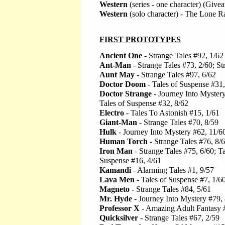
Western
(series - one character) (Giv
Western
(solo character) - The Lone 
FIRST PROTOTYPES
Ancient One
- Strange Tales #92, 1/62
Ant-Man
- Strange Tales #73, 2/60; St
Aunt May
- Strange Tales #97, 6/62
Doctor Doom
- Tales of Suspense #31,
Doctor Strange
- Journey Into Mystery
Tales of Suspense #32, 8/62
Electro
- Tales To Astonish #15, 1/61
Giant-Man
- Strange Tales #70, 8/59
Hulk
- Journey Into Mystery #62, 11/6
Human Torch
- Strange Tales #76, 8/
Iron Man
- Strange Tales #75, 6/60; Ta
Suspense #16, 4/61
Kamandi
- Alarming Tales #1, 9/57
Lava Men
- Tales of Suspense #7, 1/6
Magneto
- Strange Tales #84, 5/61
Mr. Hyde
- Journey Into Mystery #79,
Professor X
- Amazing Adult Fantasy #
Quicksilver
- Strange Tales #67, 2/59