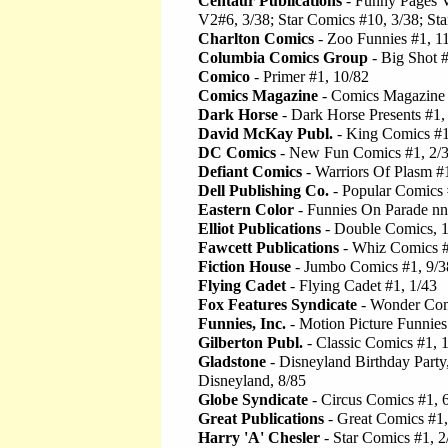
Centaur Publications
- Funny Pages V
V2#6, 3/38; Star Comics #10, 3/38; St
Charlton Comics
- Zoo Funnies #1, 1
Columbia Comics Group
- Big Shot #
Comico
- Primer #1, 10/82
Comics Magazine
- Comics Magazine 
Dark Horse
- Dark Horse Presents #1,
David McKay Publ.
- King Comics #1
DC Comics
- New Fun Comics #1, 2/
Defiant Comics
- Warriors Of Plasm #
Dell Publishing Co.
- Popular Comics 
Eastern Color
- Funnies On Parade nn
Elliot Publications
- Double Comics, 
Fawcett Publications
- Whiz Comics #
Fiction House
- Jumbo Comics #1, 9/3
Flying Cadet
- Flying Cadet #1, 1/43
Fox Features Syndicate
- Wonder Com
Funnies, Inc.
- Motion Picture Funnie
Gilberton Publ.
- Classic Comics #1, 
Gladstone
- Disneyland Birthday Party
Disneyland, 8/85
Globe Syndicate
- Circus Comics #1, 
Great Publications
- Great Comics #1,
Harry 'A' Chesler
- Star Comics #1, 2