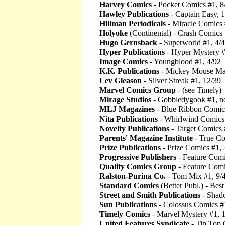
Harvey Comics
- Pocket Comics #1, 8
Hawley Publications
- Captain Easy, 
Hillman Periodicals
- Miracle Comics 
Holyoke
(Continental) - Crash Comics 
Hugo Gernsback
- Superworld #1, 4/
Hyper Publications
- Hyper Mystery #
Image Comics
- Youngblood #1, 4/92
K.K. Publications
- Mickey Mouse Ma
Lev Gleason
- Silver Streak #1, 12/39
Marvel Comics Group
- (see Timely)
Mirage Studios
- Gobbledygook #1, n
MLJ Magazines
- Blue Ribbon Comics
Nita Publications
- Whirlwind Comics 
Novelty Publications
- Target Comics 
Parents' Magazine Institute
- True Co
Prize Publications
- Prize Comics #1, 
Progressive Publishers
- Feature Comi
Quality Comics Group
- Feature Comi
Ralston-Purina Co.
- Tom Mix #1, 9/
Standard Comics
(Better Publ.) - Bes
Street and Smith Publications
- Shad
Sun Publications
- Colossus Comics #
Timely Comics
- Marvel Mystery #1, 
United Features Syndicate
- Tip Top 