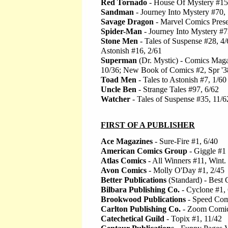
Red Tornado
- House Of Mystery #15
Sandman
- Journey Into Mystery #70,
Savage Dragon
- Marvel Comics Prese
Spider-Man
- Journey Into Mystery #7
Stone Men
- Tales of Suspense #28, 4/6
Astonish #16, 2/61
Superman
(Dr. Mystic) - Comics Maga
10/36; New Book of Comics #2, Spr '3
Toad Men
- Tales to Astonish #7, 1/60
Uncle Ben
- Strange Tales #97, 6/62
Watcher
- Tales of Suspense #35, 11/6
FIRST OF A PUBLISHER
Ace Magazines
- Sure-Fire #1, 6/40
American Comics Group
- Giggle #1
Atlas Comics
- All Winners #11, Wint.
Avon Comics
- Molly O'Day #1, 2/45
Better Publications
(Standard) - Best 
Bilbara Publishing Co.
- Cyclone #1, 
Brookwood Publications
- Speed Com
Carlton Publishing Co.
- Zoom Comic
Catechetical Guild
- Topix #1, 11/42