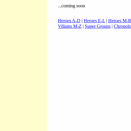
...coming soon
Heroes A-D
|
Heroes E-L
|
Heroes M-
Villains M-Z
|
Super Groups
|
Chronol