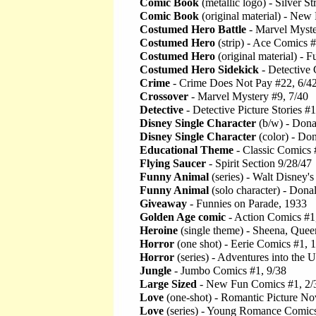
Comic Book
(metallic logo) - Silver S
Comic Book
(original material) - New
Costumed Hero Battle
- Marvel Myste
Costumed Hero
(strip) - Ace Comics 
Costumed Hero
(original material) -
Costumed Hero Sidekick
- Detective
Crime
- Crime Does Not Pay #22, 6/4
Crossover
- Marvel Mystery #9, 7/40
Detective
- Detective Picture Stories #
Disney Single Character
(b/w) - Dona
Disney Single Character
(color) - Do
Educational Theme
- Classic Comics 
Flying Saucer
- Spirit Section 9/28/47
Funny Animal
(series) - Walt Disney'
Funny Animal
(solo character) - Don
Giveaway
- Funnies on Parade, 1933
Golden Age comic
- Action Comics #1
Heroine
(single theme) - Sheena, Queen
Horror
(one shot) - Eerie Comics #1, 
Horror
(series) - Adventures into the
Jungle
- Jumbo Comics #1, 9/38
Large Sized
- New Fun Comics #1, 2/
Love
(one-shot) - Romantic Picture Nov
Love
(series) - Young Romance Comics