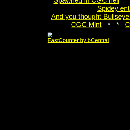
Spawned in CGC hell
*
Spidey en
And you thought Bullseye
CGC Mint
* *
C
FastCounter by bCentral