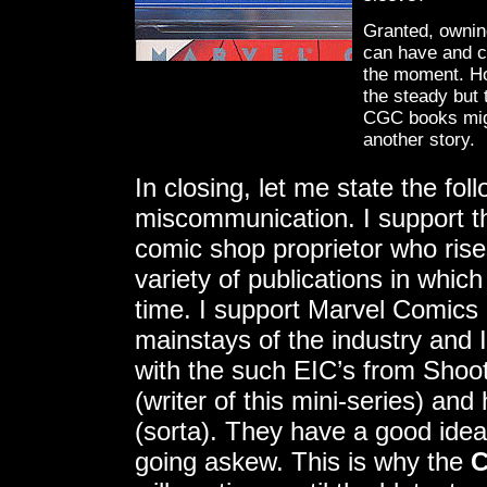
Granted, ownin
can have and ca
the moment. How
the steady but 
CGC books migh
another story.
In closing, let me state the fol
miscommunication. I support t
comic shop proprietor who rise
variety of publications in whic
time. I support Marvel Comics
mainstays of the industry and 
with the such EIC’s from Shoo
(writer of this mini-series) an
(sorta). They have a good idea
going askew. This is why the
C