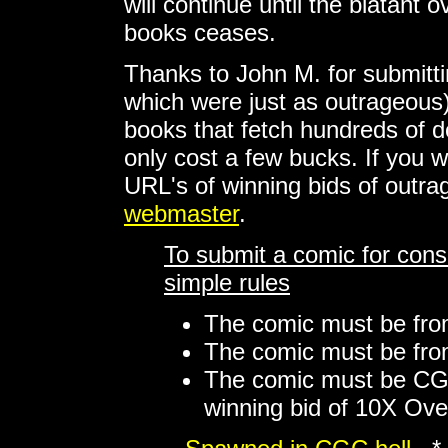
will continue until the blatan
books ceases.
Thanks to John M. for submitti
which were just as outrageous)
books that fetch hundreds of d
only cost a few bucks. If you w
URL's of winning bids of outr
webmaster
.
To submit a comic for consi
simple rules
The comic must be from
The comic must be from
The comic must be CG
winning bid of 10X Ove