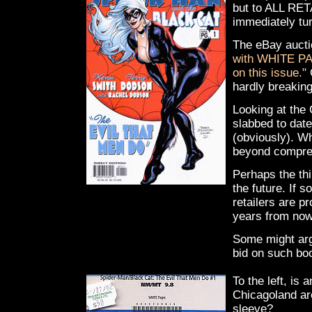
but to ALL RET
immediately tu
The eBay aucti
with WHITE PAG
on this issue."
C
hardly breakin
Looking at the
slabbed to date
(obviously). Wh
beyond compre
Perhaps the thi
the future. If 
retailers are p
years from now)
Some might argu
bid on such boo
To the left, is
Chicagoland ar
sleeve?