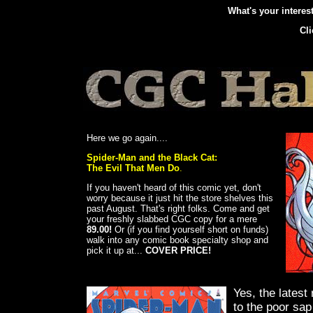
What's your intere
Cl
Here we go again....
Spider-Man and the Black Cat:
The Evil That Men Do
.
If you haven't heard of this comic yet, don't
worry because it just hit the store shelves this
past August. That's right folks. Come and get
your freshly slabbed CGC copy for a mere
89.00!
Or (if you find yourself short on funds)
walk into any comic book specialty shop and
pick it up at...
COVER PRICE!
Yes, the latest 
to the poor sa