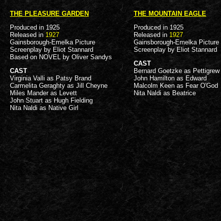
THE PLEASURE GARDEN
THE MOUNTAIN EAGLE
Produced in 1925
Produced in 1925
Released in
1927
Released in
1927
Gainsborough-Emelka Picture
Gainsborough-Emelka Picture
Screenplay by Eliot Stannard
Screenplay by Eliot Stannard
Based on NOVEL by Oliver Sandys
CAST
CAST
Bernard Goetzke as Pettigrew
Virginia Valli as Patsy Brand
John Hamilton as Edward
Carmelita Geraghty as Jill Cheyne
Malcolm Keen as Fear O'God
Miles Mander as Levett
Nita Naldi as Beatrice
John Stuart as Hugh Fielding
Nita Naldi as Native Girl