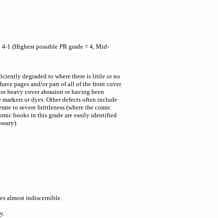
 4-1 (Highest possible PR grade = 4, Mid-
ciently degraded to where there is little or no
have pages and/or part of all of the front cover
 or heavy cover abrasion or having been
le markers or dyes. Other defects often include
rate to severe brittleness (where the comic
omic books in this grade are easily identified
ssary).
s almost indiscernible.
y.