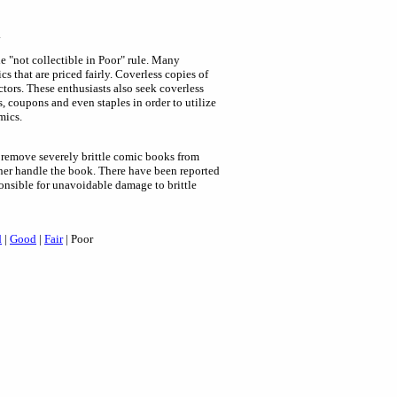
.
e "not collectible in Poor" rule. Many
cs that are priced fairly. Coverless copies of
tors. These enthusiasts also seek coverless
s, coupons and even staples in order to utilize
mics.
remove severely brittle comic books from
wner handle the book. There have been reported
onsible for unavoidable damage to brittle
d
|
Good
|
Fair
| Poor