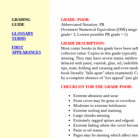
GRADING
GRADE: POOR
GUIDE
Abbreviated Notation: PR
Overstreet Numerical Equivalent (ONE) range:
GLOSSARY
grade= 3, Lowest possible PR grade = 1)
TERMS
GRADE DESCRIPTION:
FIRST
Most comic books in this grade have been suffi
APPEARANCES
collector value. Copies in this grade typically 
missing. They may have severe stains, mildew
defaced with paint, varnish, glue, oil, indelib
rips, tears, folding and creasing and even mode
book literally "falls apart" when examined). C
by a complete absence of "eye appeal" (see glo
CHECKLIST FOR THE GRADE POOR:
Extreme abrasion and wear.
Front cover may be gone or coverless.
Moderate to extreme brittleness.
Extreme soiling and staining.
Large chunks missing.
Extremely ragged spines and edgesú
Extreme fading where the cover become
Paint or oil stains.
Pages may be missing which affect stor