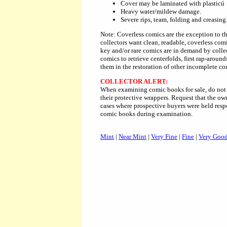
Cover may be laminated with plasticú
Heavy water/mildew damage.
Severe rips, team, folding and creasing
Note: Coverless comics are the exception to th
collectors want clean, readable, coverless comi
key and/or rare comics are in demand by collec
comics to retrieve centerfolds, first rap-around
them in the restoration of other incomplete co
COLLECTOR ALERT:
When examining comic books for sale, do not 
their protective wrappers. Request that the o
cases where prospective buyers were held resp
comic books during examination.
Mint
|
Near Mint
|
Very Fine
|
Fine
|
Very Goo