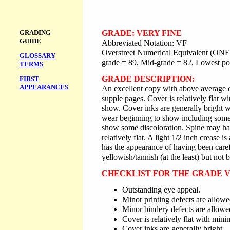
GRADING
GRADE: VERY FINE
GUIDE
Abbreviated Notation: VF
Overstreet Numerical Equivalent (ONE)
GLOSSARY
grade = 89, Mid-grade = 82, Lowest po
TERMS
GRADE DESCRIPTION:
FIRST
APPEARANCES
An excellent copy with above average e
supple pages. Cover is relatively flat 
show. Cover inks are generally bright wi
wear beginning to show including some
show some discoloration. Spine may have
relatively flat. A light 1/2 inch crease i
has the appearance of having been care
yellowish/tannish (at the least) but not
CHECKLIST FOR THE GRADE V
Outstanding eye appeal.
Minor printing defects are allowe
Minor bindery defects are allowe
Cover is relatively flat with mini
Cover inks are generally bright.