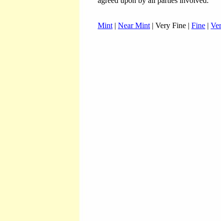
agreed upon by all parties involved.
Mint
|
Near Mint
| Very Fine |
Fine
|
Ve