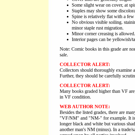
Some slight wear on cover, at spi
Staples may show some discolora
Spine is relatively flat with a few 
No obvious visible soiling. staini
minor staple rust migration.
Minor corner creasing is allowed
Interior pages can be yellowish/t
Note: Comic books in this grade are nor
sale.
COLLECTOR ALERT:
Collectors should thoroughly examine an
Further, they should be carefully scrutin
COLLECTOR ALERT:
Many books graded higher than VF are, i
in VF condition.
WEB AUTHOR NOTE:
Besides the listed grades, there are m
"VF/NM" and "NM-" for example. It is i
longer black and white but various shad
another man's NM (minus). In a trade/sal