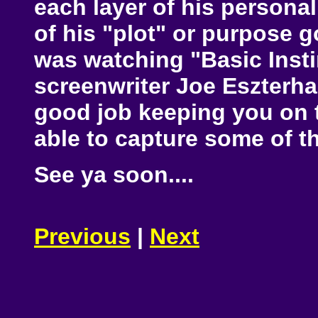
each layer of his personali
of his "plot" or purpose go
was watching "Basic Insti
screenwriter Joe Eszterhas
good job keeping you on th
able to capture some of th
See ya soon....
Previous
|
Next