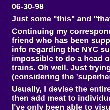
06-30-98
Just some "this" and "that
Continuing my correspon
friend who has been suppl
info regarding the NYC s
impossible to do a head o
trains. Oh well. Just tryin
(considering the 'superher
Usually, I devise the enti
then add meat to individu
I've only been able to visu