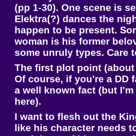
(pp 1-30). One scene is se
Elektra(?) dances the ni
happen to be present. So
woman is his former belov
some unruly types. Care 
The first plot point (abou
Of course, if you're a DD f
a well known fact (but I'm
here).
I want to flesh out the Ki
like his character needs 