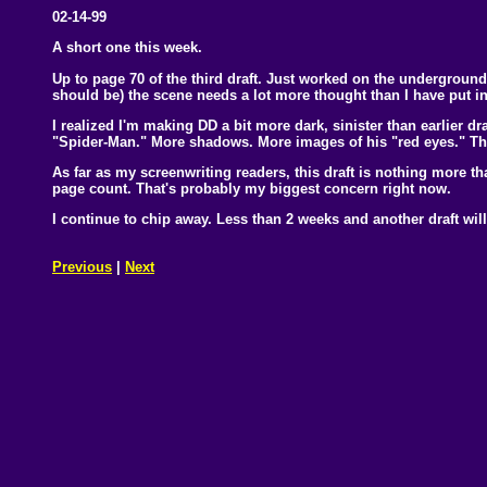
02-14-99
A short one this week.
Up to page 70 of the third draft. Just worked on the underground 
should be) the scene needs a lot more thought than I have put int
I realized I'm making DD a bit more dark, sinister than earlier dr
"Spider-Man." More shadows. More images of his "red eyes." That
As far as my screenwriting readers, this draft is nothing more t
page count. That's probably my biggest concern right now.
I continue to chip away. Less than 2 weeks and another draft will 
Previous
|
Next