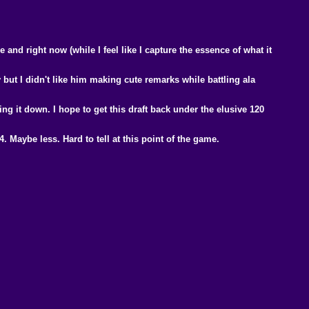
and right now (while I feel like I capture the essence of what it
y but I didn't like him making cute remarks while battling ala
ng it down. I hope to get this draft back under the elusive 120
. Maybe less. Hard to tell at this point of the game.