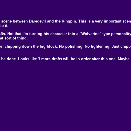
scene between Daredevil and the Kingpin. This is a very important scene 
o it.
afts. Not that I'm turning his character into a "Wolverine" type personalit
 sort of thing.
han chipping down the big block. No polishing. No tightening. Just chippi
be done. Looks like 3 more drafts will be in order after this one. Maybe 4